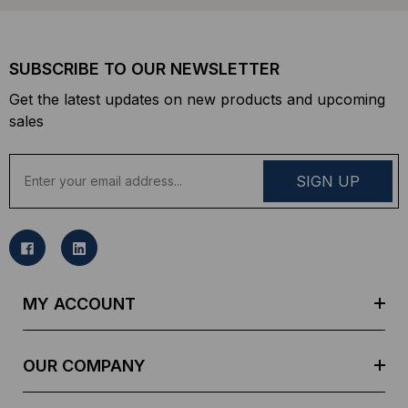
SUBSCRIBE TO OUR NEWSLETTER
Get the latest updates on new products and upcoming
sales
E
m
a
i
l
A
d
MY ACCOUNT
d
r
e
OUR COMPANY
s
s