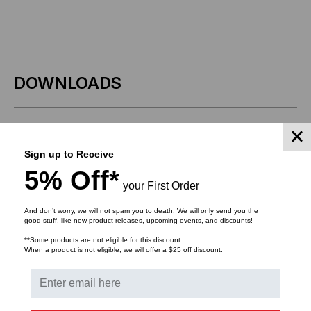
DOWNLOADS
Sign up to Receive
RELATED PRODUCTS
5% Off*
your First Order
And don’t worry, we will not spam you to death. We will only send you the
good stuff, like new product releases, upcoming events, and discounts!
**Some products are not eligible for this discount.
When a product is not eligible, we will offer a $25 off discount.