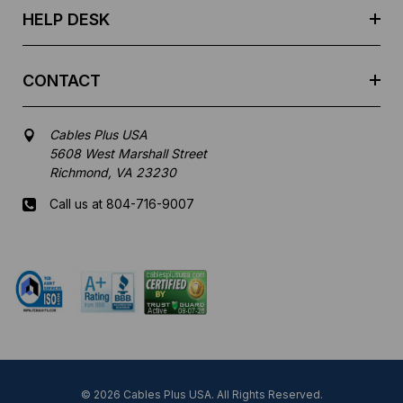
HELP DESK
CONTACT
Cables Plus USA
5608 West Marshall Street
Richmond, VA 23230
Call us at 804-716-9007
Mon-Fri 8 am - 5:30 pm EST
© 2026 Cables Plus USA. All Rights Reserved.