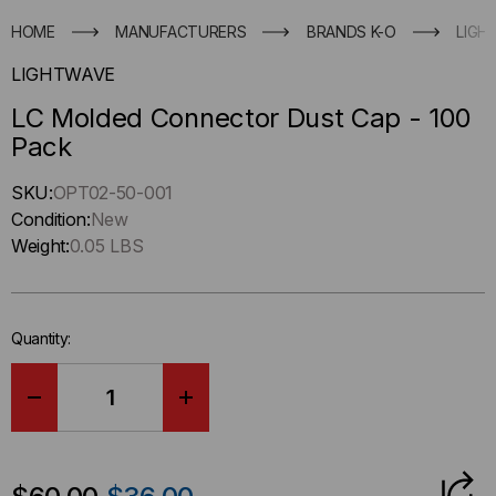
HOME
MANUFACTURERS
BRANDS K-O
LIGH
LIGHTWAVE
LC Molded Connector Dust Cap - 100
Pack
Hurry
SKU:
OPT02-50-001
up
Condition:
New
!
Weight:
0.05 LBS
Only
left
in-
Quantity:
stock.
DECREASE
INCREASE
QUANTITY
QUANTITY