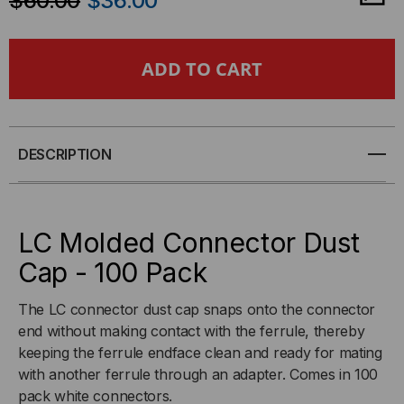
$60.00
$36.00
OF
OF
LC
LC
MOLDED
MOLDED
CONNECTOR
CONNECTOR
DESCRIPTION
DUST
DUST
CAP
CAP
LC Molded Connector Dust
-
-
Cap - 100 Pack
100
100
The LC connector dust cap snaps onto the connector
end without making contact with the ferrule, thereby
PACK
PACK
keeping the ferrule endface clean and ready for mating
with another ferrule through an adapter. Comes in 100
pack white connectors.