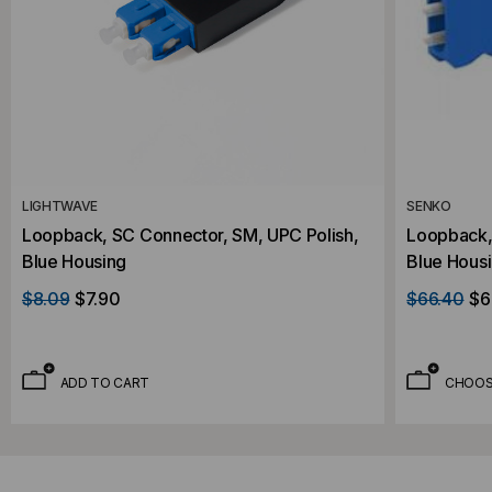
LIGHTWAVE
SENKO
Loopback, SC Connector, SM, UPC Polish,
Loopback,
Blue Housing
Blue Housi
$8.09
$7.90
$66.40
$6
ADD TO CART
CHOOS