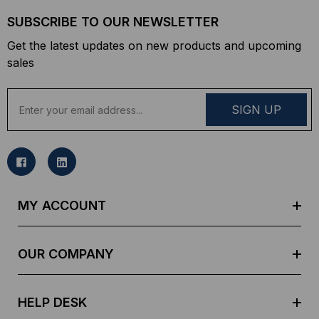
SUBSCRIBE TO OUR NEWSLETTER
Get the latest updates on new products and upcoming
sales
E
m
a
i
l
A
d
MY ACCOUNT
d
r
e
OUR COMPANY
s
s
HELP DESK