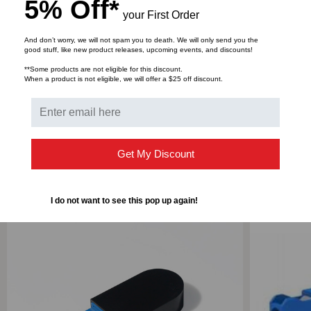
5% Off*
Designed to help troubleshooting network
your First Order
connection problems
And don’t worry, we will not spam you to death. We will only send you the
good stuff, like new product releases, upcoming events, and discounts!
**Some products are not eligible for this discount.
DOWNLOADS
When a product is not eligible, we will offer a $25 off discount.
Get My Discount
RELATED PRODUCTS
I do not want to see this pop up again!