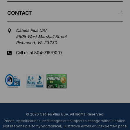
CONTACT
Cables Plus USA
5608 West Marshall Street
Richmond, VA 23230
Call us at 804-716-9007
Mon-Fri 8 am - 5:30 pm EST
© 2026 Cables Plus USA. All Rights Reserved.
Prices, specifications, and images are subject to change without notice.
Not responsible for typographical, illustrative errors or unexpected price