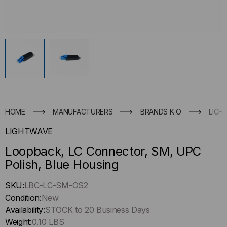
HOME
MANUFACTURERS
BRANDS K-O
LIGH
LIGHTWAVE
Loopback, LC Connector, SM, UPC
Polish, Blue Housing
Hurry
SKU:
LBC-LC-SM-OS2
up
Condition:
New
!
Availability:
STOCK to 20 Business Days
Only
Weight:
0.10 LBS