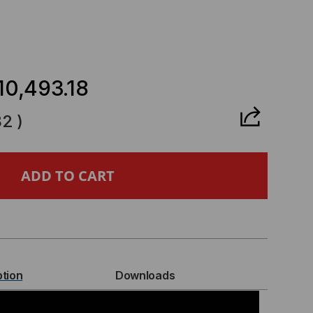
CREASE
ANTITY
10,493.18
82
)
BERPOWER
ASE
ART
P
ption
Downloads
INE,