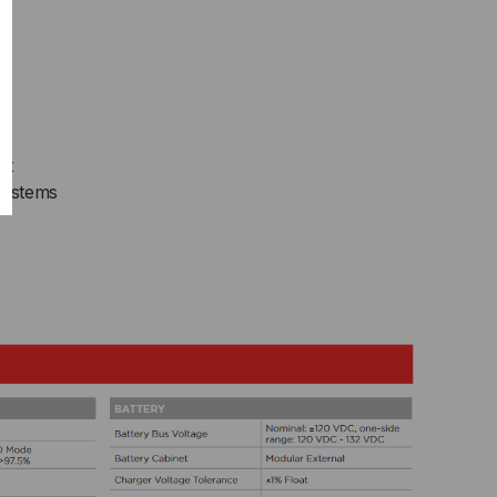
FIGURABLE,
RMCARD205
s
nt
Systems