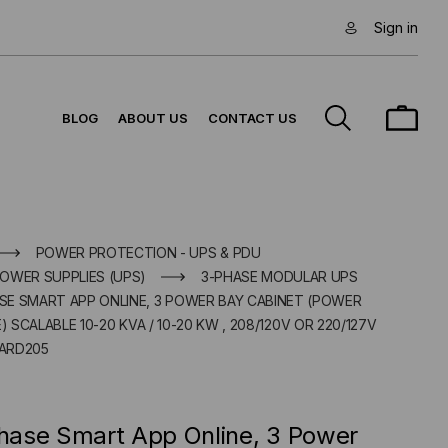
Sign in
BLOG
ABOUT US
CONTACT US
POWER PROTECTION - UPS & PDU
OWER SUPPLIES (UPS)
3-PHASE MODULAR UPS
E SMART APP ONLINE, 3 POWER BAY CABINET (POWER
SCALABLE 10-20 KVA / 10-20 KW , 208/120V OR 220/127V
ARD205
ase Smart App Online, 3 Power