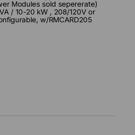
wer Modules sold sepererate)
VA / 10-20 kW , 208/120V or
onfigurable, w/RMCARD205