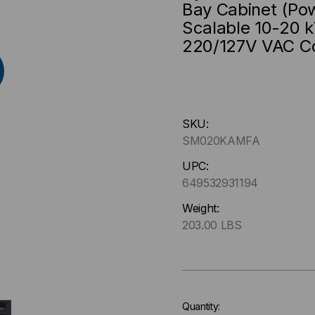
Bay Cabinet (Po
Scalable 10-20 k
220/127V VAC C
Hurry
SKU:
up
SM020KAMFA
!
Only
UPC:
left
649532931194
in-
Weight:
stock.
203.00 LBS
Quantity: