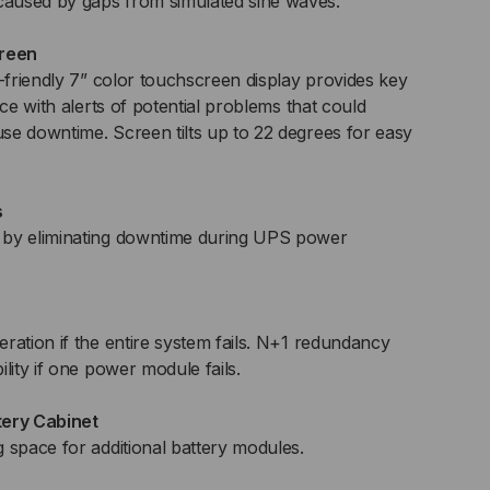
aused by gaps from simulated sine waves.
creen
r-friendly 7” color touchscreen display provides key
nce with alerts of potential problems that could
e downtime. Screen tilts up to 22 degrees for easy
s
 by eliminating downtime during UPS power
ration if the entire system fails. N+1 redundancy
lity if one power module fails.
tery Cabinet
 space for additional battery modules.