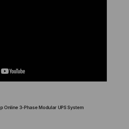
WER
Y
BINET
OWER
DULES
LD
ERERATE)
ALABLE
 Online 3-Phase Modular UPS System