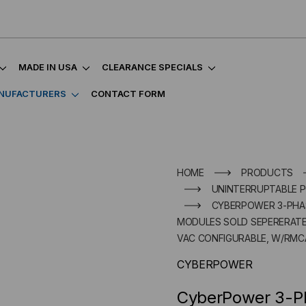
MADE IN USA
CLEARANCE SPECIALS
NUFACTURERS
CONTACT FORM
HOME
PRODUCTS
UNINTERRUPTABLE P
CYBERPOWER 3-PHAS
MODULES SOLD SEPERERATE) 
VAC CONFIGURABLE, W/RMC
CYBERPOWER
CyberPower 3-Ph