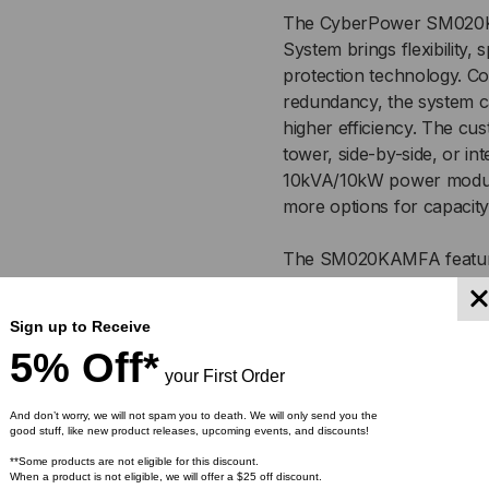
20
20
The CyberPower SM020K
System brings flexibility,
KVA
KV
protection technology. 
/
/
redundancy, the system ca
higher efficiency. The cu
10-
10-
tower, side-by-side, or in
10kVA/10kW power modules
20
20
more options for capacit
KW
KW
The SM020KAMFA feature
protection and a pre-in
,
,
user-friendly 7” color tou
Sign up to Receive
Three-stage Smart Batter
208/120V
208
5% Off*
and reduces excessive hea
your First Order
OR
OR
modules, battery and, byp
to system operation. Ide
And don’t worry, we will not spam you to death. We will only send you the
good stuff, like new product releases, upcoming events, and discounts!
220/127V
220
Smart App Online 3-Phase
**Some products are not eligible for this discount.
quality AC power and incl
When a product is not eligible, we will offer a $25 off discount.
VAC
VA