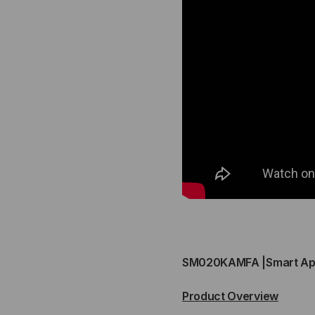
3
3
POWER
PO
BAY
BA
CABINET
CA
(POWER
(P
MODULES
MO
SOLD
SO
SEPERERATE)
SEP
SCALABLE
SC
SM020KAMFA |Smart App
10-
10-
Product Overview