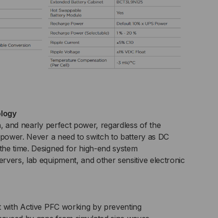
logy
n, and nearly perfect power, regardless of the
 power. Never a need to switch to battery as DC
he time. Designed for high-end system
vers, lab equipment, and other sensitive electronic
t with Active PFC working by preventing