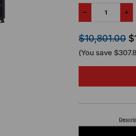
DECREASE
IN
QUANTITY
QU
$10,801.00
$
OF
OF
(You save
$307.
CYBERPOWER
CY
3-
3-
PHASE
PH
SMART
SM
APP
AP
Descri
ONLINE,
ONL