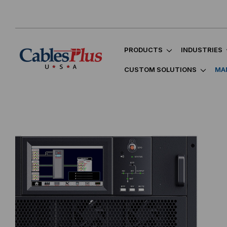
PRODUCTS
INDUSTRIES
CUSTOM SOLUTIONS
MA