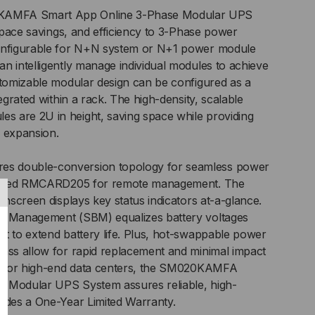
AMFA Smart App Online 3-Phase Modular UPS
 space savings, and efficiency to 3-Phase power
A
Configurable for N+N system or N+1 power module
n intelligently manage individual modules to achieve
stomizable modular design can be configured as a
tegrated within a rack. The high-density, scalable
 are 2U in height, saving space while providing
y expansion.
s double-conversion topology for seamless power
stalled RMCARD205 for remote management. The
chscreen displays key status indicators at-a-glance.
y Management (SBM) equalizes battery voltages
/120V
t to extend battery life. Plus, hot-swappable power
ass allow for rapid replacement and minimal impact
al for high-end data centers, the SM020KAMFA
/127V
 Modular UPS System assures reliable, high-
udes a One-Year Limited Warranty.
C