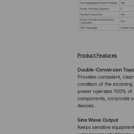
Product Features
Double-Conversion Topo
Provides consistent, clea
condition of the incoming
power operates 100% of t
components, corporate ser
devices.
Sine Wave Output
Keeps sensitive equipmen