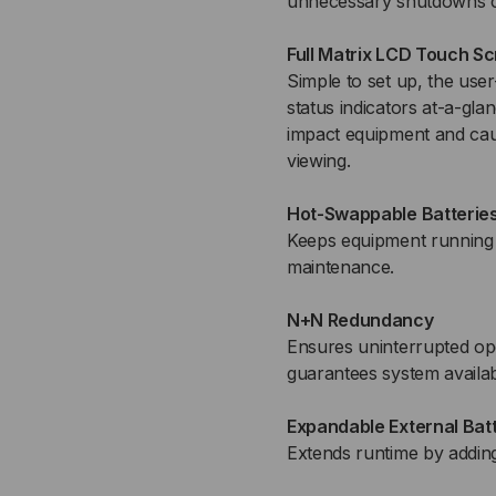
unnecessary shutdowns c
Full Matrix LCD Touch S
Simple to set up, the use
status indicators at-a-gla
impact equipment and caus
viewing.
Hot-Swappable Batterie
Keeps equipment running
maintenance.
N+N Redundancy
Ensures uninterrupted ope
guarantees system availabi
Expandable External Bat
Extends runtime by adding