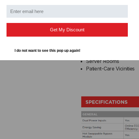
Usage
CONFIGURABLE,
CON
Telecom Installations
W/RMCARD205
W/
Get My Discount
Data Centers
Industrial Environment
Healthcare IT Equipme
I do not want to see this pop up again!
Industrial Automation 
Server Rooms
Patient-Care Vicinities