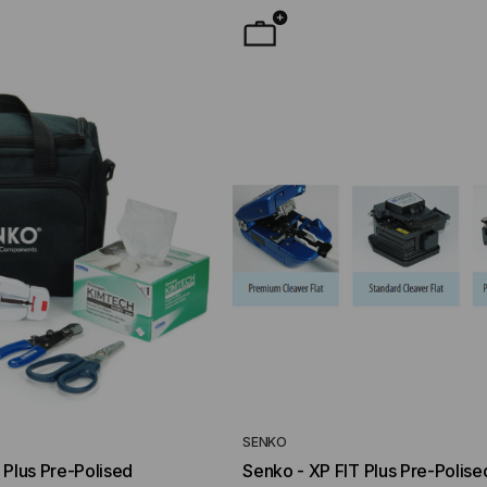
YMENT SYSTEMS
STICKLERS
TD (Fiber to the
Sticklers™ Pro360™ Touchless
sure
Connector Cleaner (Tool Only)
$44.46
$1,799.00
$1,741.19
ROM
SENKO
 Plus Pre-Polised
Senko - XP FIT Plus Pre-Polise