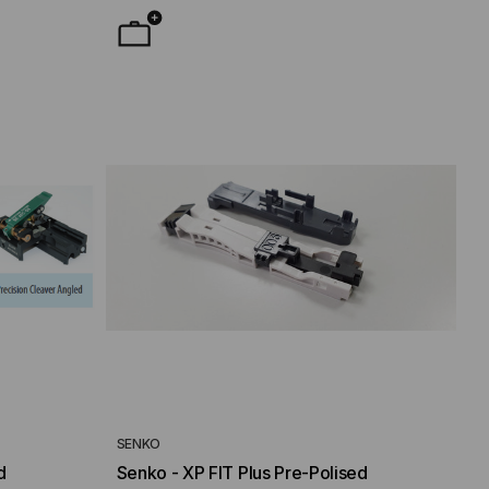
SENKO
d
Senko - XP FIT Plus Pre-Polised