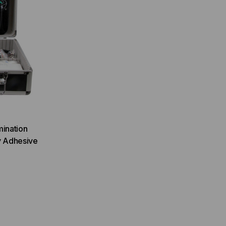
mination
y Adhesive