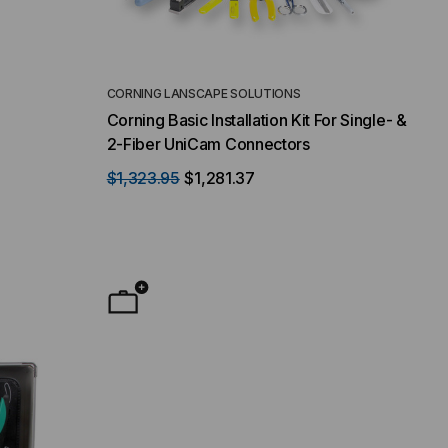
CORNING LANSCAPE SOLUTIONS
Corning Basic Installation Kit For Single- &
2-Fiber UniCam Connectors
$1,323.95
$1,281.37