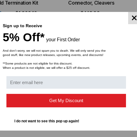
ld Termination Kit
Connector, Cleavers
9
$1,260.16
$448.00
FROM
FROM
Sign up to Receive
5% Off*
your First Order
And don’t worry, we will not spam you to death. We will only send you the
good stuff, like new product releases, upcoming events, and discounts!
**Some products are not eligible for this discount.
When a product is not eligible, we will offer a $25 off discount.
Get My Discount
I do not want to see this pop up again!