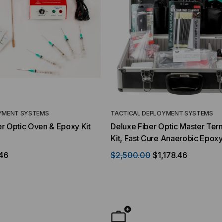
YMENT SYSTEMS
TACTICAL DEPLOYMENT SYSTEMS
r Optic Oven & Epoxy Kit
Deluxe Fiber Optic Master Ter
Kit, Fast Cure Anaerobic Epox
46
$2,500.00
$1,178.46