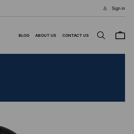
Sign in
BLOG
ABOUT US
CONTACT US