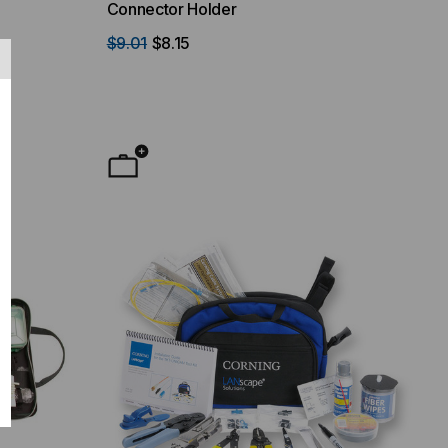
Connector Holder
$9.01
$8.15