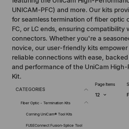
featuring the UniCam High-Performance
UNICAM-PFC) and more. Our kits provide
for seamless termination of fiber optic 
FC, or LC ends, ensuring compatibility 
connectors. Whether you're a seasoned
novice, our user-friendly kits empower
reliable connections with ease, backed
and performance of the UniCam High-
Kit.
Page Items
S
CATEGORIES
Fiber Optic - Termination Kits
Corning UniCam® Tool Kits
FUSEConnect Fusion-Splice Tool