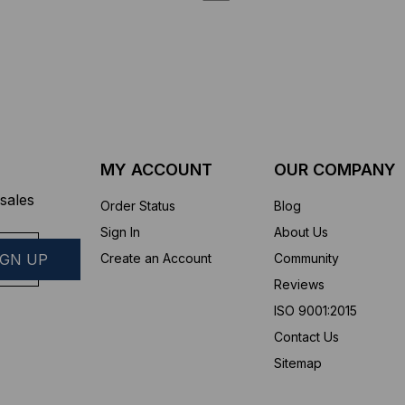
MY ACCOUNT
OUR COMPANY
sales
Order Status
Blog
Sign In
About Us
Create an Account
Community
Reviews
ISO 9001:2015
Contact Us
Sitemap