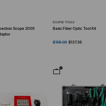
ECLIPSE TOOLS
spection Scope 200X
Basic Fiber Optic Tool Kit
daptor
8
$159.00
$137.36