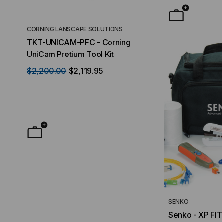
CORNING LANSCAPE SOLUTIONS
TACTICAL DEPLO
TKT-UNICAM-PFC - Corning
High Density FT
UniCam Pretium Tool Kit
Desktop) Enclo
$2,200.00
$2,119.95
$50.00
FROM
F
SENKO
Senko - XP FIT