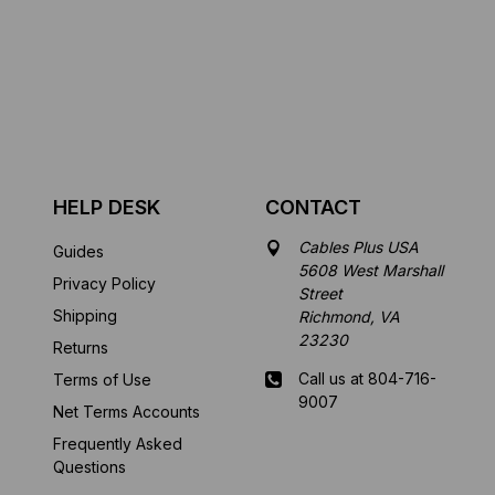
HELP DESK
CONTACT
Cables Plus USA
Guides
5608 West Marshall
Privacy Policy
Street
Shipping
Richmond, VA
23230
Returns
Call us at 804-716-
Terms of Use
9007
Net Terms Accounts
Frequently Asked
Mon-Fri 8 am - 5:30
Questions
pm EST