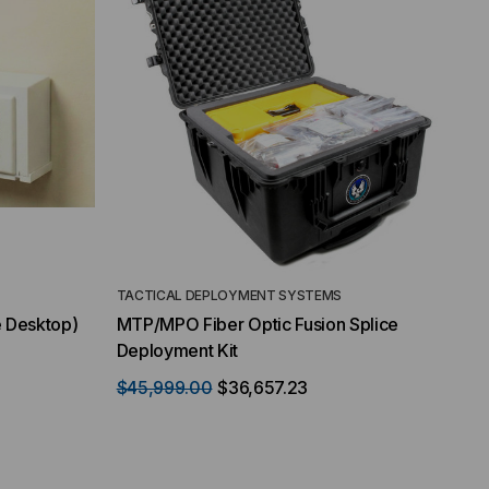
TACTICAL DEPLOYMENT SYSTEMS
e Desktop)
MTP/MPO Fiber Optic Fusion Splice
Deployment Kit
$45,999.00
$36,657.23