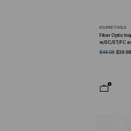
ECLIPSE TOOLS
Fiber Optic In
w/SC/ST/FC a
$44.09
$39.6