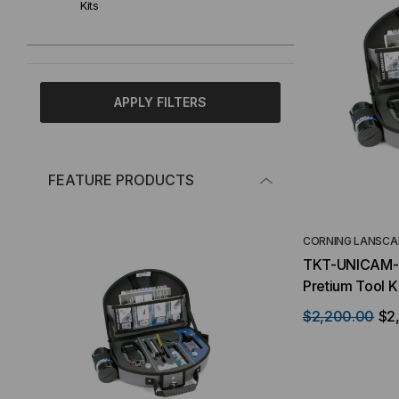
Kits
APPLY FILTERS
FEATURE PRODUCTS
CORNING LANSCA
TKT-UNICAM-P
Pretium Tool Ki
$2,200.00
$2,