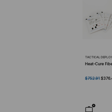
TACTICAL DEPLO
Heat-Cure Fibe
$752.91
$376.