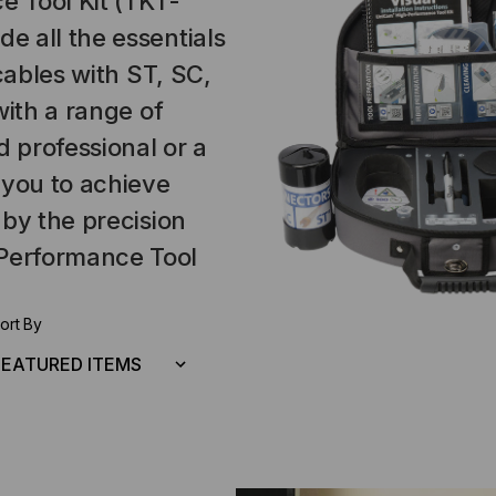
 Tool Kit (TKT-
 all the essentials
cables with ST, SC,
with a range of
 professional or a
 you to achieve
 by the precision
Performance Tool
ort By