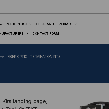
MADE IN USA
CLEARANCE SPECIALS
NUFACTURERS
CONTACT FORM
FIBER OPTIC - TERMINATION KITS
 Kits landing page,