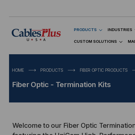
PRODUCTS
INDUSTRIES
CUSTOM SOLUTIONS
MA
HOME
PRODUCTS
FIBER OPTIC PRODUCTS
Fiber Optic - Termination Kits
Welcome to our Fiber Optic Termination