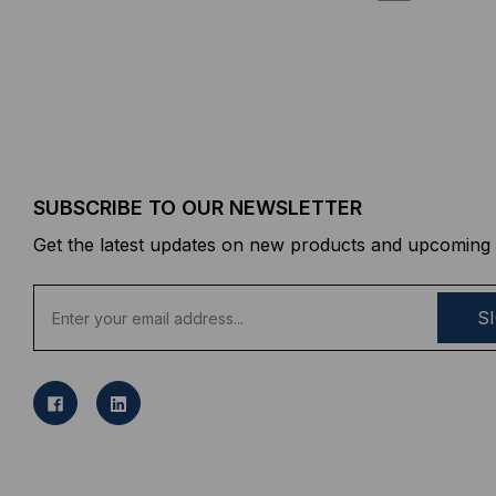
SUBSCRIBE TO OUR NEWSLETTER
Get the latest updates on new products and upcoming 
E
m
a
i
l
A
d
d