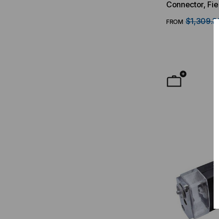
Connector, Fie
$1,309.3
FROM