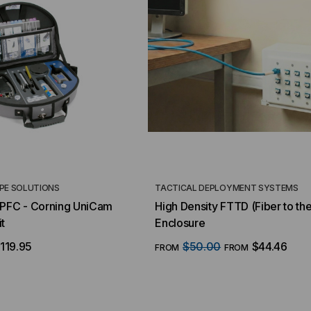
PE SOLUTIONS
TACTICAL DEPLOYMENT SYSTEMS
FC - Corning UniCam
High Density FTTD (Fiber to th
t
Enclosure
119.95
$50.00
$44.46
FROM
FROM