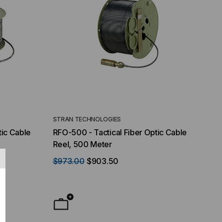
STRAN TECHNOLOGIES
tic Cable
RFO-500 - Tactical Fiber Optic Cable
Reel, 500 Meter
$973.00
$903.50