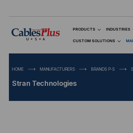
PRODUCTS
INDUSTRIES
CUSTOM SOLUTIONS
MA
HOME
MANUFACTURERS
BRANDS P-S
Stran Technologies