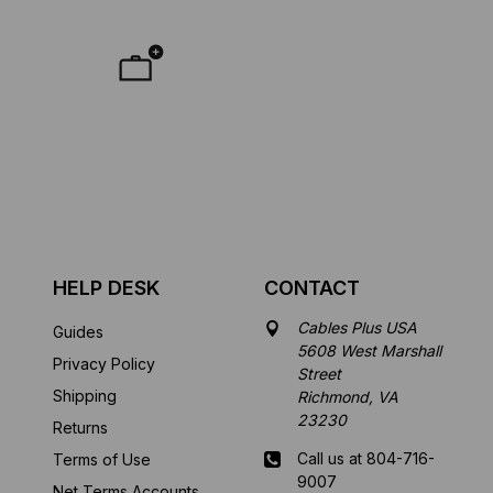
HELP DESK
CONTACT
Cables Plus USA
Guides
5608 West Marshall
Privacy Policy
Street
Shipping
Richmond, VA
23230
Returns
Call us at 804-716-
Terms of Use
9007
Net Terms Accounts