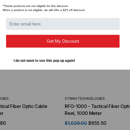
$44.46
$1,799.00
$1,741.19
ROM
**Some products are not eligible for this discount.
When a product is not eligible, we will offer a $25 off discount.
Get My Discount
I do not want to see this pop up again!
GIES
STRAN TECHNOLOGIES
ical Fiber Optic Cable
RFO-1000 - Tactical Fiber Opt
er
Reel, 1000 Meter
.80
$1,029.00
$955.50