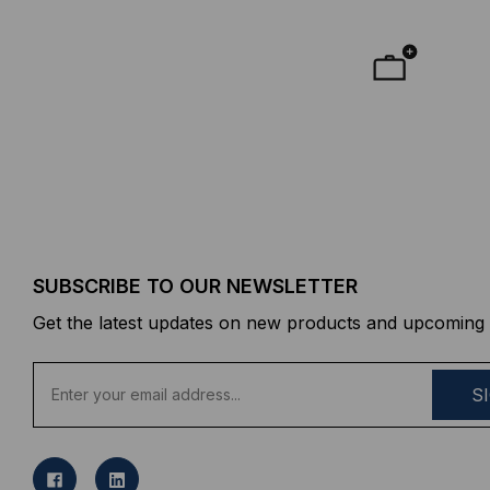
SUBSCRIBE TO OUR NEWSLETTER
Get the latest updates on new products and upcoming 
E
m
a
i
l