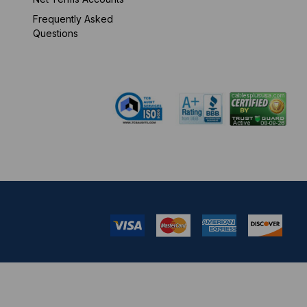
Frequently Asked
Mon-Fri 8 am - 5:30
Questions
pm EST