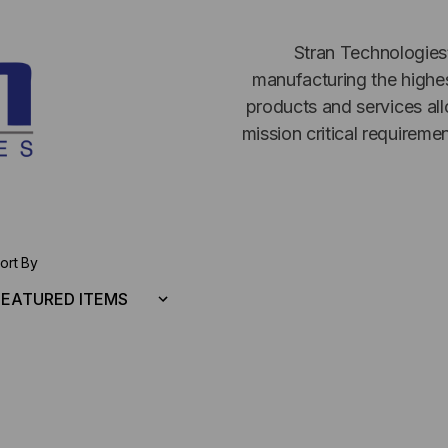
Stran Technologies
manufacturing the highes
products and services all
mission critical requireme
ort By