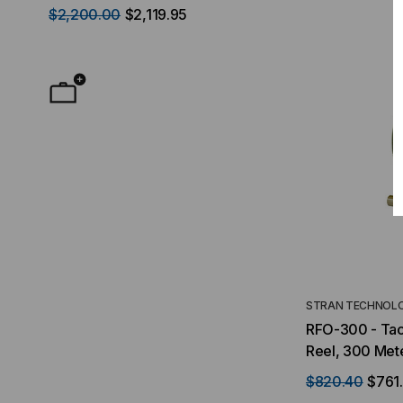
$2,200.00
$2,119.95
$50.00
FROM
F
STRAN TECHNOLO
RFO-300 - Tact
Reel, 300 Met
$820.40
$761