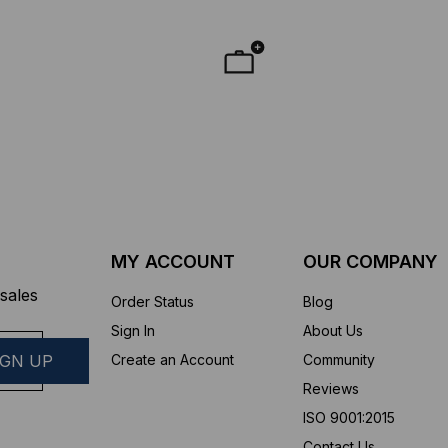
MY ACCOUNT
OUR COMPANY
sales
Order Status
Blog
Sign In
About Us
Create an Account
Community
Reviews
ISO 9001:2015
Contact Us