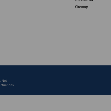
Sitemap
. Not
uctuations.