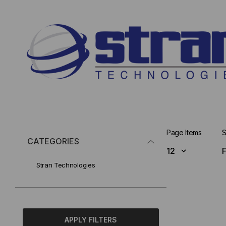
Page Items
S
CATEGORIES
Stran Technologies
APPLY FILTERS