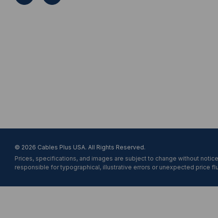
A
d
d
r
e
s
s
© 2026 Cables Plus USA. All Rights Reserved.
Prices, specifications, and images are subject to change without notice
responsible for typographical, illustrative errors or unexpected price fl