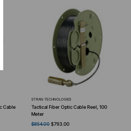
STRAN TECHNOLOGIES
ic Cable
Tactical Fiber Optic Cable Reel, 100
Meter
$854.00
$793.00