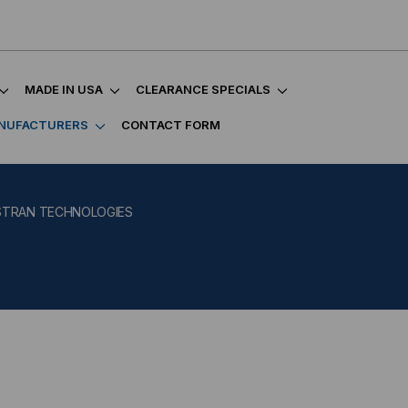
MADE IN USA
CLEARANCE SPECIALS
NUFACTURERS
CONTACT FORM
STRAN TECHNOLOGIES