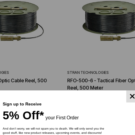
GIES
STRAN TECHNOLOGIES
 Optic Cable Reel, 500
RFO-500-6 - Tactical Fiber Op
Reel, 500 Meter
040.00
$1,092.00
$1,014.00
Sign up to Receive
5% Off*
YMENT SYSTEMS
STICKLERS
your First Order
TD (Fiber to the
Sticklers™ Pro360™ Touchless
sure
Connector Cleaner (Tool Only)
And don’t worry, we will not spam you to death. We will only send you the
good stuff, like new product releases, upcoming events, and discounts!