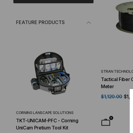
FEATURE PRODUCTS
STRAN TECHNOLO
Tactical Fiber
Meter
$1,120.00
$1,
CORNING LANSCAPE SOLUTIONS
TACTICAL DEPLO
TKT-UNICAM-PFC - Corning
High Density FT
UniCam Pretium Tool Kit
Desktop) Enclo