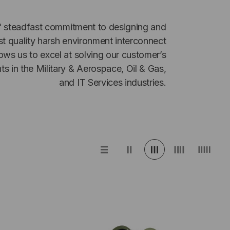
‘ steadfast commitment to designing and
t quality harsh environment interconnect
ows us to excel at solving our customer’s
nts in the Military & Aerospace, Oil & Gas,
and IT Services industries.