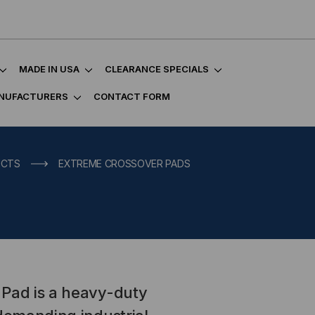
MADE IN USA
CLEARANCE SPECIALS
NUFACTURERS
CONTACT FORM
UCTS
EXTREME CROSSOVER PADS
 Pad is a heavy-duty