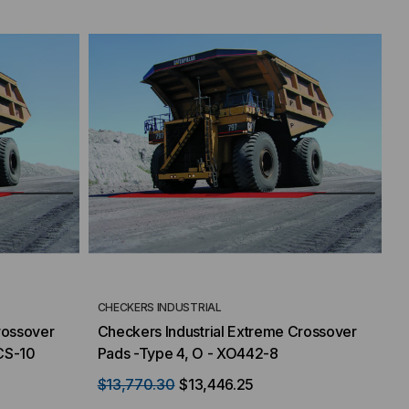
CHECKERS INDUSTRIAL
rossover
Checkers Industrial Extreme Crossover
CS-10
Pads -Type 4, O - XO442-8
$13,770.30
$13,446.25