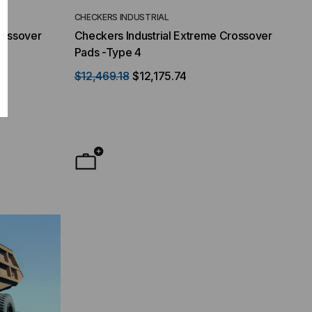
CHECKERS INDUSTRIAL
rossover
Checkers Industrial Extreme Crossover
Pads -Type 4
$12,469.18
$12,175.74