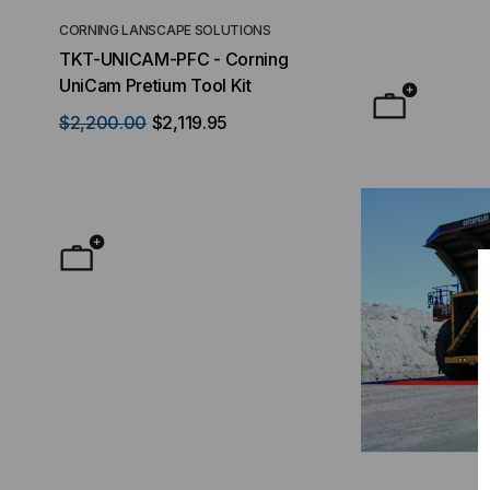
CORNING LANSCAPE SOLUTIONS
TACTICAL DEPLO
TKT-UNICAM-PFC - Corning
High Density FT
UniCam Pretium Tool Kit
Desktop) Enclo
$2,200.00
$2,119.95
$50.00
FROM
F