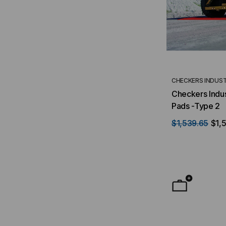
CHECKERS INDUST
Checkers Indus
Pads -Type 2
$1,539.65
$1,