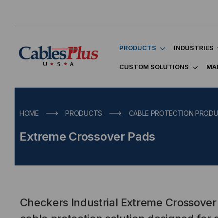
PRODUCTS
INDUSTRIES
CUSTOM SOLUTIONS
MA
HOME
PRODUCTS
CABLE PROTECTION PROD
Extreme Crossover Pads
Checkers Industrial Extreme Crossover