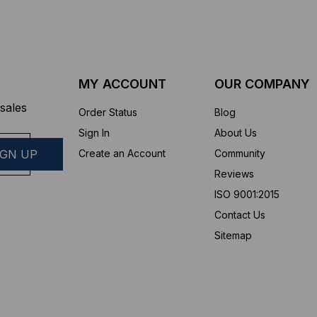
MY ACCOUNT
OUR COMPANY
sales
Order Status
Blog
Sign In
About Us
Create an Account
Community
Reviews
ISO 9001:2015
Contact Us
Sitemap