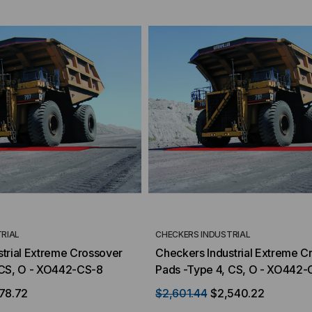
RIAL
CHECKERS INDUSTRIAL
trial Extreme Crossover
Checkers Industrial Extreme C
 CS, O - XO442-CS-8
Pads -Type 4, CS, O - XO442-
78.72
$2,601.44
$2,540.22