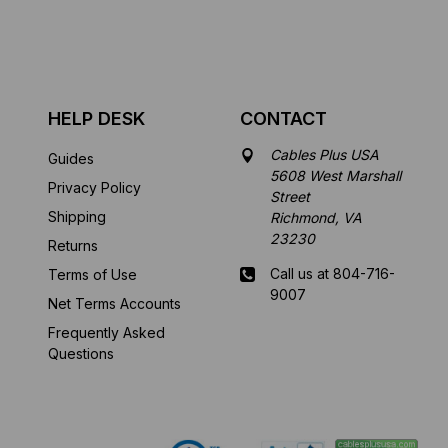
HELP DESK
CONTACT
Cables Plus USA
Guides
5608 West Marshall
Privacy Policy
Street
Shipping
Richmond, VA
23230
Returns
Call us at 804-716-
Terms of Use
9007
Net Terms Accounts
Frequently Asked
Mon-Fri 8 am - 5:30
Questions
pm EST