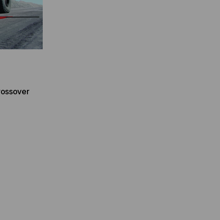
rossover