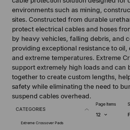
cable protection solution designed for
environments such as mining, construct
sites. Constructed from durable uretha
protect electrical cables and hoses f
by heavy vehicles, falling debris, and 
providing exceptional resistance to oil,
and extreme temperatures. Extreme Cr
support extremely high loads and can
together to create custom lengths, hel
safety while eliminating the need to bur
suspend cables overhead.
Page Items
S
CATEGORIES
Extreme Crossover Pads