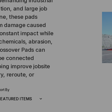
 demanding industrial
ion, and large job
ne, these pads
rom damage caused
constant impact while
 chemicals, abrasion,
ossover Pads can
 be connected
ping improve jobsite
y, reroute, or
ort By