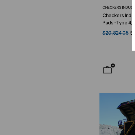
CHECKERS INDUST
Checkers Indus
Pads -Type 4,
$20,824.05
$