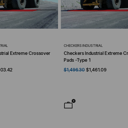
RIAL
CHECKERS INDUSTRIAL
trial Extreme Crossover
Checkers Industrial Extreme C
Pads -Type 1
503.42
$1,496.30
$1,461.09