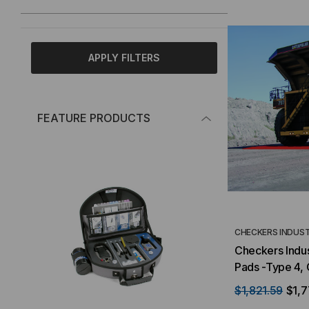
APPLY FILTERS
FEATURE PRODUCTS
CHECKERS INDUST
Checkers Indus
Pads -Type 4,
$1,821.59
$1,7