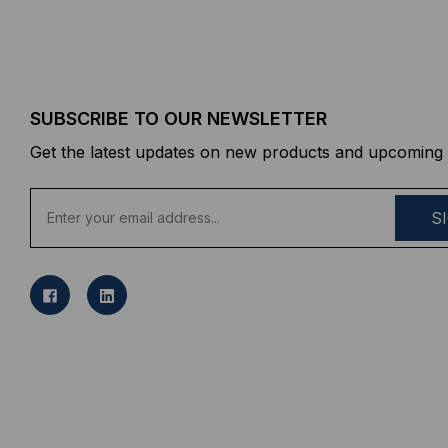
SUBSCRIBE TO OUR NEWSLETTER
Get the latest updates on new products and upcoming 
E
m
a
i
l
A
d
d
r
e
s