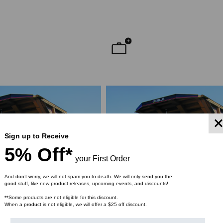
YMENT SYSTEMS
STICKLERS
TD (Fiber to the
Sticklers™ Pro360™ Touchless
sure
Connector Cleaner (Tool Only)
$44.46
$1,799.00
$1,741.19
ROM
Sign up to Receive
5% Off*
your First Order
And don’t worry, we will not spam you to death. We will only send you the
good stuff, like new product releases, upcoming events, and discounts!
**Some products are not eligible for this discount.
When a product is not eligible, we will offer a $25 off discount.