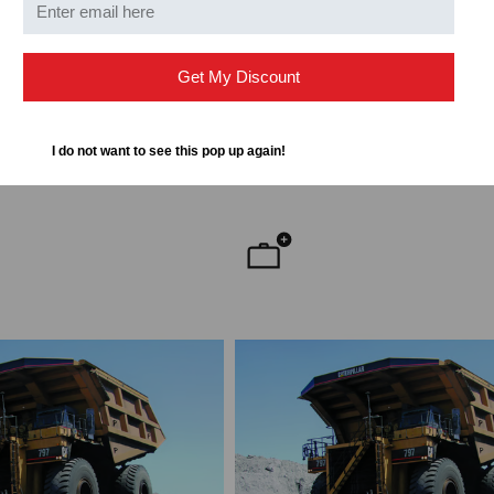
RIAL
CHECKERS INDUSTRIAL
trial Extreme Crossover
Checkers Industrial Extreme C
Get My Discount
 O
Pads -Type 4, CS, O
20,334.00
$992.11
$968.77
I do not want to see this pop up again!