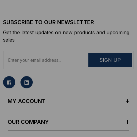
SUBSCRIBE TO OUR NEWSLETTER
Get the latest updates on new products and upcoming
sales
E
m
a
i
l
A
d
MY ACCOUNT
d
r
e
OUR COMPANY
s
s