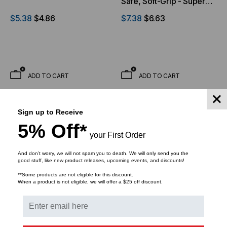
Safe, Soft-Grip - Super
Fine Tip
$5.38
$4.86
$7.38
$6.63
ADD TO CART
ADD TO CART
Sign up to Receive
5% Off*
your First Order
And don’t worry, we will not spam you to death. We will only send you the
good stuff, like new product releases, upcoming events, and discounts!
**Some products are not eligible for this discount.
When a product is not eligible, we will offer a $25 off discount.
ECLIPSE TOOLS
ECLIPSE TOOLS