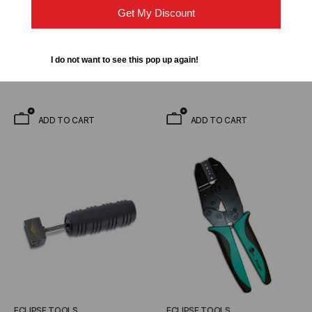
Rotary Cable Slitter, up to
902-277 Lunar Series
Get My Discount
1.0"
Crimper
$35.19
$31.80
$41.80
$37.77
I do not want to see this pop up again!
ADD TO CART
ADD TO CART
ECLIPSE TOOLS
ECLIPSE TOOLS