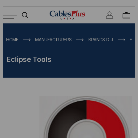
HOME
MANUFACTURERS
BRANDS D-J
ECL
Eclipse Tools