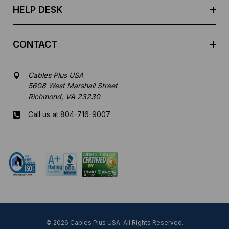
HELP DESK
CONTACT
Cables Plus USA
5608 West Marshall Street
Richmond, VA 23230
Call us at 804-716-9007
Mon-Fri 8 am - 5:30 pm EST
© 2026 Cables Plus USA. All Rights Reserved.