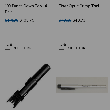
110 Punch Down Tool, 4-
Fiber Optic Crimp Tool
Pair
$114.86
$103.79
$48.39
$43.73
ADD TO CART
ADD TO CART