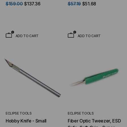
FC
$159.00
$137.36
$57.19
$51.68
ADD TO CART
ADD TO CART
ECLIPSE TOOLS
ECLIPSE TOOLS
Hobby Knife - Small
Fiber Optic Tweezer, ESD