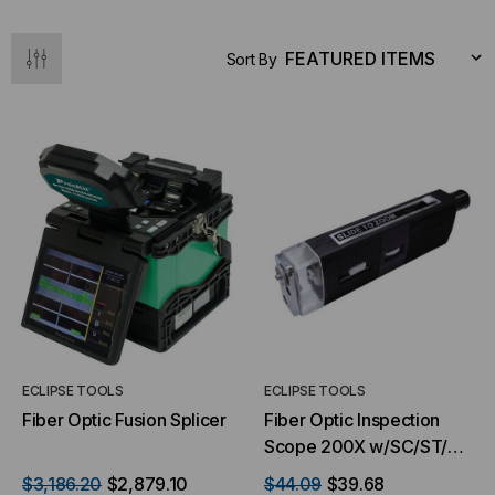
Sort By
ECLIPSE TOOLS
ECLIPSE TOOLS
Fiber Optic Fusion Splicer
Fiber Optic Inspection
Scope 200X w/SC/ST/FC
adaptor
$3,186.20
$2,879.10
$44.09
$39.68