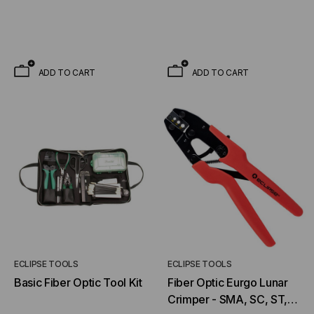
ADD TO CART
ADD TO CART
ECLIPSE TOOLS
ECLIPSE TOOLS
Basic Fiber Optic Tool Kit
Fiber Optic Eurgo Lunar
Crimper - SMA, SC, ST,