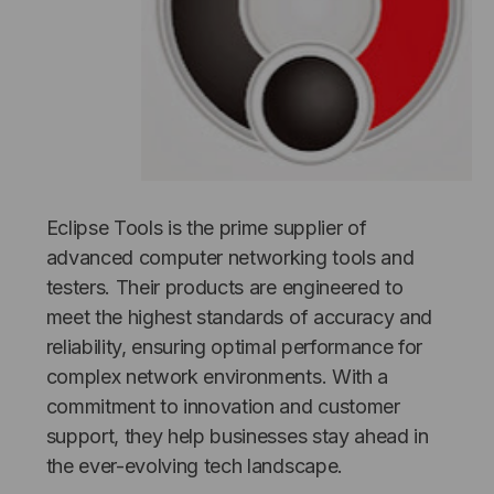
Eclipse Tools is the prime supplier of
NT SYSTEMS
STICKLERS
advanced computer networking tools and
(Fiber to the
Sticklers™ Pro360™ Touchless
testers. Their products are engineered to
e
Connector Cleaner (Tool Only)
meet the highest standards of accuracy and
$44.46
reliability, ensuring optimal performance for
$1,799.00
$1,741.19
complex network environments. With a
commitment to innovation and customer
support, they help businesses stay ahead in
the ever-evolving tech landscape.
S
ADD TO CART