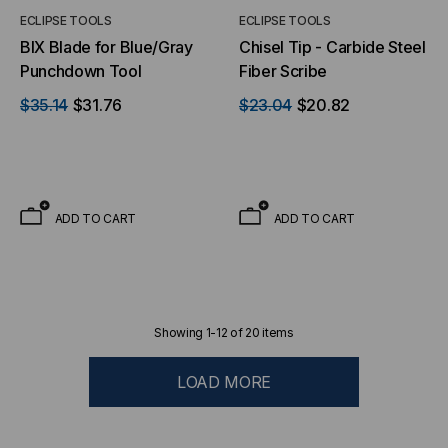
ECLIPSE TOOLS
ECLIPSE TOOLS
BIX Blade for Blue/Gray
Chisel Tip - Carbide Steel
Punchdown Tool
Fiber Scribe
$35.14
$31.76
$23.04
$20.82
ADD TO CART
ADD TO CART
Showing
1
-
12
of
20
items
LOAD MORE