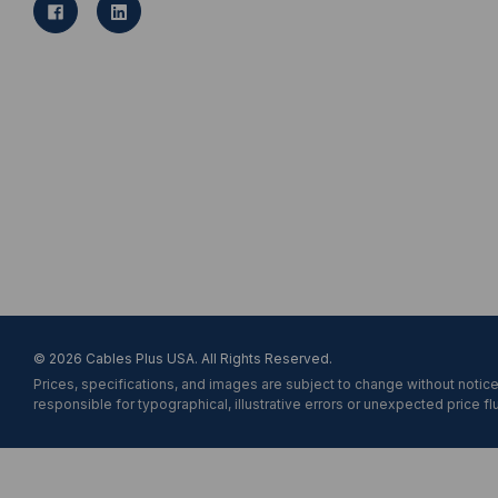
l
A
d
d
r
e
s
s
© 2026 Cables Plus USA. All Rights Reserved.
Prices, specifications, and images are subject to change without notice
responsible for typographical, illustrative errors or unexpected price fl