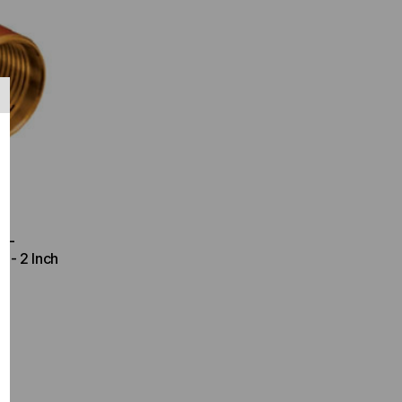
ETL
 - 2 Inch