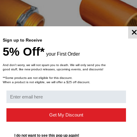
Sign up to Receive
5% Off*
your First Order
And don’t worry, we will not spam you to death. We will only send you the
good stuff, like new product releases, upcoming events, and discounts!
T
PREMIER CONDUIT
**Some products are not eligible for this discount.
ized Aluminum ETL
Premier Anodized Aluminum 
When a product is not eligible, we will offer a $25 off discount.
 Adapter 3/4 - 2 Inch
HDPE/Riser/Plenum Coupler 3/4
lenum)
$15.05
$19.98
$13.32
ROM
FROM
FROM
Get My Discount
YMENT SYSTEMS
STICKLERS
TD (Fiber to the
Sticklers™ Pro360™ Touchless
sure
Connector Cleaner (Tool Only)
I do not want to see this pop up again!