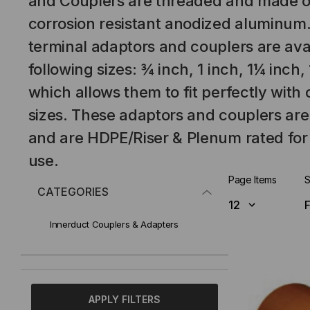
and Couplers are threaded and made o
corrosion resistant anodized aluminum.
terminal adaptors and couplers are avai
following sizes: ¾ inch, 1 inch, 1¼ inch,
which allows them to fit perfectly wit
sizes. These adaptors and couplers ar
and are HDPE/Riser & Plenum rated for
use.
Page Items
S
CATEGORIES
Innerduct Couplers & Adapters
APPLY FILTERS