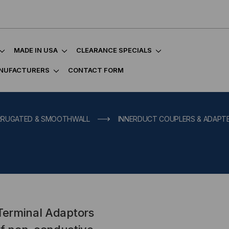
MADE IN USA
CLEARANCE SPECIALS
NUFACTURERS
CONTACT FORM
ORRUGATED & SMOOTHWALL
INNERDUCT COUPLERS & ADAPT
 Terminal Adaptors