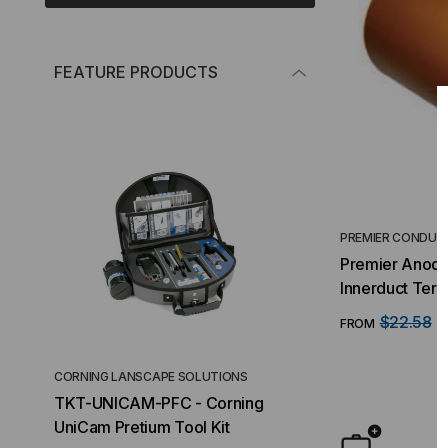
FEATURE PRODUCTS
PREMIER CONDUI
Premier Anod
Innerduct Terminal
(HDPE/Riser/P
$22.58
FROM
F
CORNING LANSCAPE SOLUTIONS
TACTICAL DEPLO
TKT-UNICAM-PFC - Corning
High Density FT
UniCam Pretium Tool Kit
Desktop) Enclo