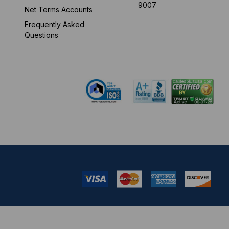
9007
Net Terms Accounts
Frequently Asked
Mon-Fri 8 am - 5:30
Questions
pm EST