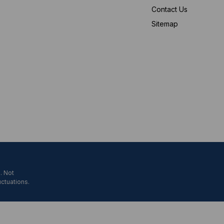
Contact Us
Sitemap
. Not
uctuations.