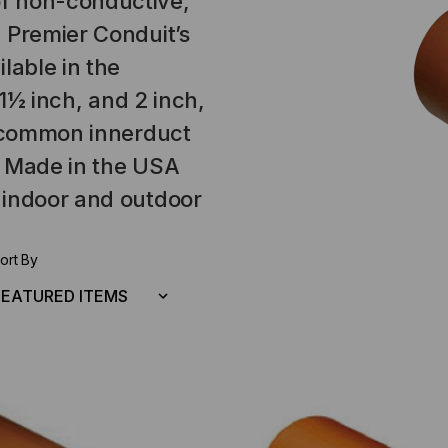
f non-conductive,
 Premier Conduit’s
lable in the
 1½ inch, and 2 inch,
h common innerduct
e Made in the USA
 indoor and outdoor
ort By