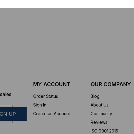
$44.46
$1,799.00
$1,741.19
ROM
MY ACCOUNT
OUR COMPANY
sales
Order Status
Blog
Sign In
About Us
Create an Account
Community
Reviews
ISO 9001:2015