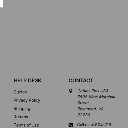
HELP DESK
CONTACT
Cables Plus USA
Guides
5608 West Marshall
Privacy Policy
Street
Shipping
Richmond, VA
23230
Returns
Call us at 804-716-
Terms of Use