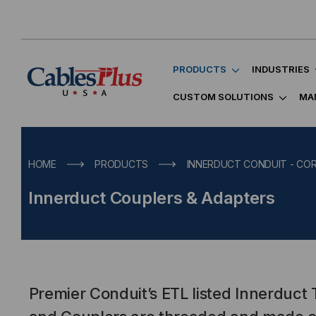
PRODUCTS
INDUSTRIES
CUSTOM SOLUTIONS
MA
HOME
PRODUCTS
INNERDUCT CONDUIT - C
Innerduct Couplers & Adapters
Premier Conduit’s ETL listed Innerduct