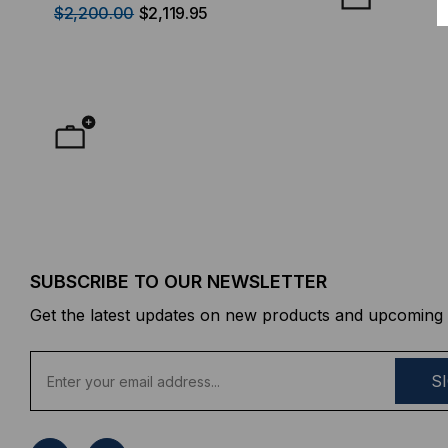
$2,200.00
$2,119.95
$50.00
FROM
F
SUBSCRIBE TO OUR NEWSLETTER
Get the latest updates on new products and upcoming 
E
m
a
i