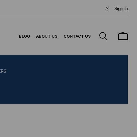
Sign in
BLOG
ABOUT US
CONTACT US
ERS