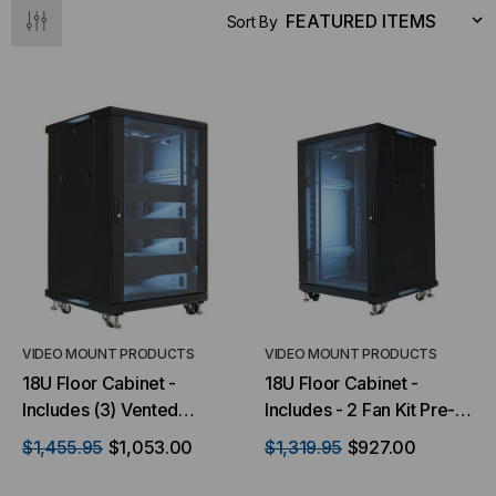
Sort By
VIDEO MOUNT PRODUCTS
VIDEO MOUNT PRODUCTS
18U Floor Cabinet -
18U Floor Cabinet -
Includes (3) Vented
Includes - 2 Fan Kit Pre-
Shelves & (3) Blank Plates
installed
$1,455.95
$1,053.00
$1,319.95
$927.00
- with 2 Fan Kit Pre-
installed