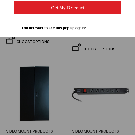
installed & 33 Inch Usable
$2,912.95
$2,193.00
$233.95
Get My Discount
FROM
Depth
$160.00
FROM
I do not want to see this pop up again!
CHOOSE OPTIONS
CHOOSE OPTIONS
VIDEO MOUNT PRODUCTS
VIDEO MOUNT PRODUCTS