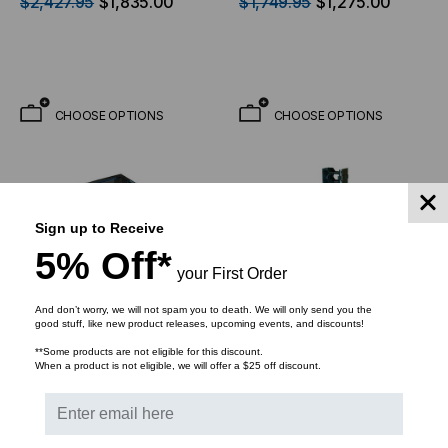
$2,427.95
$1,835.00
$1,749.95
$1,275.00
Depth
CHOOSE OPTIONS
CHOOSE OPTIONS
Sign up to Receive
5% Off*
your First Order
And don’t worry, we will not spam you to death. We will only send you the
good stuff, like new product releases, upcoming events, and discounts!
**Some products are not eligible for this discount.
When a product is not eligible, we will offer a $25 off discount.
VIDEO MOUNT PRODUCTS
VIDEO MOUNT PRODUCTS
42U Floor Cabinet -
Vertical Cable Manager
Includes 4 Fan Kit Pre-