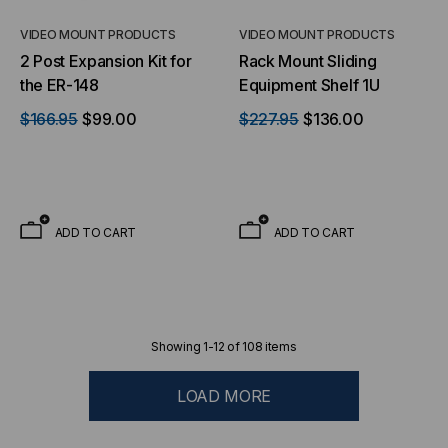
VIDEO MOUNT PRODUCTS
VIDEO MOUNT PRODUCTS
2 Post Expansion Kit for
Rack Mount Sliding
the ER-148
Equipment Shelf 1U
$166.95
$99.00
$227.95
$136.00
ADD TO CART
ADD TO CART
Showing
1
-
12
of
108
items
LOAD MORE