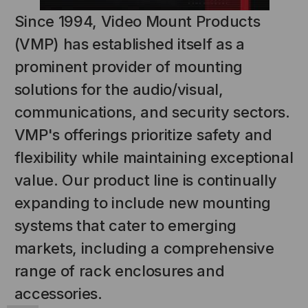
Since 1994, Video Mount Products
(VMP) has established itself as a
prominent provider of mounting
solutions for the audio/visual,
communications, and security sectors.
VMP's offerings prioritize safety and
flexibility while maintaining exceptional
NT SYSTEMS
STICKLERS
(Fiber to the
Sticklers™ Pro360™ Touchless
value. Our product line is continually
e
Connector Cleaner (Tool Only)
expanding to include new mounting
$44.46
$1,799.00
$1,741.19
systems that cater to emerging
markets, including a comprehensive
range of rack enclosures and
accessories.
S
ADD TO CART