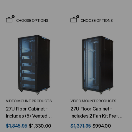
CHOOSE OPTIONS
CHOOSE OPTIONS
VIDEO MOUNT PRODUCTS
VIDEO MOUNT PRODUCTS
27U Floor Cabinet -
27U Floor Cabinet -
Includes (5) Vented
Includes 2 Fan Kit Pre-
Shelves & (5) Blank Plates
installed
$1,845.95
$1,330.00
$1,371.95
$994.00
- with 2 Fan Kit Pre-