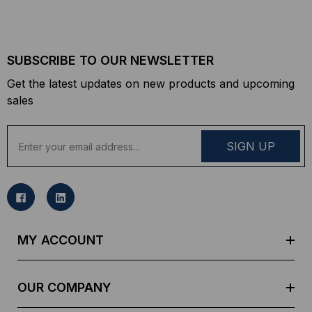
SUBSCRIBE TO OUR NEWSLETTER
Get the latest updates on new products and upcoming
sales
E
m
a
i
l
A
d
MY ACCOUNT
d
r
e
OUR COMPANY
s