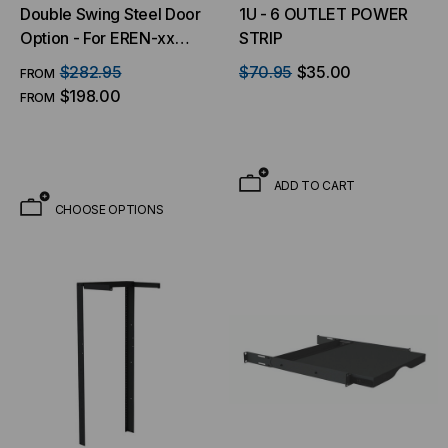
Double Swing Steel Door
1U - 6 OUTLET POWER
Option - For EREN-xx
STRIP
Series Floor Cabinets
$282.95
$70.95
$35.00
FROM
$198.00
FROM
ADD TO CART
CHOOSE OPTIONS