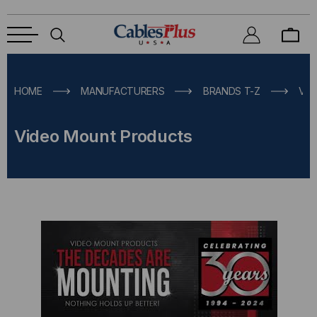
HOME
MANUFACTURERS
BRANDS T-Z
VI
Video Mount Products