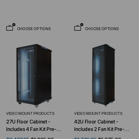
installed
CHOOSE OPTIONS
CHOOSE OPTIONS
VIDEO MOUNT PRODUCTS
VIDEO MOUNT PRODUCTS
27U Floor Cabinet -
42U Floor Cabinet -
Includes 4 Fan Kit Pre-
Includes 2 Fan Kit Pre-
installed & 33 Inch Usable
installed