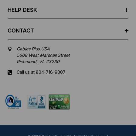
s
HELP DESK
CONTACT
Cables Plus USA
5608 West Marshall Street
Richmond, VA 23230
Call us at 804-716-9007
Mon-Fri 8 am - 5:30 pm EST