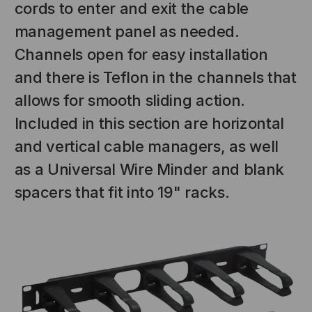
cords to enter and exit the cable
management panel as needed.
Channels open for easy installation
and there is Teflon in the channels that
allows for smooth sliding action.
Included in this section are horizontal
and vertical cable managers, as well
as a Universal Wire Minder and blank
spacers that fit into 19" racks.