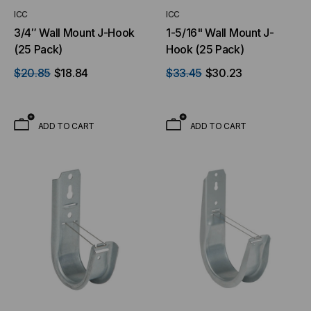
ICC
ICC
3/4″ Wall Mount J-Hook
1-5/16" Wall Mount J-
(25 Pack)
Hook (25 Pack)
$20.85
$18.84
$33.45
$30.23
ADD TO CART
ADD TO CART