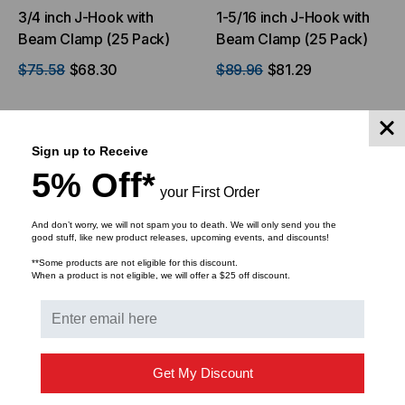
3/4 inch J-Hook with
1-5/16 inch J-Hook with
Beam Clamp (25 Pack)
Beam Clamp (25 Pack)
$75.58
$68.30
$89.96
$81.29
ADD TO CART
ADD TO CART
Sign up to Receive
5% Off*
your First Order
And don’t worry, we will not spam you to death. We will only send you the
good stuff, like new product releases, upcoming events, and discounts!
**Some products are not eligible for this discount.
When a product is not eligible, we will offer a $25 off discount.
Get My Discount
ICC
ICC