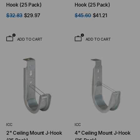
Hook (25 Pack)
Hook (25 Pack)
$32.83
$29.97
$45.60
$41.21
ADD TO CART
ADD TO CART
ICC
ICC
2" Ceiling Mount J-Hook
4" Ceiling Mount J-Hook