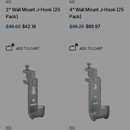
ICC
ICC
2" Wall Mount J-Hook (25
4" Wall Mount J-Hook (25
Pack)
Pack)
$46.63
$42.14
$96.25
$86.97
ADD TO CART
ADD TO CART
ICC
ICC