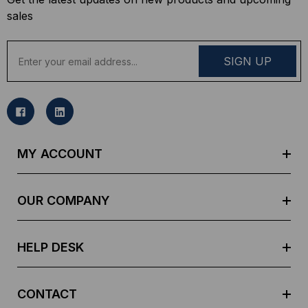
sales
E
m
a
i
l
A
d
MY ACCOUNT
d
r
e
OUR COMPANY
s
s
HELP DESK
CONTACT