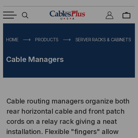
HOME
PRODUCTS
SERVER RACKS & CABINETS
Cable Managers
Cable routing managers organize both
rear horizontal cable and front patch
cords on a relay rack giving a neat
installation. Flexible "fingers" allow