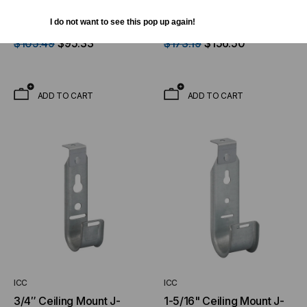
2″ J-Hook with Beam
4″ J-Hook with Beam
Clamp (25 Pack)
Clamp (25 Pack)
I do not want to see this pop up again!
$105.49
$95.33
$173.19
$156.50
ADD TO CART
ADD TO CART
ICC
ICC
3/4″ Ceiling Mount J-
1-5/16" Ceiling Mount J-