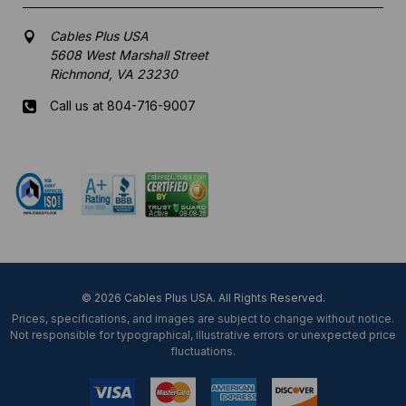
Cables Plus USA
5608 West Marshall Street
Richmond, VA 23230
Call us at 804-716-9007
Mon-Fri 8 am - 5:30 pm EST
© 2026 Cables Plus USA. All Rights Reserved.
Prices, specifications, and images are subject to change without notice.
Not responsible for typographical, illustrative errors or unexpected price
fluctuations.