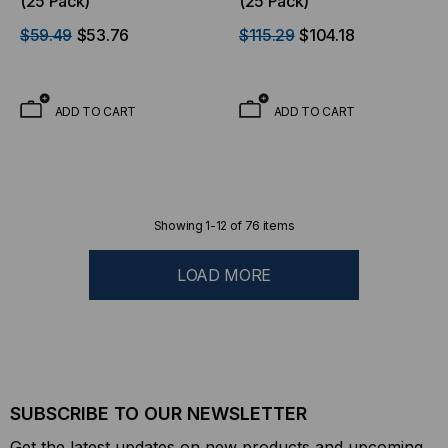
(25 Pack)
(25 Pack)
$59.49
$53.76
$115.29
$104.18
ADD TO CART
ADD TO CART
Showing
1
-
12
of
76
items
LOAD MORE
SUBSCRIBE TO OUR NEWSLETTER
Get the latest updates on new products and upcoming