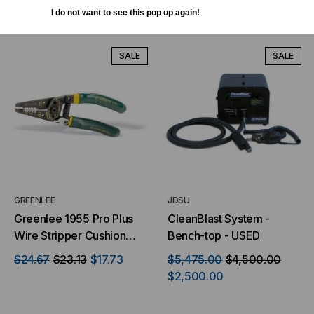
ADD TO CART
ADD TO CART
I do not want to see this pop up again!
SALE
SALE
GREENLEE
JDSU
Greenlee 1955 Pro Plus
CleanBlast System -
Wire Stripper Cushion
Bench-top - USED
Grip 10-18 Awg
$24.67
$23.13
$17.73
$5,475.00
$4,500.00
$2,500.00