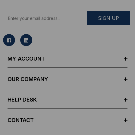
E
m
a
i
l
A
d
MY ACCOUNT
d
r
e
OUR COMPANY
s
s
HELP DESK
CONTACT