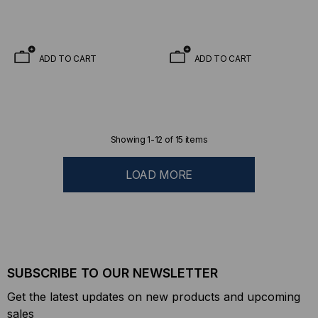
ADD TO CART
ADD TO CART
Showing
1
-
12
of
15
items
LOAD MORE
SUBSCRIBE TO OUR NEWSLETTER
Get the latest updates on new products and upcoming
sales