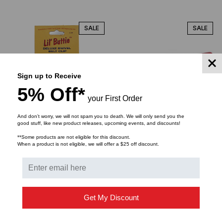
SALE
SALE
Sign up to Receive
5% Off*
your First Order
And don’t worry, we will not spam you to death. We will only send you the
good stuff, like new product releases, upcoming events, and discounts!
TEST-UM
HELLERMANNTYTON
**Some products are not eligible for this discount.
Test-Um Two-piece
Jack Termination Tool for
When a product is not eligible, we will offer a $25 off discount.
Swivel belt clip
RJ45 Cat5e & 6 UTP
Jacks
$9.61
$7.50
$6.60
$79.68
$72.00
$54.80
Get My Discount