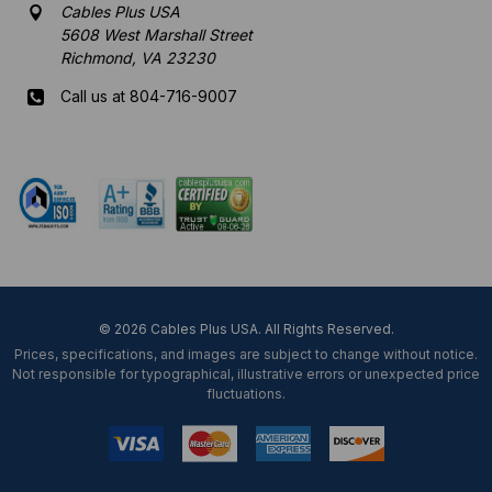
Cables Plus USA
5608 West Marshall Street
Richmond, VA 23230
Call us at 804-716-9007
Mon-Fri 8 am - 5:30 pm EST
© 2026 Cables Plus USA. All Rights Reserved.
Prices, specifications, and images are subject to change without notice.
Not responsible for typographical, illustrative errors or unexpected price
fluctuations.