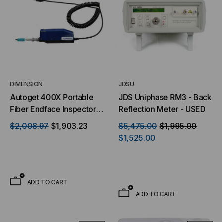
DIMENSION
JDSU
Autoget 400X Portable
JDS Uniphase RM3 - Back
Fiber Endface Inspector -
Reflection Meter - USED
Single Fiber
$2,008.97
$1,903.23
$5,475.00
$1,995.00
$1,525.00
ADD TO CART
ADD TO CART