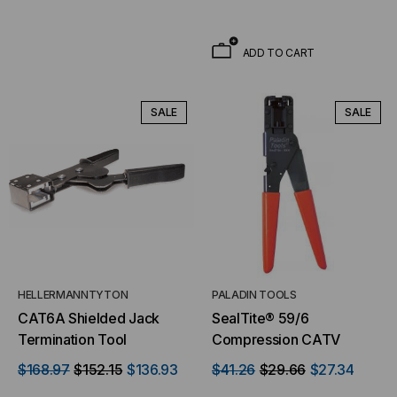
ADD TO CART
SALE
SALE
HELLERMANNTYTON
PALADIN TOOLS
CAT6A Shielded Jack
SealTite® 59/6
Termination Tool
Compression CATV
$168.97
$152.15
$136.93
$41.26
$29.66
$27.34