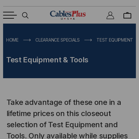
HOME
CLEARANCE SPECIALS
TEST EQUIPMENT &
Test Equipment & Tools
Take advantage of these one in a
lifetime prices on this closeout
selection of Test Equipment and
Tools. Only available while supplies