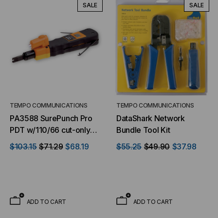
SALE
SALE
TEMPO COMMUNICATIONS
TEMPO COMMUNICATIONS
PA3588 SurePunch Pro
DataShark Network
PDT w/110/66 cut-only
Bundle Tool Kit
blade & light
$103.15
$71.29
$68.19
$55.25
$49.90
$37.98
ADD TO CART
ADD TO CART