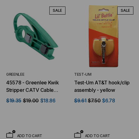
SALE
SALE
GREENLEE
TEST-UM
45578 - Greenlee Kwik
Test-Um AT&T hook/clip
Stripper CATV Cable
assembly - yellow
Stripper
$19.35
$19.00
$18.86
$9.61
$7.50
$6.78
ADD TO CART
ADD TO CART