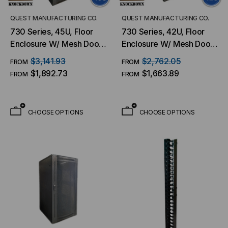
QUEST MANUFACTURING CO.
QUEST MANUFACTURING CO.
730 Series, 45U, Floor
730 Series, 42U, Floor
Enclosure W/ Mesh Door
Enclosure W/ Mesh Door
– 27.5″W X 36″D
– 27.5″W X 36″D
$3,141.93
$2,762.05
FROM
FROM
$1,892.73
$1,663.89
FROM
FROM
CHOOSE OPTIONS
CHOOSE OPTIONS