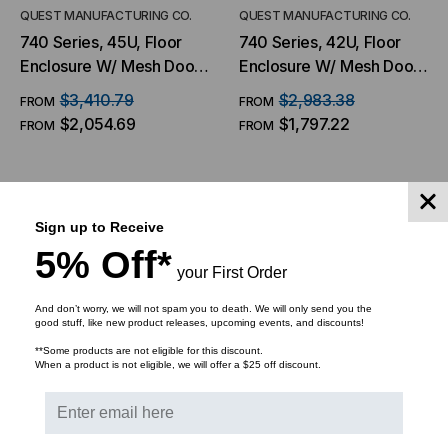
QUEST MANUFACTURING CO.
QUEST MANUFACTURING CO.
740 Series, 45U, Floor
740 Series, 42U, Floor
Enclosure W/ Mesh Door
Enclosure W/ Mesh Door
– 27″W X 42″D
– 27″W X 42″D
$3,410.79
$2,983.38
FROM
FROM
$2,054.69
$1,797.22
FROM
FROM
CHOOSE OPTIONS
CHOOSE OPTIONS
Sign up to Receive
5% Off*
your First Order
And don’t worry, we will not spam you to death. We will only send you the
good stuff, like new product releases, upcoming events, and discounts!
**Some products are not eligible for this discount.
When a product is not eligible, we will offer a $25 off discount.