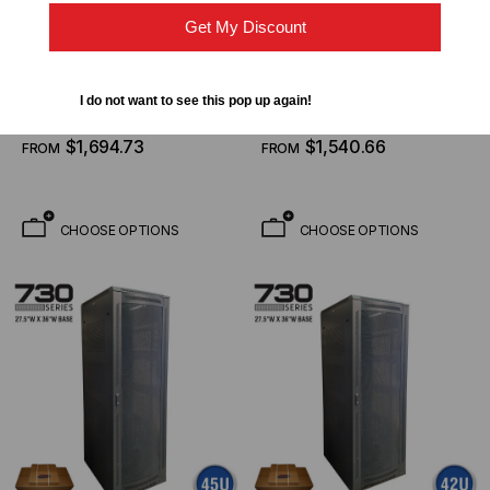
Get My Discount
QUEST MANUFACTURING CO.
QUEST MANUFACTURING CO.
740 Series, 34U, Floor
740 Series, 28U, Floor
Enclosure W/ Mesh Door
Enclosure W/ Mesh Door
I do not want to see this pop up again!
– 27″W X 42″D
– 27″W X 42″D
$2,813.26
$2,557.50
FROM
FROM
$1,694.73
$1,540.66
FROM
FROM
CHOOSE OPTIONS
CHOOSE OPTIONS