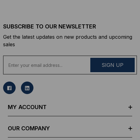
SUBSCRIBE TO OUR NEWSLETTER
Get the latest updates on new products and upcoming
sales
E
m
a
i
l
A
d
MY ACCOUNT
d
r
e
OUR COMPANY
s