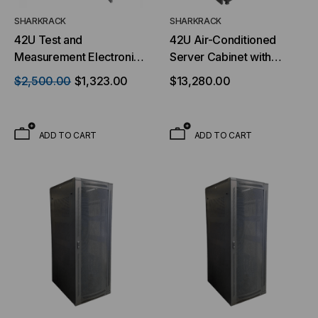
SHARKRACK
SHARKRACK
42U Test and
42U Air-Conditioned
Measurement Electronic
Server Cabinet with
Cabinet - 19 In EIA Black
Precision Cooling - 19
$2,500.00
$1,323.00
$13,280.00
Powder Coat Weight
Inch
Capacity 3500lbs Static
Load Rating
ADD TO CART
ADD TO CART