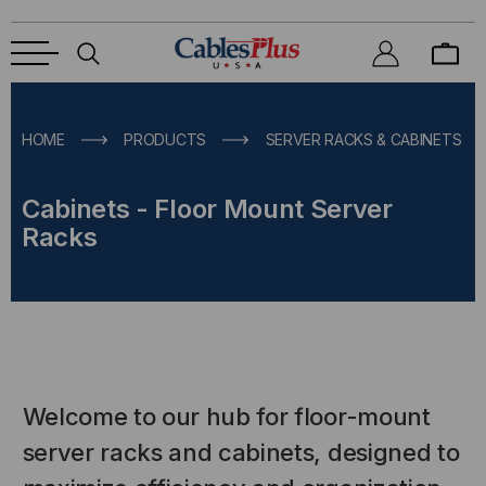
HOME
PRODUCTS
SERVER RACKS & CABINETS
Cabinets - Floor Mount Server
Racks
Welcome to our hub for floor-mount
server racks and cabinets, designed to