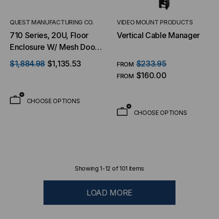
QUEST MANUFACTURING CO.
VIDEO MOUNT PRODUCTS
710 Series, 20U, Floor
Vertical Cable Manager
Enclosure W/ Mesh Door
– 23″W X 31″D
$1,884.98
$1,135.53
$233.95
FROM
$160.00
FROM
CHOOSE OPTIONS
CHOOSE OPTIONS
Showing
1
-
12
of
101
items
LOAD MORE