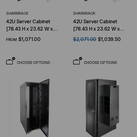
SHARKRACK
SHARKRACK
42U Server Cabinet
42U Server Cabinet
[78.43 H x 23.62 W x
[78.43 H x 23.62 W x
48.15 D] Available in
43.03 D], Available in
$1,071.00
$2,071.00
$1,039.50
FROM
Black or White
Black or White
CHOOSE OPTIONS
CHOOSE OPTIONS