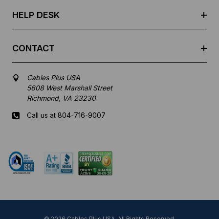
s
HELP DESK
CONTACT
Cables Plus USA
5608 West Marshall Street
Richmond, VA 23230
Call us at 804-716-9007
Mon-Fri 8 am - 5:30 pm EST
© 2026 Cables Plus USA. All Rights Reserved.