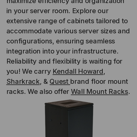
maximize efficiency and organization
in your server room. Explore our
extensive range of cabinets tailored to
accommodate various server sizes and
configurations, ensuring seamless
integration into your infrastructure.
Reliability and flexibility is waiting for
you! We carry
Kendall Howard
,
Sharkrack
, &
Quest
brand floor mount
racks. We also offer
Wall Mount Racks
.
NT SYSTEMS
STICKLERS
(Fiber to the
Sticklers™ Pro360™ Touchless
e
Connector Cleaner (Tool Only)