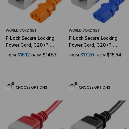
WORLD CORD SET
WORLD CORD SET
P-Lock Secure Locking
P-Lock Secure Locking
Power Cord, C20 (P-
Power Cord, C20 (P-
Lock) to C13, 14 AWG, 15
Lock) to C13, 14 AWG, 15
$16.12
$14.57
$17.20
$15.54
FROM
FROM
FROM
FROM
Amp, 250V, SJT Jacket,
Amp, 250V, SJT Jacket,
Orange
Blue
CHOOSE OPTIONS
CHOOSE OPTIONS