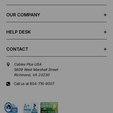
d
r
e
OUR COMPANY
s
s
HELP DESK
CONTACT
Cables Plus USA
5608 West Marshall Street
Richmond, VA 23230
Call us at 804-716-9007
Mon-Fri 8 am - 5:30 pm EST