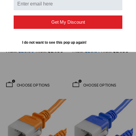
Get My Discount
WORLD CORD SET
WORLD CORD SET
P-Lock Secure Locking
P-Lock Secure Locking
Power Cord, C20 (P-
Power Cord, C20 (P-
I do not want to see this pop up again!
Lock) to C13, 14 AWG, 15
Lock) to C13, 14 AWG, 15
$23.30
$21.06
$23.31
$21.06
FROM
FROM
FROM
FROM
Amp, 250V, SJT Jacket,
Amp, 250V, SJT Jacket,
Yellow
Green
CHOOSE OPTIONS
CHOOSE OPTIONS