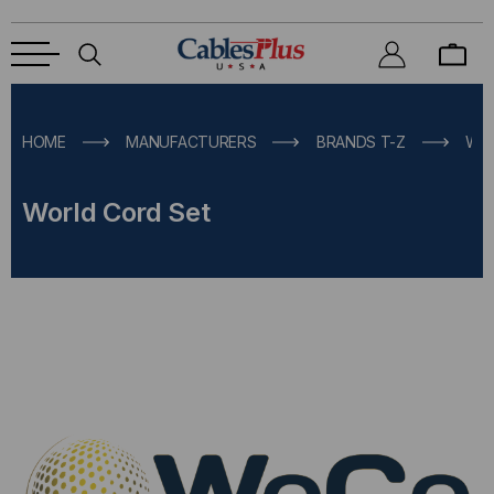
HOME
MANUFACTURERS
BRANDS T-Z
WO
World Cord Set