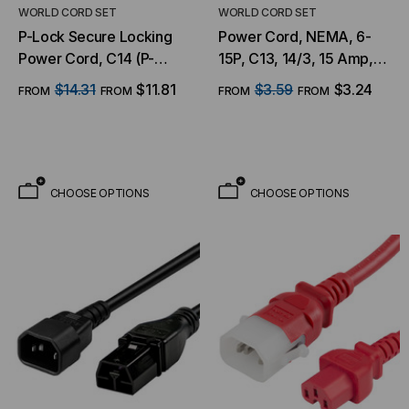
WORLD CORD SET
WORLD CORD SET
P-Lock Secure Locking
Power Cord, NEMA, 6-
Power Cord, C14 (P-
15P, C13, 14/3, 15 Amp,
Lock) to C13, 14 AWG, 15
250V, SJT Jacket
$14.31
$11.81
$3.59
$3.24
FROM
FROM
FROM
FROM
Amp, 250V, SJT Jacket,
BLU
CHOOSE OPTIONS
CHOOSE OPTIONS