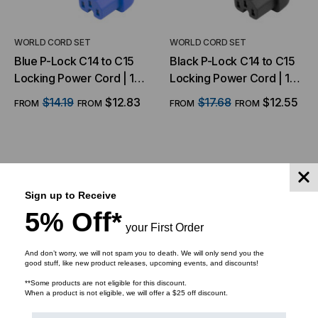
WORLD CORD SET
WORLD CORD SET
Blue P-Lock C14 to C15
Black P-Lock C14 to C15
Locking Power Cord | 14
Locking Power Cord | 14
AWG, 15A, 250V
AWG, 15A, 250V
$14.19
$12.83
$17.68
$12.55
FROM
FROM
FROM
FROM
CHOOSE OPTIONS
CHOOSE OPTIONS
Sign up to Receive
5% Off*
your First Order
And don’t worry, we will not spam you to death. We will only send you the
good stuff, like new product releases, upcoming events, and discounts!
**Some products are not eligible for this discount.
When a product is not eligible, we will offer a $25 off discount.