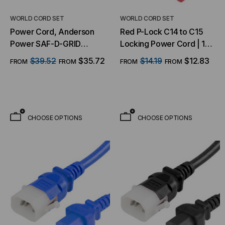
WORLD CORD SET
WORLD CORD SET
Power Cord, Anderson
Red P-Lock C14 to C15
Power SAF-D-GRID
Locking Power Cord | 14
Power Cords - SDG 400
AWG, 15A, 250V
$39.52
$35.72
$14.19
$12.83
FROM
FROM
FROM
FROM
AC/DC
CHOOSE OPTIONS
CHOOSE OPTIONS