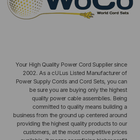
Your High Quality Power Cord Supplier since
NT SYSTEMS
STICKLERS
2002. As a cULus Listed Manufacturer of
(Fiber to the
Sticklers™ Pro360™ Touchless
Power Supply Cords and Cord Sets, you can
e
Connector Cleaner (Tool Only)
be sure you are buying only the highest
$44.46
quality power cable assemblies. Being
$1,799.00
$1,741.19
committed to quality means building a
business from the ground up centered around
providing the highest quality products to our
customers, at the most competitive prices
S
ADD TO CART