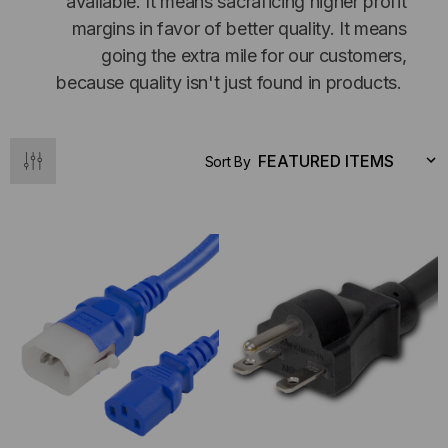
available. It means sacraficing higher profit
margins in favor of better quality. It means
going the extra mile for our customers,
because quality isn't just found in products.
Sort By