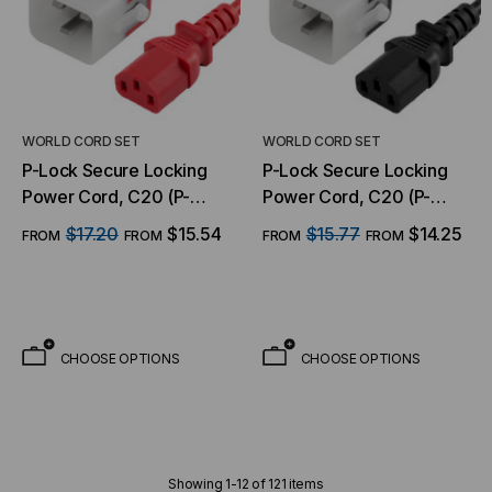
WORLD CORD SET
WORLD CORD SET
P-Lock Secure Locking
P-Lock Secure Locking
Power Cord, C20 (P-
Power Cord, C20 (P-
Lock) to C13, 14 AWG, 15
Lock) to C13, 14 AWG, 15
$17.20
$15.54
$15.77
$14.25
FROM
FROM
FROM
FROM
Amp, 250V, SJT Jacket,
Amp, 250V, SJT Jacket,
Red
Black
CHOOSE OPTIONS
CHOOSE OPTIONS
Showing
1
-
12
of
121
items