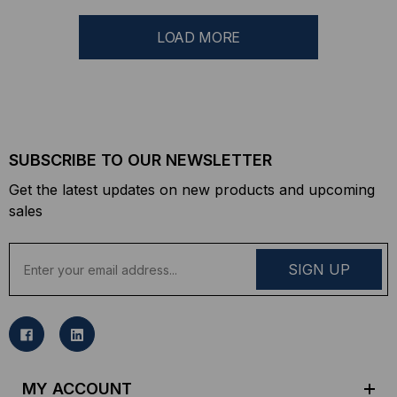
LOAD MORE
SUBSCRIBE TO OUR NEWSLETTER
Get the latest updates on new products and upcoming
sales
E
m
a
i
l
A
d
MY ACCOUNT