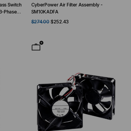
ss Switch
CyberPower Air Filter Assembly -
3-Phase
SM10KADFA
$274.00
$252.43