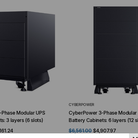
YMENT SYSTEMS
STICKLERS
TD (Fiber to the
Sticklers™ Pro360™ Touchless
sure
Connector Cleaner (Tool Only)
$44.46
$1,799.00
$1,741.19
ROM
CYBERPOWER
-Phase Modular UPS
CyberPower 3-Phase Modular
s: 3 layers (6 slots)
Battery Cabinets: 6 layers (12 s
161.24
$6,561.00
$4,907.97