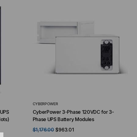
CYBERPOWER
 UPS
CyberPower 3-Phase 120VDC for 3-
lots)
Phase UPS Battery Modules
$1,176.00
$963.01