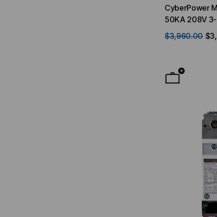
CyberPower Ma
50KA 208V 3-
UPS SM020K
$3,960.00
$3,