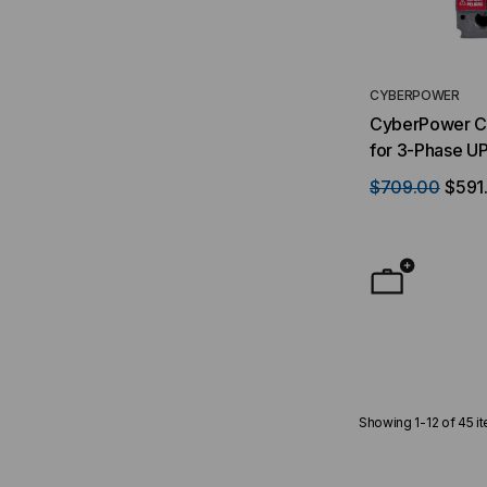
CYBERPOWER
CyberPower Ci
for 3-Phase U
$709.00
$591
Showing
1
-
12
of
45
i