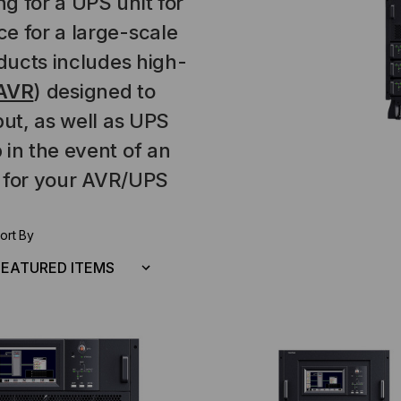
g for a UPS unit for
e for a large-scale
oducts includes high-
AVR
) designed to
put, as well as UPS
 in the event of an
for your AVR/UPS
ort By