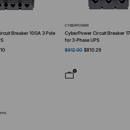
CYBERPOWER
rcuit Breaker 100A 3 Pole
CyberPower Circuit Breaker 1
PS
for 3-Phase UPS
.10
$912.00
$810.29
tems