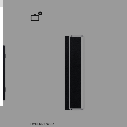
CYBERPOWER