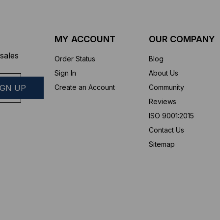
MY ACCOUNT
OUR COMPANY
sales
Order Status
Blog
Sign In
About Us
Create an Account
Community
Reviews
ISO 9001:2015
Contact Us
Sitemap