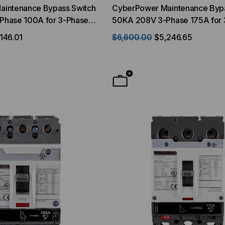
intenance Bypass Switch
CyberPower Maintenance Bypa
Phase 100A for 3-Phase
50KA 208V 3-Phase 175A for 
AMFA
UPS SM040KAMFA
146.01
$6,600.00
$5,246.65