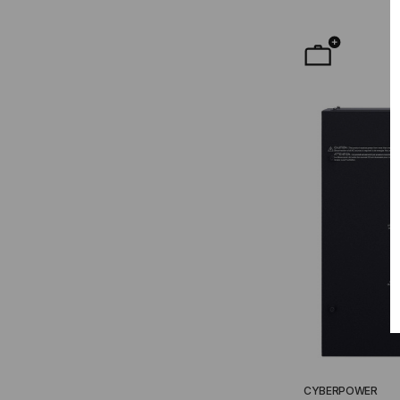
CYBERPOWER