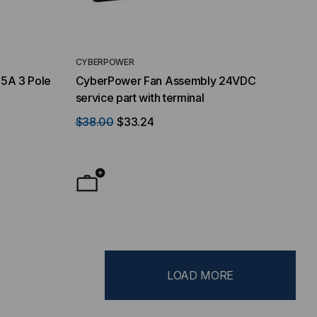
CYBERPOWER
75A 3 Pole
CyberPower Fan Assembly 24VDC
service part with terminal
$38.00
$33.24
LOAD MORE