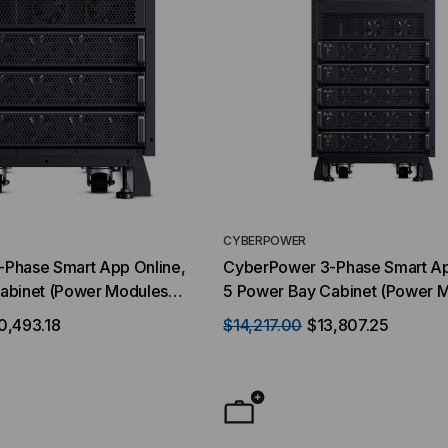
CYBERPOWER
Phase Smart App Online,
CyberPower 3-Phase Smart Ap
abinet (Power Modules
5 Power Bay Cabinet (Power 
e) Scalable 10-20 kVA /
sold sepererate) Scalable 10-
0,493.18
$14,217.00
$13,807.25
8/120V or 220/127V VAC
10-20 kW , 208/120V or 220/
, w/RMCARD205
Configurable, w/RMCARD205