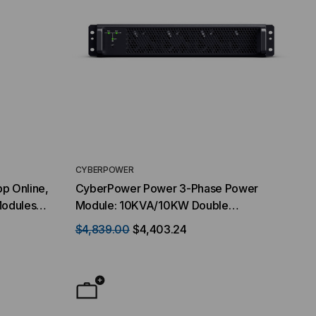
CYBERPOWER
p Online,
CyberPower Power 3-Phase Power
Modules
Module: 10KVA/10KW Double
20 kVA /
Conversion Online High Density 2U height
$4,839.00
$4,403.24
127V VAC