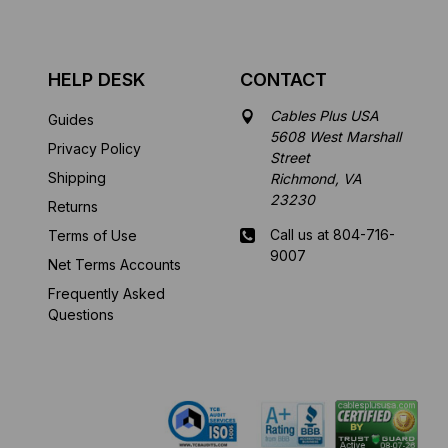
HELP DESK
CONTACT
Cables Plus USA
Guides
5608 West Marshall
Privacy Policy
Street
Shipping
Richmond, VA
23230
Returns
Call us at 804-716-
Terms of Use
9007
Net Terms Accounts
Frequently Asked
Mon-Fri 8 am - 5:30
Questions
pm EST