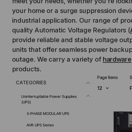
meet your needs, whether you're lookin
your home or a surge suppression devic
industrial application. Our range of pr
quality
Automatic Voltage Regulators
(
provide reliable and stable voltage out
units that offer seamless power backup
outage. We carry a variety of
hardware
products.
Page Items
S
CATEGORIES
Uninterruptable Power Supplies
(UPS)
3-PHASE MODULAR UPS
AVR UPS Series