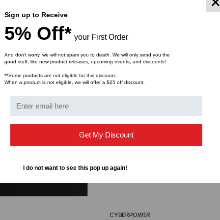
Sign up to Receive
5% Off*
your First Order
And don’t worry, we will not spam you to death. We will only send you the
good stuff, like new product releases, upcoming events, and discounts!
**Some products are not eligible for this discount.
When a product is not eligible, we will offer a $25 off discount.
Get My Discount
I do not want to see this pop up again!
CYBERPOWER