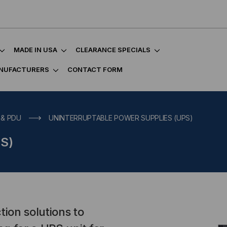
MADE IN USA
CLEARANCE SPECIALS
NUFACTURERS
CONTACT FORM
 & PDU
UNINTERRUPTABLE POWER SUPPLIES (UPS)
PS)
tion solutions to