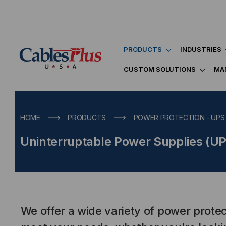
PRODUCTS
INDUSTRIES
CUSTOM SOLUTIONS
MA
HOME
PRODUCTS
POWER PROTECTION - UPS
Uninterruptable Power Supplies (U
We offer a wide variety of power protec