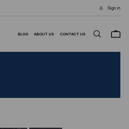
Sign in
BLOG
ABOUT US
CONTACT US