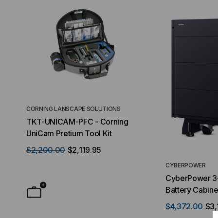
CORNING LANSCAPE SOLUTIONS
TACTICAL DEPLO
TKT-UNICAM-PFC - Corning
High Density FT
UniCam Pretium Tool Kit
Desktop) Enclo
$2,200.00
$2,119.95
$50.00
FROM
F
CYBERPOWER
CyberPower 3
Battery Cabinet
$4,372.00
$3,