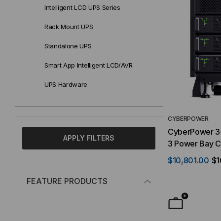
Intelligent LCD UPS Series
Rack Mount UPS
Standalone UPS
Smart App Intelligent LCD/AVR
UPS Hardware
CYBERPOWER
CyberPower 3-
APPLY FILTERS
3 Power Bay C
sold sepererat
$10,801.00
$1
10-20 kW , 20
Configurable
FEATURE PRODUCTS