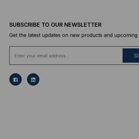
SUBSCRIBE TO OUR NEWSLETTER
Get the latest updates on new products and upcoming 
E
m
a
i
l
A
d
d
r
e
s
s