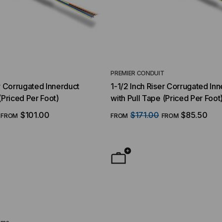
T
PREMIER CONDUIT
er Corrugated Innerduct
1-1/2 Inch Riser Corrugated Inn
(Priced Per Foot)
with Pull Tape (Priced Per Foot
$101.00
$171.00
$85.50
FROM
FROM
FROM