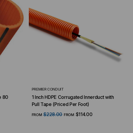
PREMIER CONDUIT
e 80
1 Inch HDPE Corrugated Innerduct with
Pull Tape (Priced Per Foot)
$228.00
$114.00
FROM
FROM