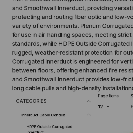
and Smoothwall Innerduct, providing versatil
protecting and routing fiber optic and low-vo
variety of environments. Plenum Corrugated
for use in air-handling spaces, meeting stric
standards, while HDPE Outside Corrugated I
rugged, weather-resistant protection for outd
Corrugated Innerduct is engineered for verti
between floors, offering enhanced fire resis
and Smoothwall Innerduct provides low-frict
long cable pulls and high-density installation
Page Items
S
CATEGORIES
Innerduct Cable Conduit
HDPE Outside Corrugated
Innerduct