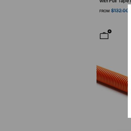
with Pull Tape 
$132.00
FROM