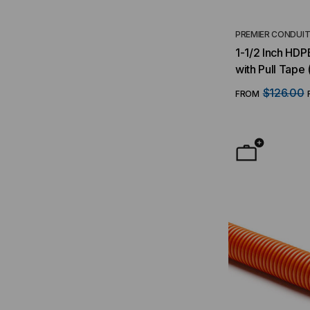
PREMIER CONDUI
1-1/2 Inch HDP
with Pull Tape 
$126.00
FROM