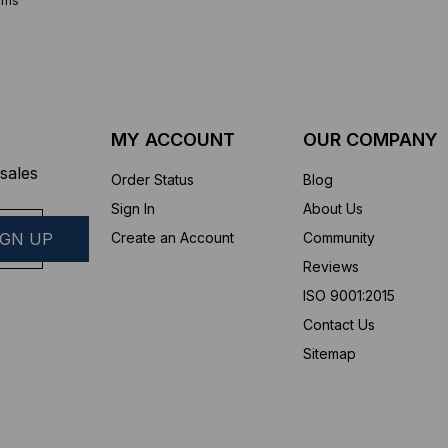
ems
MY ACCOUNT
OUR COMPANY
sales
Order Status
Blog
Sign In
About Us
Create an Account
Community
Reviews
ISO 9001:2015
Contact Us
Sitemap