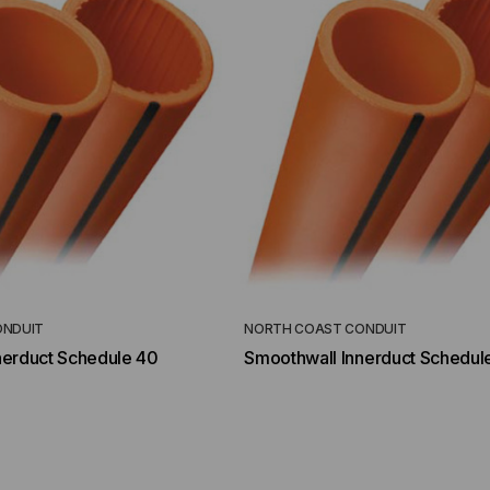
ONDUIT
NORTH COAST CONDUIT
nerduct Schedule 40
Smoothwall Innerduct Schedul