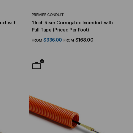
PREMIER CONDUIT
uct with
1 Inch Riser Corrugated Innerduct with
Pull Tape (Priced Per Foot)
$336.00
$168.00
FROM
FROM