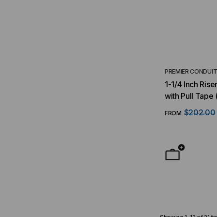
PREMIER CONDUI
1-1/4 Inch Ris
with Pull Tape 
$202.00
FROM