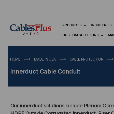
PRODUCTS
INDUSTRIES
CUSTOM SOLUTIONS
MA
HOME
MADE IN USA
CABLE PROTECTION
Innerduct Cable Conduit
Our innerduct solutions include Plenum Cor
HDPE Outside Corrugated Innerduct, Riser 