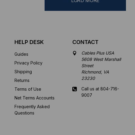
LOAD MORE
HELP DESK
CONTACT
Cables Plus USA
Guides
5608 West Marshall
Privacy Policy
Street
Shipping
Richmond, VA
23230
Returns
Call us at 804-716-
Terms of Use
9007
Net Terms Accounts
Frequently Asked
Mon-Fri 8 am - 5:30
Questions
pm EST