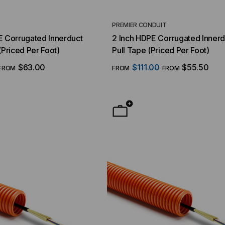
T
PREMIER CONDUIT
E Corrugated Innerduct
2 Inch HDPE Corrugated Innerd
(Priced Per Foot)
Pull Tape (Priced Per Foot)
$63.00
$111.00
$55.50
FROM
FROM
FROM