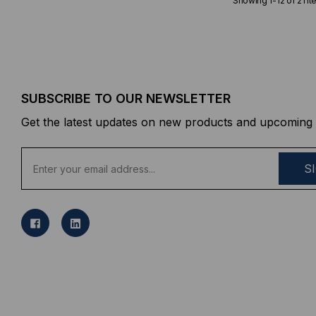
Showing
1
-
12
of
21
it
SUBSCRIBE TO OUR NEWSLETTER
Get the latest updates on new products and upcoming 
E
m
a
i
l
A
d
d
r
e