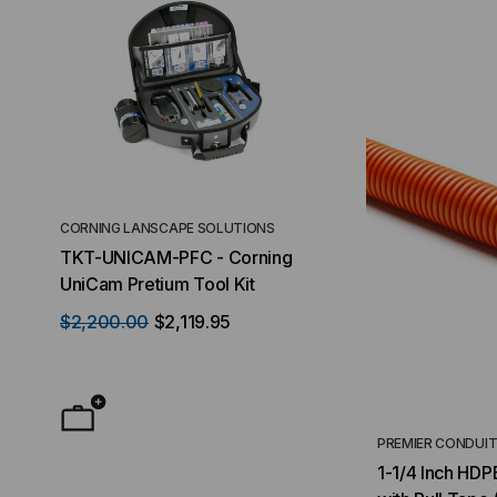
CORNING LANSCAPE SOLUTIONS
TACTICAL DEPLO
TKT-UNICAM-PFC - Corning
High Density FT
UniCam Pretium Tool Kit
Desktop) Enclo
$2,200.00
$2,119.95
$50.00
FROM
F
PREMIER CONDUI
1-1/4 Inch HDP