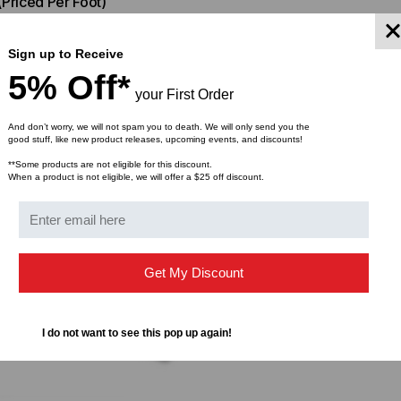
(Priced Per Foot)
$66.00
FROM
Sign up to Receive
5% Off*
your First Order
And don’t worry, we will not spam you to death. We will only send you the
good stuff, like new product releases, upcoming events, and discounts!
**Some products are not eligible for this discount.
When a product is not eligible, we will offer a $25 off discount.
Get My Discount
I do not want to see this pop up again!