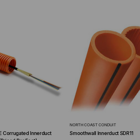
YMENT SYSTEMS
STICKLERS
TD (Fiber to the
Sticklers™ Pro360™ Touchless
sure
Connector Cleaner (Tool Only)
$44.46
$1,799.00
$1,741.19
ROM
T
NORTH COAST CONDUIT
E Corrugated Innerduct
Smoothwall Innerduct SDR11