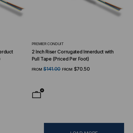
PREMIER CONDUIT
erduct
2 Inch Riser Corrugated Innerduct with
)
Pull Tape (Priced Per Foot)
$141.00
$70.50
FROM
FROM