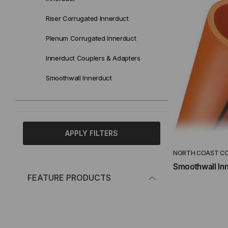
Riser Corrugated Innerduct
Plenum Corrugated Innerduct
Innerduct Couplers & Adapters
Smoothwall Innerduct
APPLY FILTERS
NORTH COAST C
Smoothwall In
FEATURE PRODUCTS