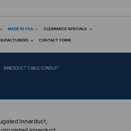
MADE IN USA
CLEARANCE SPECIALS
NUFACTURERS
CONTACT FORM
INNERDUCT CABLE CONDUIT
rugated Innerduct,
Corrugated Innerduct,