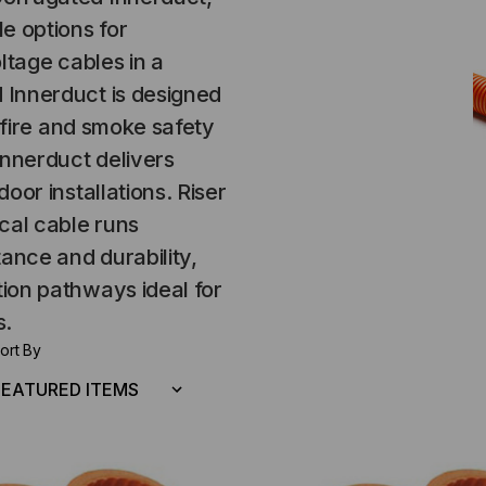
e options for
ltage cables in a
 Innerduct is designed
t fire and smoke safety
nnerduct delivers
oor installations. Riser
cal cable runs
tance and durability,
ion pathways ideal for
s.
ort By