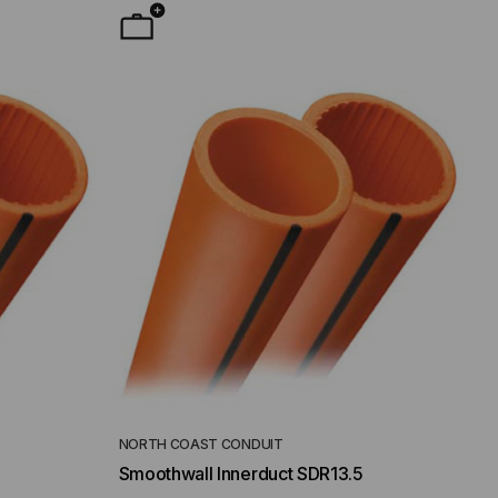
NORTH COAST CONDUIT
Smoothwall Innerduct SDR13.5