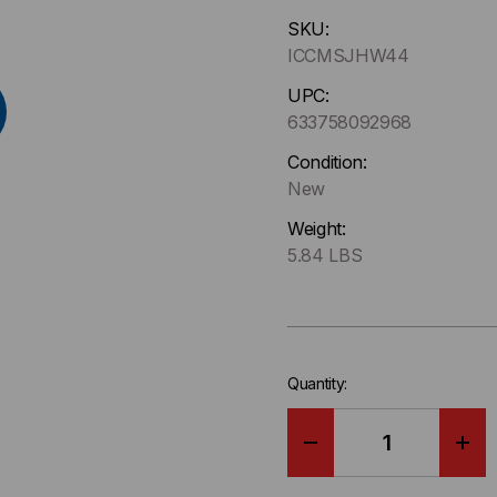
Hurry
SKU:
up
ICCMSJHW44
!
Only
UPC:
left
633758092968
in-
Condition:
stock.
New
Weight:
5.84 LBS
Quantity:
DECREASE
IN