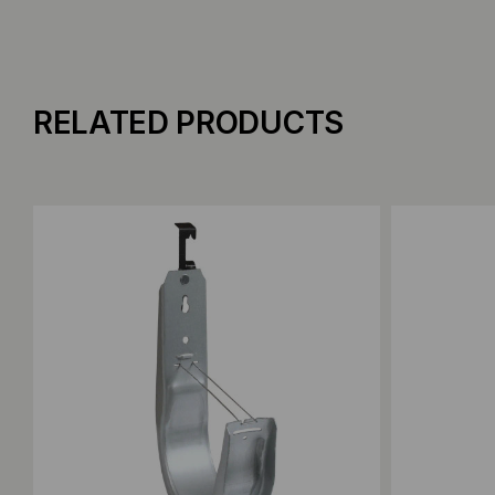
RELATED PRODUCTS
Add to Compare
Add to C