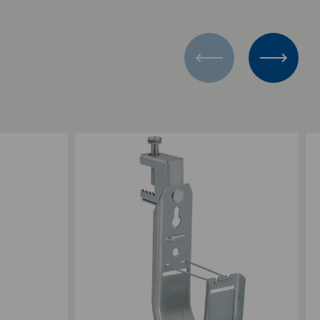
Add to Compare