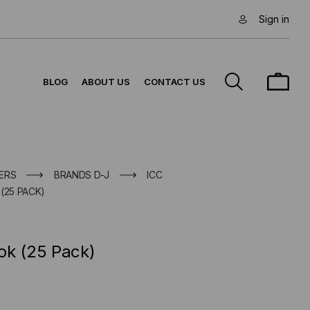
Sign in
BLOG
ABOUT US
CONTACT US
ERS
BRANDS D-J
ICC
(25 PACK)
ok (25 Pack)