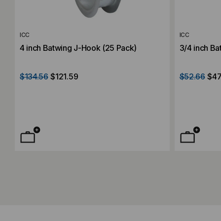
ICC
ICC
4 inch Batwing J-Hook (25 Pack)
3/4 inch Ba
$134.56
$121.59
$52.66
$47