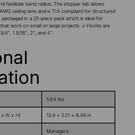
d facilitate bend radius. The stopper tab allows
2 AWG ceiling wire and is TIA compliant for structured
 packaged in a 25-piece pack which is ideal for
s that work on small or large projects. J-Hooks are
 3/4″, 1 5/16″, 2″, and 4″.
onal
ation
5.84 lbs
 x W x H)
12.4 × 5.51 × 8.46 in
Managers