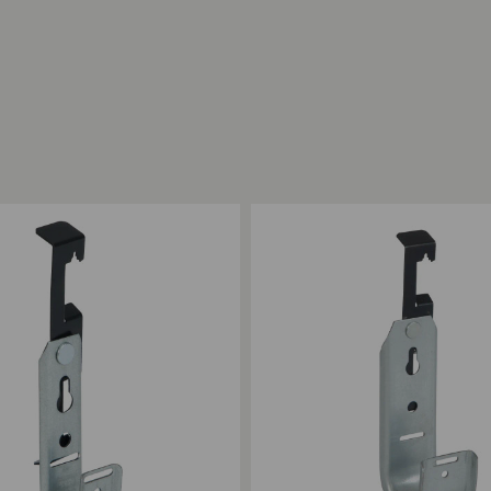
ompare
Add to Compare