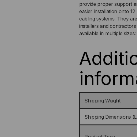
provide proper support an
easier installation onto 1
cabling systems. They are
installers and contractor
available in multiple sizes:
Additi
inform
Shipping Weight
Shipping Dimensions (L
Product Type