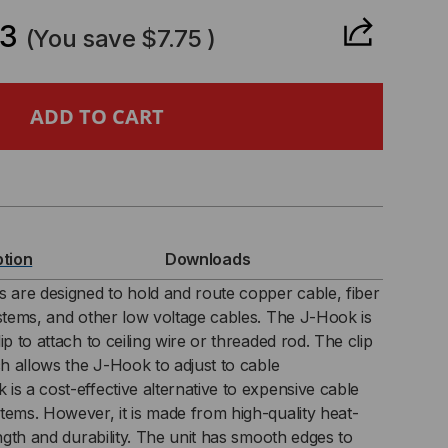
ANTITY
63
(You save
$7.75
)
TWING
OK
ption
Downloads
s are designed to hold and route copper cable, fiber
ystems, and other low voltage cables. The J-Hook is
K)
ip to attach to ceiling wire or threaded rod. The clip
ch allows the J-Hook to adjust to cable
is a cost-effective alternative to expensive cable
tems. However, it is made from high-quality heat-
ength and durability. The unit has smooth edges to