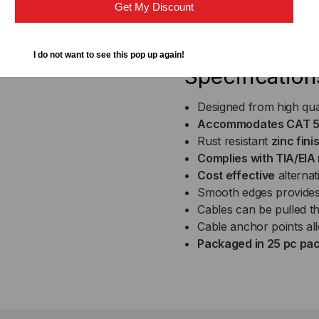
Get My Discount
Country of Origin (subj
I do not want to see this pop up again!
Specification
Designed from high qua
Accommodates CAT 5e,
Rust resistant
zinc fini
Complies with TIA/EIA
Cost effective
alternat
Smooth edges provides
Cables can be pulled th
Cable anchor points all
Packaged in 25 pc pa