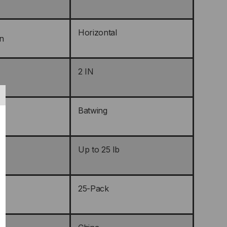
Horizontal
n
2 IN
Batwing
Up to 25 lb
25-Pack