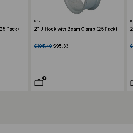
ICC
I
(25 Pack)
2″ J-Hook with Beam Clamp (25 Pack)
2
$105.49
$95.33
$