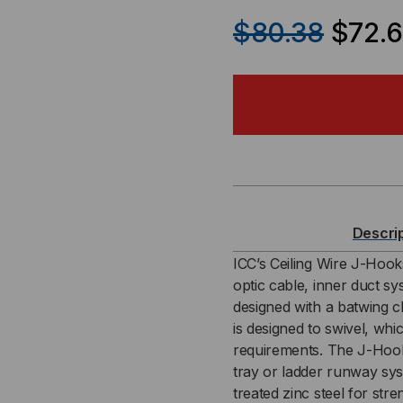
QUANTITY
QU
$80.38
$72.
OF
OF
2″
2″
BATWING
BA
J-
J-
HOOK
HO
Descri
(25
(25
ICC’s Ceiling Wire J-Hook
optic cable, inner duct s
PACK)
PAC
designed with a batwing cl
is designed to swivel, whi
requirements. The J-Hook 
tray or ladder runway sys
treated zinc steel for str