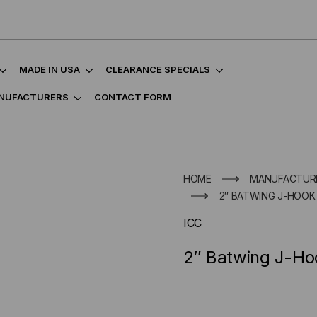
MADE IN USA
CLEARANCE SPECIALS
NUFACTURERS
CONTACT FORM
HOME
MANUFACTUR
2″ BATWING J-HOOK 
ICC
2″ Batwing J-Ho