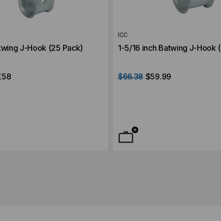
ICC
twing J-Hook (25 Pack)
1-5/16 inch Batwing J-Hook 
.58
$66.38
$59.99