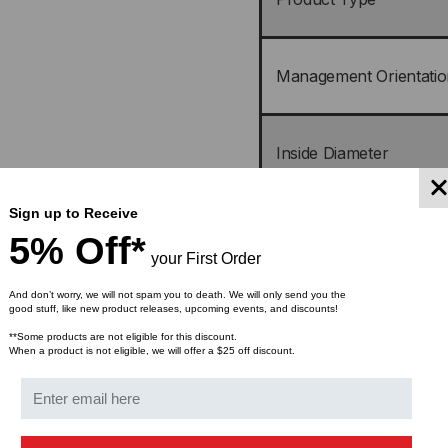
Management Orientatio
Inside Diameter
Sign up to Receive
Mounting
5% Off*
your First Order
And don’t worry, we will not spam you to death. We will only send you the
Static-Load Capacity
good stuff, like new product releases, upcoming events, and discounts!
**Some products are not eligible for this discount.
When a product is not eligible, we will offer a $25 off discount.
Packaging