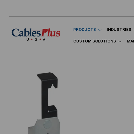
PRODUCTS
INDUSTRIES
CUSTOM SOLUTIONS
MA