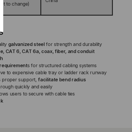
China
ect to change)
s
lity
galvanized steel
for strength and durability
 CAT 6, CAT 6a, coax, fiber, and conduit
sh
 requirement
s for structured cabling systems
ive to expensive cable tray or ladder rack runway
 proper support,
facilitate bend radius
rough quickly and easily
ows users to secure with cable ties
ck