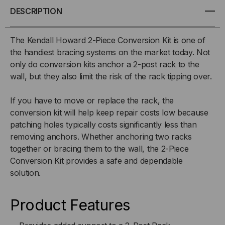
CONVERSION
CONVERSION
DESCRIPTION
KIT
KIT
The Kendall Howard 2-Piece Conversion Kit is one of
the handiest bracing systems on the market today. Not
only do conversion kits anchor a 2-post rack to the
wall, but they also limit the risk of the rack tipping over.
If you have to move or replace the rack, the
conversion kit will help keep repair costs low because
patching holes typically costs significantly less than
removing anchors. Whether anchoring two racks
together or bracing them to the wall, the 2-Piece
Conversion Kit provides a safe and dependable
solution.
Product Features