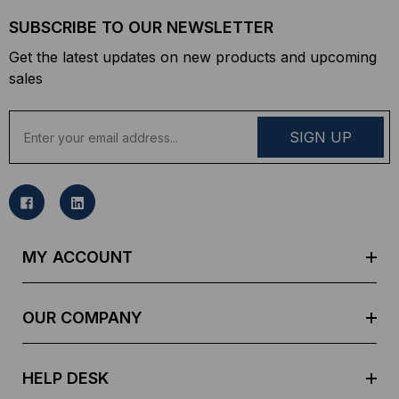
SUBSCRIBE TO OUR NEWSLETTER
Get the latest updates on new products and upcoming
sales
E
m
a
i
l
A
d
MY ACCOUNT
d
r
e
OUR COMPANY
s
s
HELP DESK