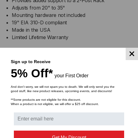
Provides added support to a 2-Post Rack
Adjusts from 20" to 35"
Mounting hardware not included
19" EIA 310-D compliant
Made in the USA
Limited Lifetime Warranty
Specifications
Sign up to Receive
5% Off*
Width
1"
your First Order
And don’t worry, we will not spam you to death. We will only send you the
Depth
Adjustable 20" - 35"
good stuff, like new product releases, upcoming events, and discounts!
**Some products are not eligible for this discount.
Height
4"
When a product is not eligible, we will offer a $25 off discount.
Weight
7.00 lbs.
Part
Get My Discount