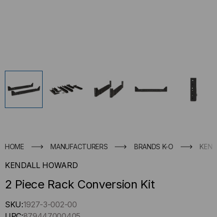
HOME
MANUFACTURERS
BRANDS K-O
KEND
KENDALL HOWARD
2 Piece Rack Conversion Kit
Hurry
SKU:
1927-3-002-00
up
UPC:
879447000405