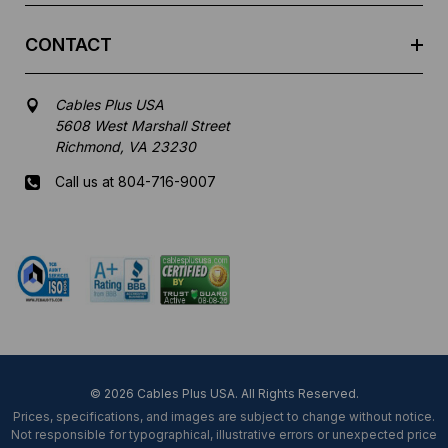
CONTACT
Cables Plus USA
5608 West Marshall Street
Richmond, VA 23230
Call us at 804-716-9007
Mon-Fri 8 am - 5:30 pm EST
© 2026 Cables Plus USA. All Rights Reserved.
Prices, specifications, and images are subject to change without notice.
Not responsible for typographical, illustrative errors or unexpected price