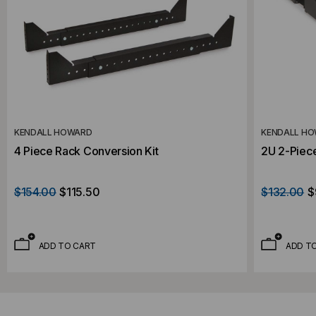
KENDALL HOWARD
KENDALL H
4 Piece Rack Conversion Kit
2U 2-Piece
$154.00
$115.50
$132.00
$
ADD TO CART
ADD T