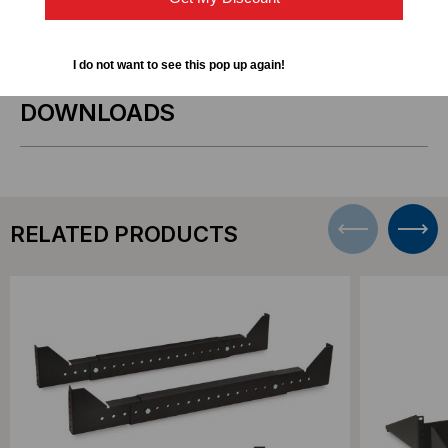
1927-3-002-00
Number
I do not want to see this pop up again!
DOWNLOADS
RELATED PRODUCTS