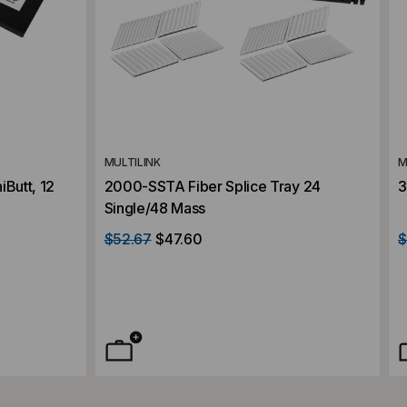
MULTILINK
M
iButt, 12
2000-SSTA Fiber Splice Tray 24
3
Single/48 Mass
$52.67
$47.60
$