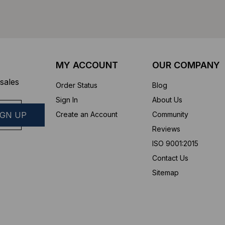
MY ACCOUNT
OUR COMPANY
sales
Order Status
Blog
Sign In
About Us
Create an Account
Community
Reviews
ISO 9001:2015
Contact Us
Sitemap