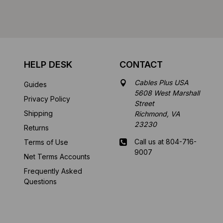
HELP DESK
CONTACT
Cables Plus USA
Guides
5608 West Marshall
Privacy Policy
Street
Shipping
Richmond, VA
23230
Returns
Call us at 804-716-
Terms of Use
9007
Net Terms Accounts
Frequently Asked
Mon-Fri 8 am - 5:30
Questions
pm EST