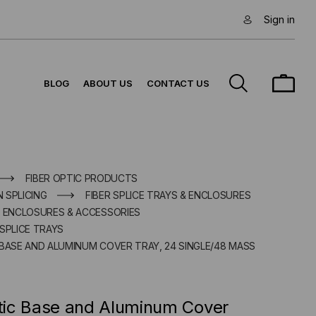
Sign in
BLOG
ABOUT US
CONTACT US
FIBER OPTIC PRODUCTS
N SPLICING
FIBER SPLICE TRAYS & ENCLOSURES
E ENCLOSURES & ACCESSORIES
SPLICE TRAYS
 BASE AND ALUMINUM COVER TRAY, 24 SINGLE/48 MASS
ic Base and Aluminum Cover