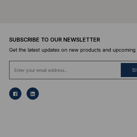
SUBSCRIBE TO OUR NEWSLETTER
Get the latest updates on new products and upcoming 
E
m
a
i
l
A
d
d
r
e