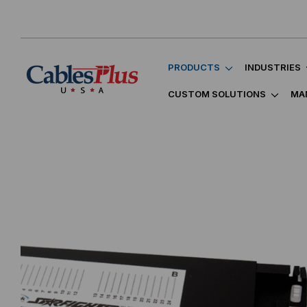
PRODUCTS
INDUSTRIES
CUSTOM SOLUTIONS
MA