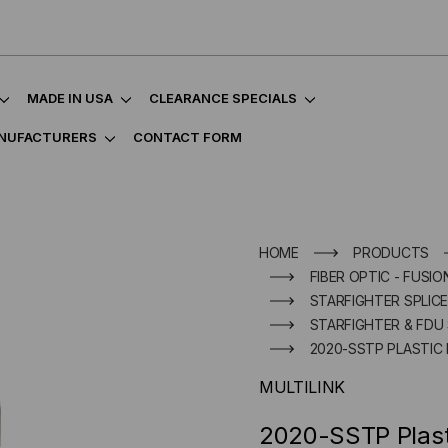
MADE IN USA
CLEARANCE SPECIALS
NUFACTURERS
CONTACT FORM
HOME
PRODUCTS
FIBER OPTIC - FUSIO
STARFIGHTER SPLIC
STARFIGHTER & FDU 
2020-SSTP PLASTIC
MULTILINK
2020-SSTP Plast