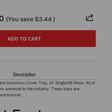
CREASE
ANTITY
0
(You save
$3.44
)
0-
TP
STIC
SE
Description
D
nd Aluminum Cover Tray, 24 Single/48 Mass. All of
are universal to the industry. These trays are
UMINUM
 enclosures.
VER