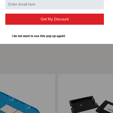
Width
4 in
Get My Discount
I do not want to see this pop up again!
ompare
Add to Compare