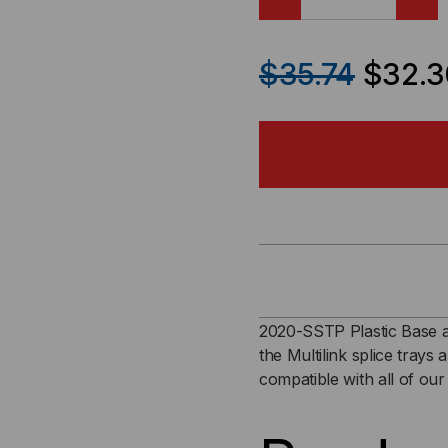
DECREASE
IN
QUANTITY
QU
$35.74
$32.3
OF
OF
2020-
202
SSTP
SS
PLASTIC
PLA
BASE
BA
AND
AN
2020-SSTP Plastic Base a
the Multilink splice trays 
ALUMINUM
AL
compatible with all of our
COVER
CO