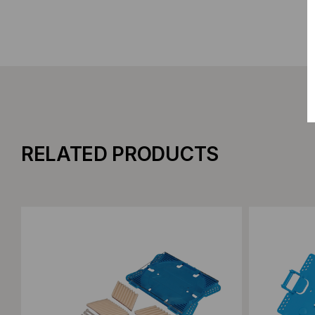
RELATED PRODUCTS
Add to Compare
Add to C