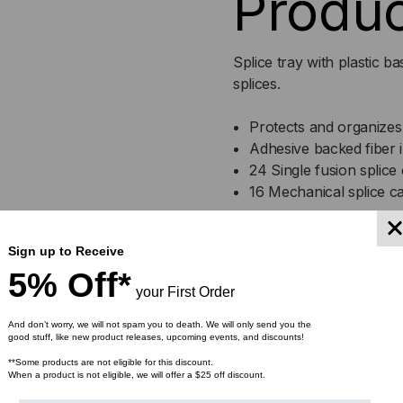
Produc
TRAY,
TRA
24
24
Splice tray with plastic 
SINGLE/48
SIN
splices.
MASS
MA
Protects and organizes 
Adhesive backed fiber i
24 Single fusion splice 
16 Mechanical splice ca
Specification
Sign up to Receive
5% Off*
your First Order
Depth
0.5 in
And don’t worry, we will not spam you to death. We will only send you the
good stuff, like new product releases, upcoming events, and discounts!
Length
12.25 in
**Some products are not eligible for this discount.
When a product is not eligible, we will offer a $25 off discount.
Weight
.54 lb