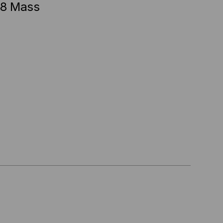
48 Mass