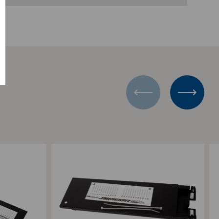
Add to Compare