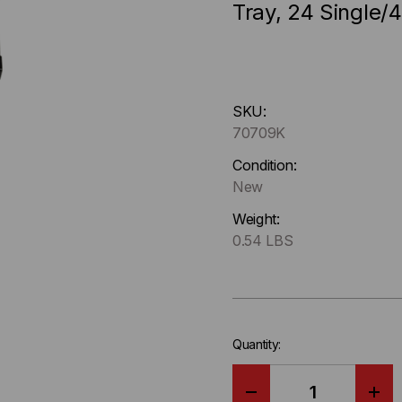
Tray, 24 Single/
Hurry
SKU:
up
70709K
!
Only
Condition:
left
New
in-
Weight:
stock.
0.54 LBS
Quantity: