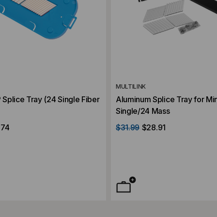
MULTILINK
plice Tray (24 Single Fiber
Aluminum Splice Tray for Min
Single/24 Mass
.74
$31.99
$28.91