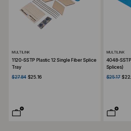
MULTILINK
MULTILINK
1120-SSTP Plastic 12 Single Fiber Splice
4048-SSTP S
Tray
Splices)
$27.84
$25.16
$25.17
$22