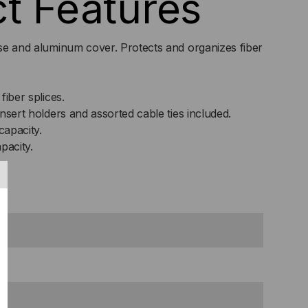
t Features
Y,
base and aluminum cover. Protects and organizes fiber
GLE/48
SS
fiber splices.
nsert holders and assorted cable ties included.
capacity.
pacity.
s