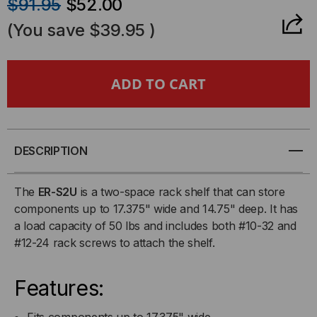
$91.95
$52.00
OF
OF
(You save
$39.95
)
2U
2U
RACK
RACK
SHELF
SHELF
DESCRIPTION
The
ER-S2U
is a two-space rack shelf that can store
components up to 17.375" wide and 14.75" deep. It has
a load capacity of 50 lbs and includes both #10-32 and
#12-24 rack screws to attach the shelf.
Features:
Fits components up to 17.375" wide