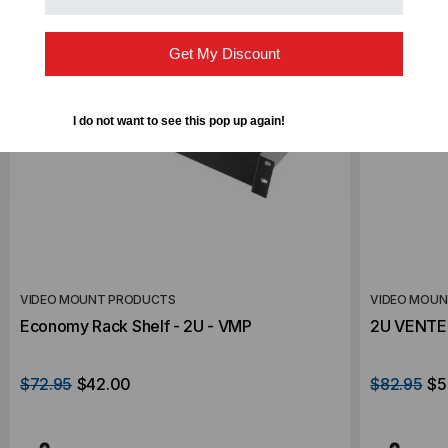
Get My Discount
I do not want to see this pop up again!
VIDEO MOUNT PRODUCTS
VIDEO MOU
Economy Rack Shelf - 2U - VMP
2U VENTE
$72.95
$42.00
$82.95
$5