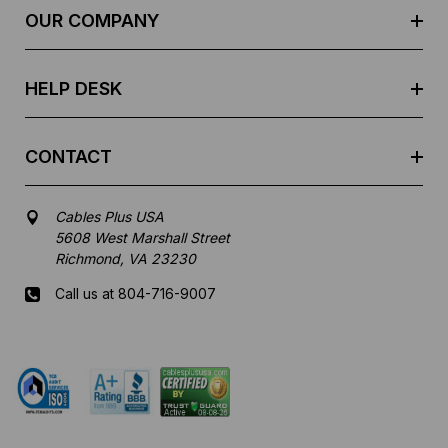
e
OUR COMPANY
s
s
HELP DESK
CONTACT
Cables Plus USA
5608 West Marshall Street
Richmond, VA 23230
Call us at 804-716-9007
Mon-Fri 8 am - 5:30 pm EST