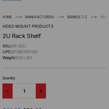
HOME
MANUFACTURERS
BRANDS T-Z
VIDE
VIDEO MOUNT PRODUCTS
2U Rack Shelf
Hurry
SKU:
ER-S2U
up
UPC:
673853100120
!
Weight:
8.00 LBS
Only
left
in-
Quantity:
stock.
DECREASE
INCREASE
QUANTITY
QUANTITY