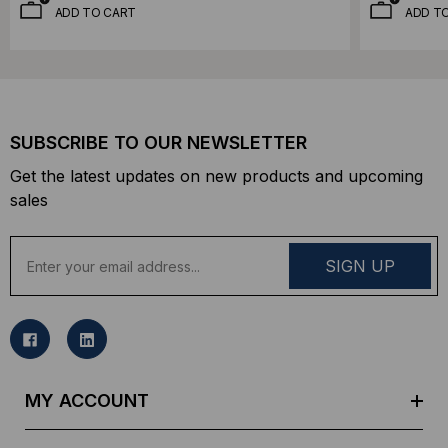
ADD TO CART
ADD T
SUBSCRIBE TO OUR NEWSLETTER
Get the latest updates on new products and upcoming
sales
E
m
a
i
l
A
d
MY ACCOUNT
d
r