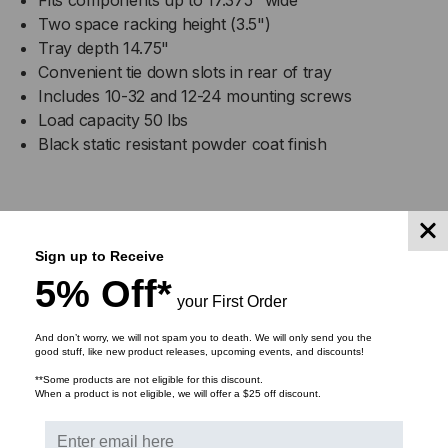
Two space racking height (3.5")
Tray depth 14.75"
Convenient tie down slots in rear of tray
Includes 10-32 and 12-24 mounting screws
Load capacity 50 lbs
Black static resistant powder coat finish
DOWNLOADS
Sign up to Receive
5% Off*
your First Order
And don’t worry, we will not spam you to death. We will only send you the
RELATED PRODUCTS
good stuff, like new product releases, upcoming events, and discounts!
**Some products are not eligible for this discount.
When a product is not eligible, we will offer a $25 off discount.