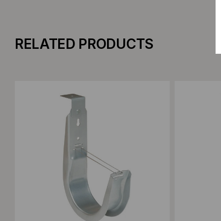
RELATED PRODUCTS
Add to Compare
Add to C