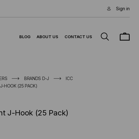
Sign in
BLOG
ABOUT US
CONTACT US
ERS
BRANDS D-J
ICC
 J-HOOK (25 PACK)
nt J-Hook (25 Pack)