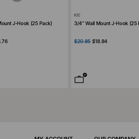
ICC
Mount J-Hook (25 Pack)
3/4″ Wall Mount J-Hook (25
.76
$20.85
$18.84
MY ACCOUNT
OUR COMPANY