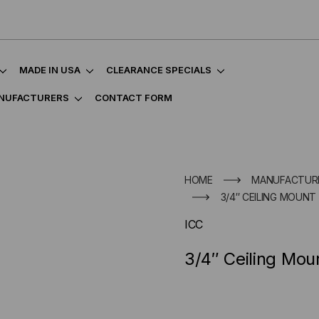
MADE IN USA
CLEARANCE SPECIALS
NUFACTURERS
CONTACT FORM
HOME
MANUFACTUR
3/4″ CEILING MOUNT
ICC
3/4″ Ceiling Mou