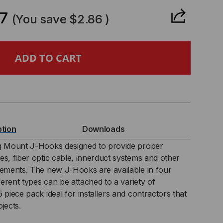
ANTITY
7
(You save
$2.86
)
″
LING
UNT
ption
Downloads
OK
ng Mount J-Hooks designed to provide proper
es, fiber optic cable, innerduct systems and other
rements. The new J-Hooks are available in four
fferent types can be attached to a variety of
K)
 piece pack ideal for installers and contractors that
jects.