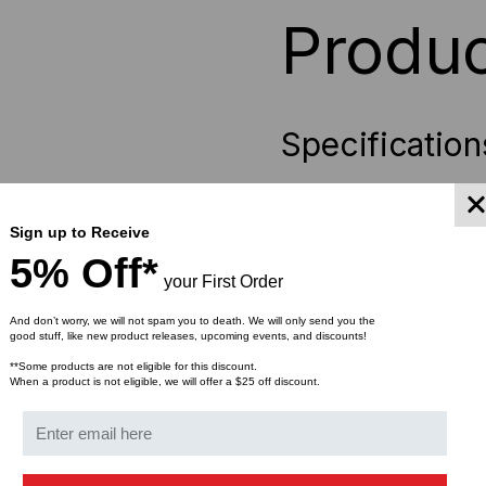
Produc
Specification
Designed from high qua
Accommodates CAT 5e,
Sign up to Receive
Rust resistant
zinc fini
5% Off*
Complies with TIA/EIA
your First Order
Cost effective
alternat
Smooth edges provides
And don’t worry, we will not spam you to death. We will only send you the
good stuff, like new product releases, upcoming events, and discounts!
Cables can be pulled th
**Some products are not eligible for this discount.
Cable anchor points all
When a product is not eligible, we will offer a $25 off discount.
Packaged in 25 pc pa