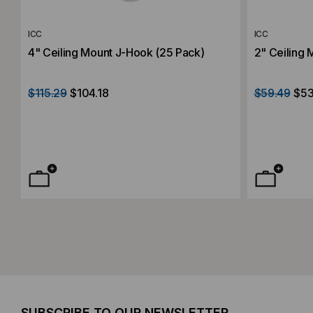
ICC
ICC
4" Ceiling Mount J-Hook (25 Pack)
2" Ceiling 
$115.29
$104.18
$59.49
$53
SUBSCRIBE TO OUR NEWSLETTER