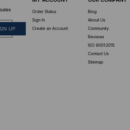
sales
Order Status
Blog
Sign In
About Us
Create an Account
Community
Reviews
ISO 9001:2015
Contact Us
Sitemap