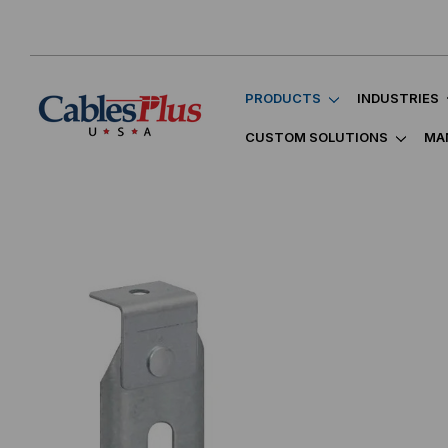
PRODUCTS
INDUSTRIES
CUSTOM SOLUTIONS
MA