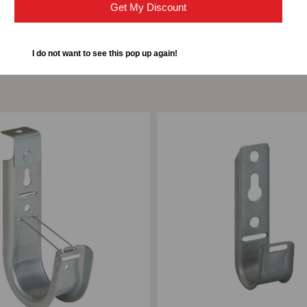
Get My Discount
I do not want to see this pop up again!
ompare
Add to Compare