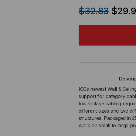
QUANTITY
QU
$32.83
$29.9
OF
OF
3/4″
3/4
CEILING
CEI
MOUNT
MO
J-
J-
Descri
HOOK
HO
ICCs newest Wall & Ceili
support for category cabl
(25
(25
low voltage cabling requi
different sizes and two di
PACK)
PAC
structures. Packaged in 25
work on small to large pro