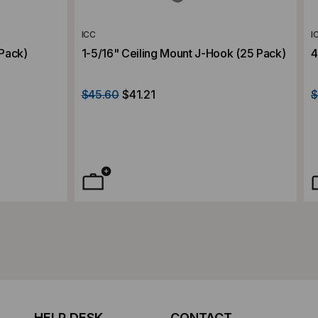
ICC
I
 Pack)
1-5/16" Ceiling Mount J-Hook (25 Pack)
4
$45.60
$41.21
$
HELP DESK
CONTACT