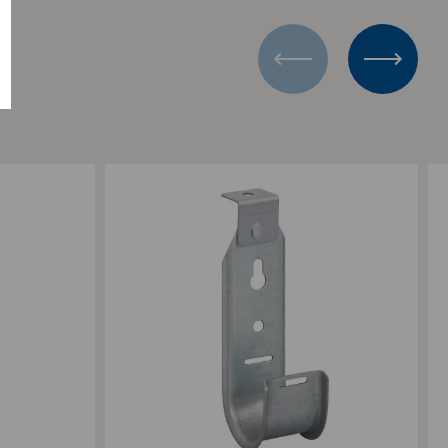
Add to Compare