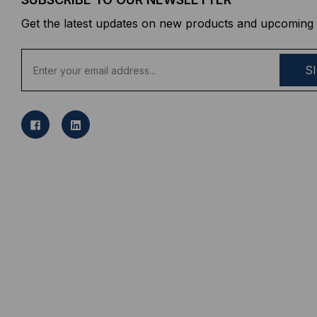
Get the latest updates on new products and upcoming 
E
m
a
i
l
A
d
d
r
e
s
s