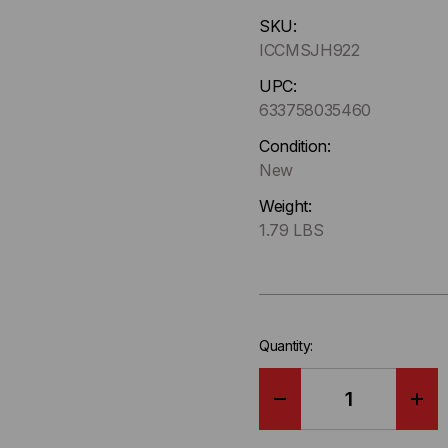
Hurry
SKU:
up
ICCMSJH922
!
Only
UPC:
left
633758035460
in-
Condition:
stock.
New
Weight:
1.79 LBS
Quantity:
DECREASE
IN