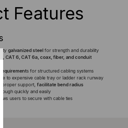
t Features
s
lity
galvanized steel
for strength and durability
 CAT 6, CAT 6a, coax, fiber, and conduit
sh
 requirement
s for structured cabling systems
ive to expensive cable tray or ladder rack runway
 proper support,
facilitate bend radius
rough quickly and easily
ows users to secure with cable ties
ck