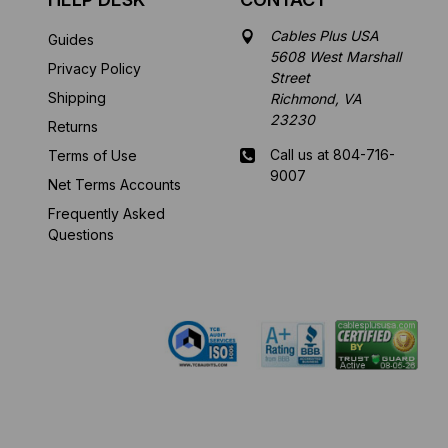
Cables Plus USA
Guides
5608 West Marshall
Privacy Policy
Street
Shipping
Richmond, VA
23230
Returns
Call us at 804-716-
Terms of Use
9007
Net Terms Accounts
Frequently Asked
Mon-Fri 8 am - 5:30
Questions
pm EST