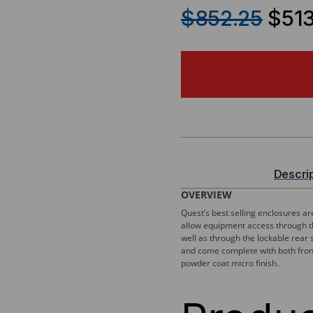
QUANTITY
QU
$852.25
$513
OF
OF
300
300
SERIES,
SER
WALL
WA
MOUNT
MO
Descri
ENCLOSURE
EN
OVERVIEW
Quest’s best selling enclosures a
W/
W/
allow equipment access through th
well as through the lockable rear 
REMOVABLE
RE
and come complete with both front 
powder coat micro finish.
PANELS
PA
–
–