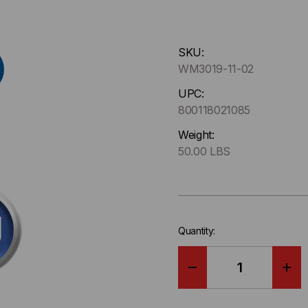
Hurry
SKU:
up
WM3019-11-02
!
Only
UPC:
left
800118021085
in-
Weight:
stock.
50.00 LBS
Quantity:
DECREASE
IN