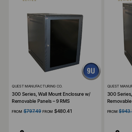
QUEST MANUFACTURING CO.
QUEST MANUF
300 Series, Wall Mount Enclosure w/
300 Series,
Removable Panels – 9 RMS
Removable 
$797.49
$480.41
$943.
FROM
FROM
FROM