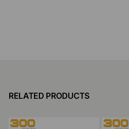
RELATED PRODUCTS
Add to Compare
Add to C