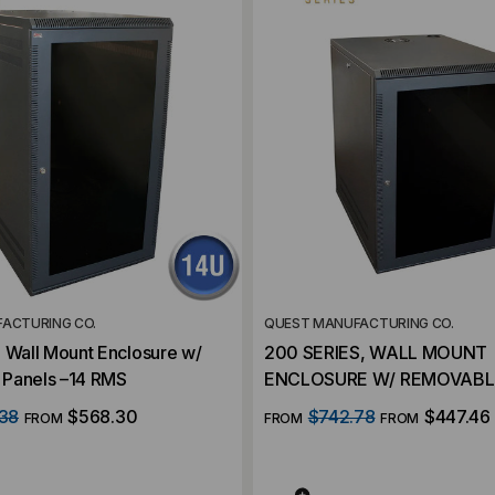
ACTURING CO.
QUEST MANUFACTURING CO.
 Wall Mount Enclosure w/
200 SERIES, WALL MOUNT
Panels –14 RMS
ENCLOSURE W/ REMOVABLE
11 RMS
38
$568.30
$742.78
$447.46
FROM
FROM
FROM