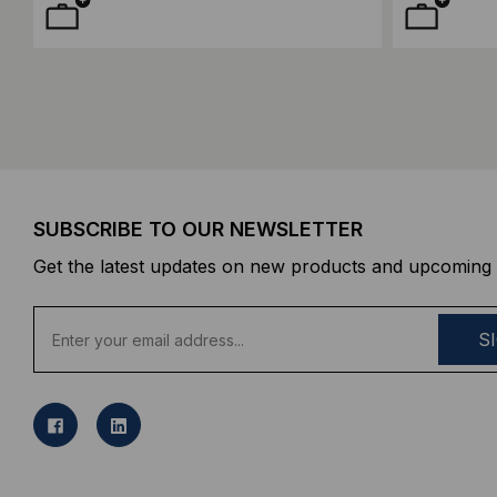
SUBSCRIBE TO OUR NEWSLETTER
Get the latest updates on new products and upcoming 
E
m
a
i
l
A
d