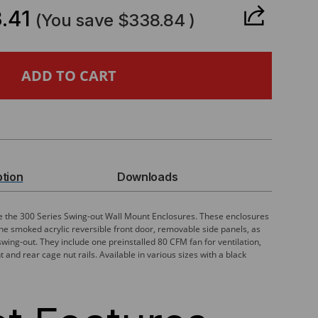
ANTITY
.41
(You save
$338.84
)
IES,
LL
UNT
ption
Downloads
CLOSURE
re the 300 Series Swing-out Wall Mount Enclosures. These enclosures
e smoked acrylic reversible front door, removable side panels, as
swing-out. They include one preinstalled 80 CFM fan for ventilation,
MOVABLE
and rear cage nut rails. Available in various sizes with a black
NELS