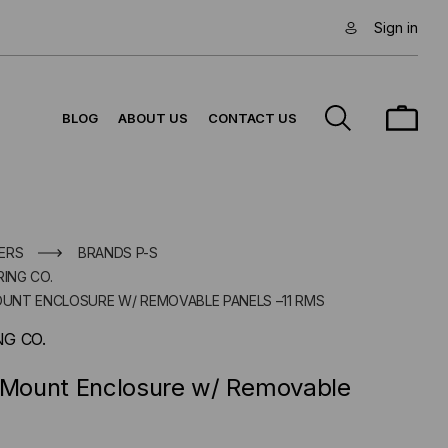
Sign in
BLOG
ABOUT US
CONTACT US
ERS
BRANDS P-S
ING CO.
MOUNT ENCLOSURE W/ REMOVABLE PANELS –11 RMS
G CO.
l Mount Enclosure w/ Removable