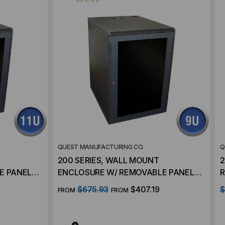
QUEST MANUFACTURING CO.
Q
200 SERIES, WALL MOUNT
2
 PANELS –
ENCLOSURE W/ REMOVABLE PANELS –
R
9 RMS
$675.93
$407.19
$
FROM
FROM