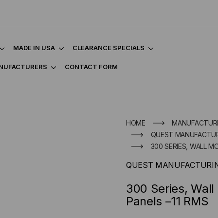
MADE IN USA
CLEARANCE SPECIALS
NUFACTURERS
CONTACT FORM
HOME
MANUFACTUR
QUEST MANUFACTUR
300 SERIES, WALL 
QUEST MANUFACTURIN
300 Series, Wal
Panels –11 RMS