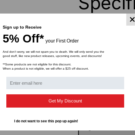
Specif
Color
Sign up to Receive
5% Off*
your First Order
Floor Door
And don’t worry, we will not spam you to death. We will only send you the
good stuff, like new product releases, upcoming events, and discounts!
Structure
**Some products are not eligible for this discount.
When a product is not eligible, we will offer a $25 off discount.
Load Capacity
Ventilation
Get My Discount
# of Mounting Rails
I do not want to see this pop up again!
Cage Nuts, Screws & Wa