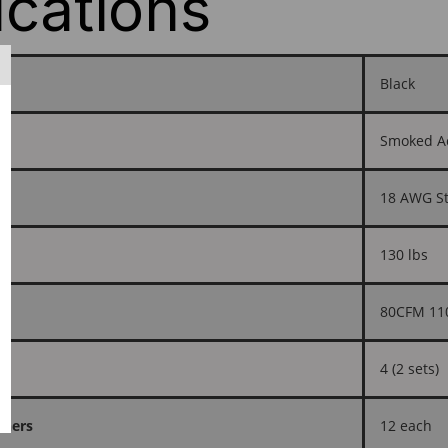
ications
Black
Smoked Acr
18 AWG St
130 lbs
80CFM 11
4 (2 sets)
shers
12 each