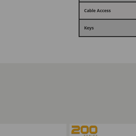
Cable Access
Keys
ompare
Add to Compare