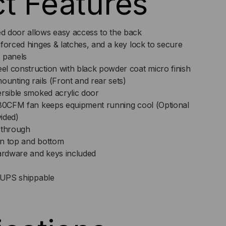
t Features
d door allows easy access to the back
S
forced hinges & latches, and a key lock to secure
 panels
l construction with black powder coat micro finish
ounting rails (Front and rear sets)
ersible smoked acrylic door
 80CFM fan keeps equipment running cool (Optional
ided)
-through
on top and bottom
rdware and keys included
e UPS shippable