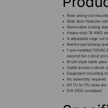
Produc
11
11
Rear swing-out mounte
RMS
RM
Rear door features rein
Removable locking side
Heavy-duty 18 AWG stee
4 adjustable cage nut m
Reinforced locking rev
1 pre-installed 110VAC
second fan cutout prov
Brush style cable pass
Cable access cutouts 
Equipment mounting ha
No assembly required
All 7U to 11U sizes ar
EIA-310D compliant