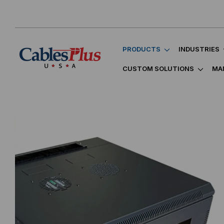
PRODUCTS
INDUSTRIES
CUSTOM SOLUTIONS
MA