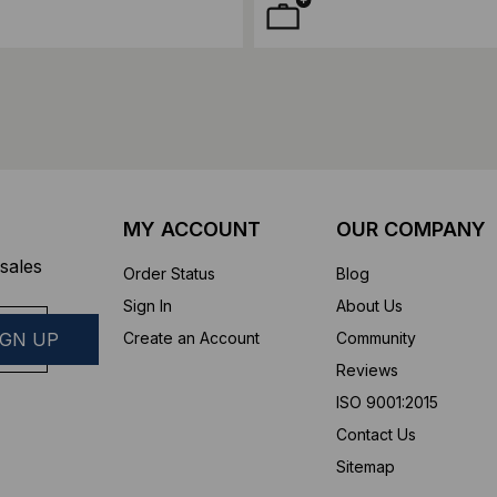
MY ACCOUNT
OUR COMPANY
sales
Order Status
Blog
Sign In
About Us
Create an Account
Community
Reviews
ISO 9001:2015
Contact Us
Sitemap