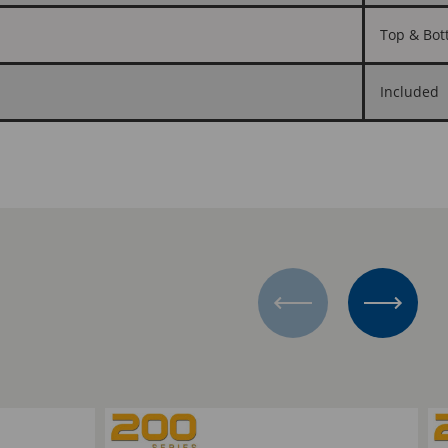
Top & Bot
Included
Add to Compare