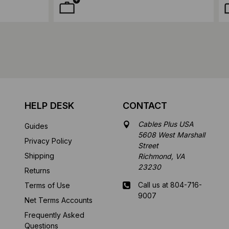
HELP DESK
CONTACT
Cables Plus USA
Guides
5608 West Marshall
Privacy Policy
Street
Shipping
Richmond, VA
23230
Returns
Call us at 804-716-
Terms of Use
9007
Net Terms Accounts
Frequently Asked
Mon-Fri 8 am - 5:30
Questions