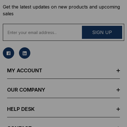
Get the latest updates on new products and upcoming
sales
E
m
a
i
l
A
d
MY ACCOUNT
d
r
e
OUR COMPANY
s
s
HELP DESK