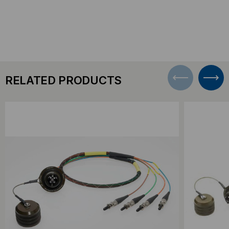
RELATED PRODUCTS