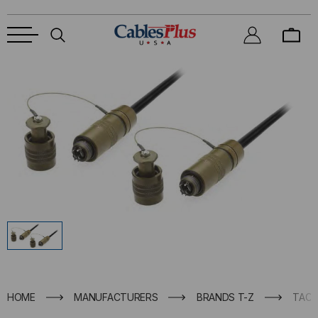
HOME
MANUFACTURERS
BRANDS T-Z
TACT