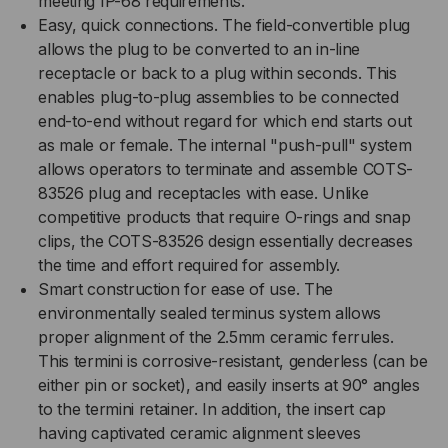
meeting IP-68 requirements.
METER,
Easy, quick connections. The field-convertible plug
METER,
allows the plug to be converted to an in-line
MULTIMODE
MULTIMODE
receptacle or back to a plug within seconds. This
enables plug-to-plug assemblies to be connected
OM3
OM3
end-to-end without regard for which end starts out
as male or female. The internal "push-pull" system
allows operators to terminate and assemble COTS-
83526 plug and receptacles with ease. Unlike
competitive products that require O-rings and snap
clips, the COTS-83526 design essentially decreases
the time and effort required for assembly.
Smart construction for ease of use. The
environmentally sealed terminus system allows
proper alignment of the 2.5mm ceramic ferrules.
This termini is corrosive-resistant, genderless (can be
either pin or socket), and easily inserts at 90° angles
to the termini retainer. In addition, the insert cap
having captivated ceramic alignment sleeves