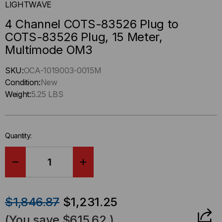
LIGHTWAVE
4 Channel COTS-83526 Plug to
COTS-83526 Plug, 15 Meter,
Multimode OM3
Hurry
SKU:
OCA-1019003-0015M
up
Condition:
New
!
Weight:
5.25 LBS
Only
left
in-
Quantity:
stock.
DECREASE
INCREASE
QUANTITY
QUANTITY
$1,846.87
$1,231.25
OF
OF
(You save
$615.62
)