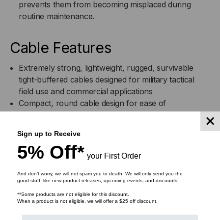
prevents them from becoming misplaced during
routine maintenance.
Cable Features
Extremely strong, lightweight, rugged, survivable
tight-buffered cables designed for military tactical
field use and commercial applications
Compact, round cable design for ease of
transportation and deployment
Designed for use in adverse environments where
Sign up to Receive
reduced size and weight are important
5% Off*
Helically stranded cable core for flexibility,
your First Order
deployment survivability and exceptional mechanical
protection for the optical fibers
And don’t worry, we will not spam you to death. We will only send you the
good stuff, like new product releases, upcoming events, and discounts!
Cables have been tested and are in use in military
**Some products are not eligible for this discount.
data communications applications worldwide
When a product is not eligible, we will offer a $25 off discount.
Can be used Outdoors for temporary deployment