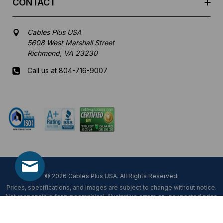
CONTACT
Cables Plus USA
5608 West Marshall Street
Richmond, VA 23230
Call us at 804-716-9007
Mon-Fri 8 am - 5:30 pm EST
© 2026 Cables Plus USA. All Rights Reserved.
Prices, specifications, and images are subject to change without notice.
Not responsible for typographical, illustrative errors or unexpected price
fluctuations.