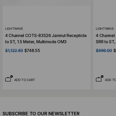
LIGHTWAVE
LIGHTWAVE
4 Channel COTS-83526 Jamnut Recepticle
4 Channel
to ST, 1.5 Meter, Multimode OM3
SRR to ST,
$1,122.83
$748.55
$996.00
$
ADD TO CART
ADD T
SUBSCRIBE TO OUR NEWSLETTER