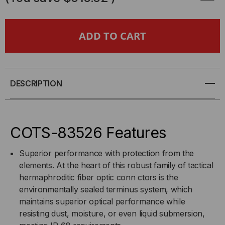
4
4
CHANNEL
CHANNEL
COTS-
COTS-
83526
83526
DESCRIPTION
PLUG
PLUG
TO
TO
COTS-83526 Features
COTS-
COTS-
Superior performance with protection from the
elements. At the heart of this robust family of tactical
83526
83526
hermaphroditic fiber optic conn ctors is the
environmentally sealed terminus system, which
PLUG,
PLUG,
maintains superior optical performance while
resisting dust, moisture, or even liquid submersion,
15
15