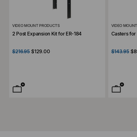
VIDEO MOUNT PRODUCTS
VIDEO MOUN
2 Post Expansion Kit for ER-184
Casters fo
$216.95
$129.00
$143.95
$8