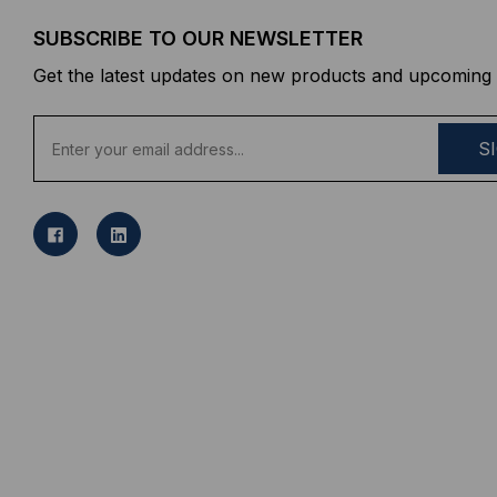
SUBSCRIBE TO OUR NEWSLETTER
Get the latest updates on new products and upcoming 
E
m
a
i
l
A
d
d
r
e
s
s