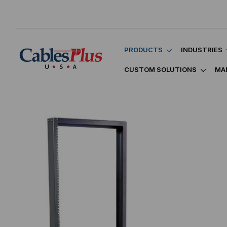
PRODUCTS
INDUSTRIES
CUSTOM SOLUTIONS
MA