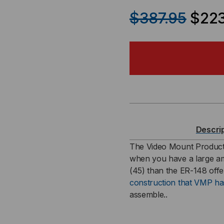
QUANTITY
QU
$387.95
$223
OF
OF
45U
45
-
-
84
84
X
X
Descri
19
19
The Video Mount Produc
when you have a large a
INCH
IN
(45) than the ER-148 offer
construction that VMP h
EQUIPMENT
EQ
assemble..
RACK
RA