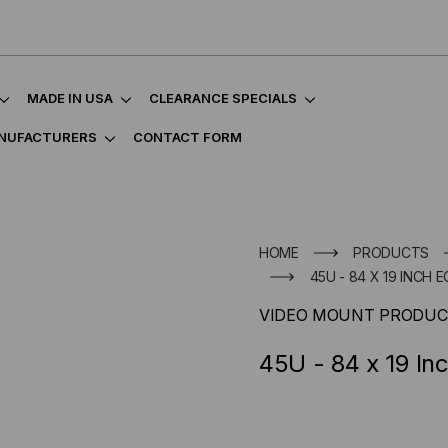
MADE IN USA
CLEARANCE SPECIALS
NUFACTURERS
CONTACT FORM
HOME
PRODUCTS
45U - 84 X 19 INCH
VIDEO MOUNT PRODUC
45U - 84 x 19 I