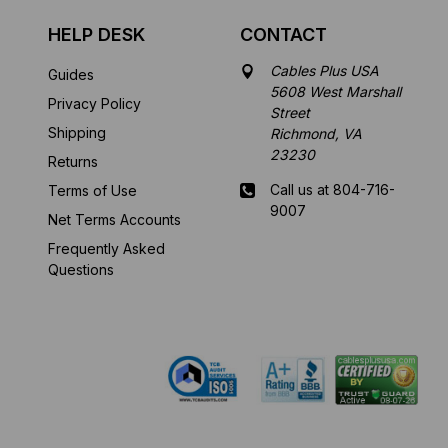
HELP DESK
CONTACT
Cables Plus USA
Guides
5608 West Marshall
Privacy Policy
Street
Shipping
Richmond, VA
23230
Returns
Call us at 804-716-
Terms of Use
9007
Net Terms Accounts
Frequently Asked
Mon-Fri 8 am - 5:30
Questions
pm EST