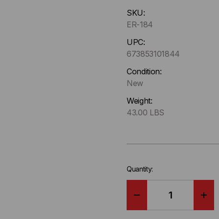
Hurry
SKU:
up
ER-184
!
Only
UPC:
left
673853101844
in-
Condition:
stock.
New
Weight:
43.00 LBS
Quantity:
DECREASE
IN