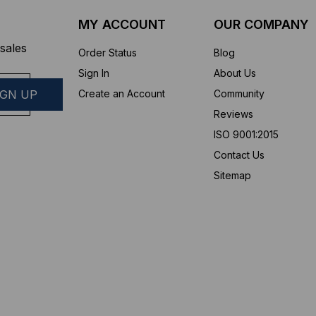
MY ACCOUNT
OUR COMPANY
sales
Order Status
Blog
Sign In
About Us
Create an Account
Community
Reviews
ISO 9001:2015
Contact Us
Sitemap