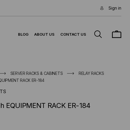
Sign in
BLOG
ABOUT US
CONTACT US
SERVER RACKS & CABINETS
RELAY RACKS
 EQUIPMENT RACK ER-184
TS
nch EQUIPMENT RACK ER-184