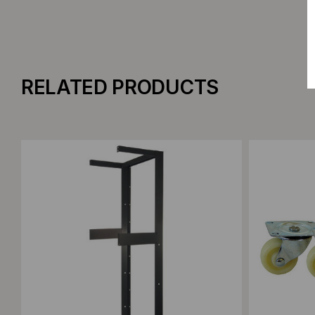
RELATED PRODUCTS
Add to Compare
Add to C