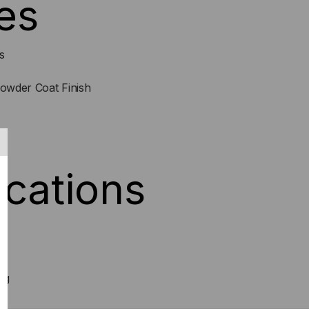
es
s
Powder Coat Finish
4
ications
ng