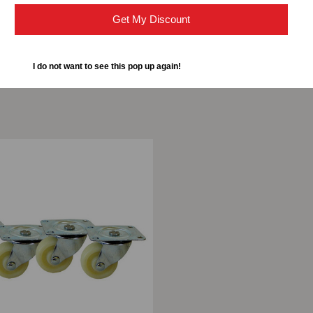
Get My Discount
I do not want to see this pop up again!
ompare