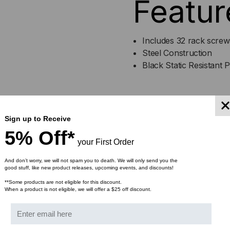
Featur
ER-
ER-
184
184
Includes 32 rack screw
Steel Construction
Black Static Resistant 
ER-18
Sign up to Receive
Specif
5% Off*
your First Order
And don’t worry, we will not spam you to death. We will only send you the
good stuff, like new product releases, upcoming events, and discounts!
Rail Height - 84"
EIA Compliant
**Some products are not eligible for this discount.
When a product is not eligible, we will offer a $25 off discount.
45 Rack spaces
Standard 10-32 threadi