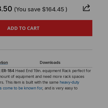
ANTITY
.50
(You save
$164.45
)
U
ption
Downloads
t
ER-184
Head End 19in. equipment Rack perfect for
mount of equipment and need more rack spaces
CH
s. This item is built with the same
heavy-duty
as come to be known for
, and is very easy to
UIPMENT
CK