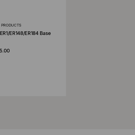
T PRODUCTS
r ER1/ER148/ER184 Base
5.00