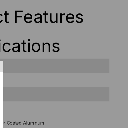
t Features
ications
er Coated Aluminum