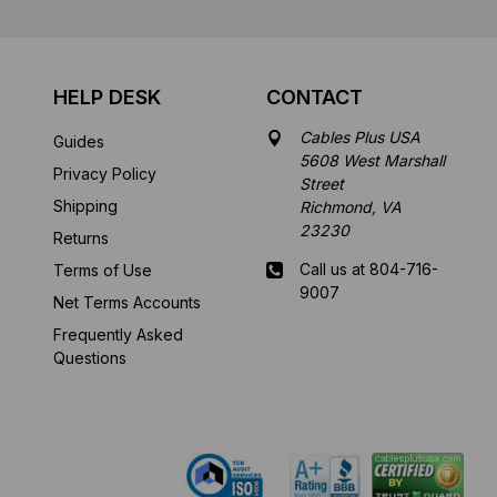
HELP DESK
CONTACT
Cables Plus USA
Guides
5608 West Marshall
Privacy Policy
Street
Shipping
Richmond, VA
23230
Returns
Call us at 804-716-
Terms of Use
9007
Net Terms Accounts
Frequently Asked
Mon-Fri 8 am - 5:30
Questions
pm EST