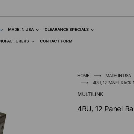
MADE IN USA
CLEARANCE SPECIALS
NUFACTURERS
CONTACT FORM
HOME
MADE IN USA
4RU, 12 PANEL RAC
MULTILINK
4RU, 12 Panel Ra