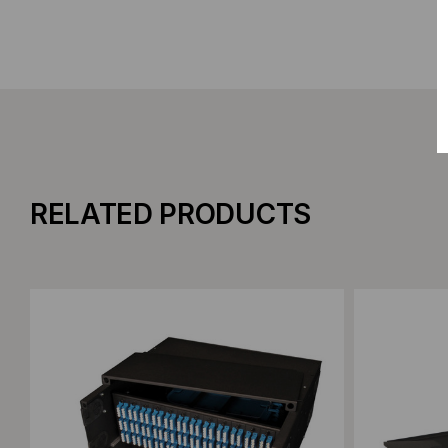
RELATED PRODUCTS
Add to Compare
Add to C