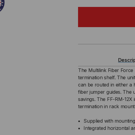
OF
OF
4RU,
4RU
12
12
PANEL
PA
RACK
RA
Descri
MOUNT
MO
The Multilink Fiber Forc
termination shelf. The uni
TERMINATION
TE
can be routed in either a h
fiber jumper guides. The u
SHELF
SH
savings. The FF-RM-12X is 
termination in rack mount
Supplied with mounting
Integrated horizontal a