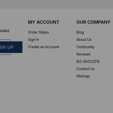
MY ACCOUNT
OUR COMPANY
sales
Order Status
Blog
Sign In
About Us
Create an Account
Community
Reviews
ISO 9001:2015
Contact Us
Sitemap