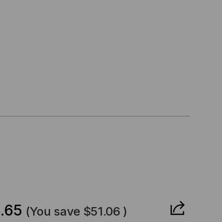
CREASE
ANTITY
.65
(You save
$51.06
)