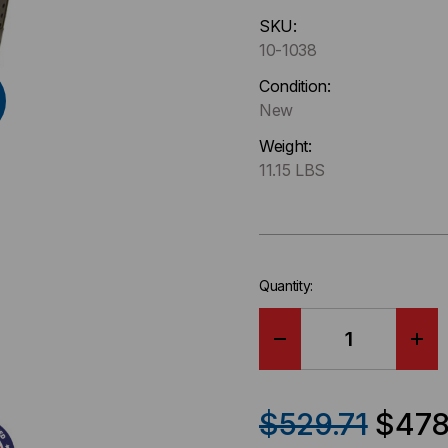
Hurry
SKU:
up
10-1038
!
Only
Condition:
left
New
in-
Weight:
stock.
11.15 LBS
Quantity:
DECREASE
IN
QUANTITY
QU
$529.71
$478