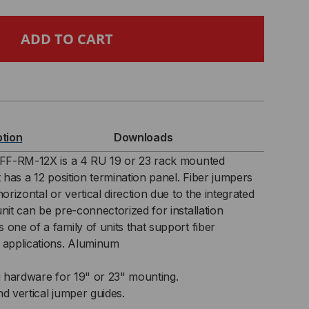
,
NEL
CK
ption
Downloads
UNT
e FF-RM-12X is a 4 RU 19 or 23 rack mounted
t has a 12 position termination panel. Fiber jumpers
RMINATION
orizontal or vertical direction due to the integrated
nit can be pre-connectorized for installation
ELF
one of a family of units that support fiber
 applications. Aluminum
 hardware for 19" or 23" mounting.
nd vertical jumper guides.