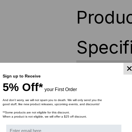
Produc
Specif
Depth
14 in
Sign up to Receive
Height
7 in
5% Off*
your First Order
Weight
10 lb
And don’t worry, we will not spam you to death. We will only send you the
good stuff, like new product releases, upcoming events, and discounts!
Width
17 in
**Some products are not eligible for this discount.
When a product is not eligible, we will offer a $25 off discount.
Material
Powd