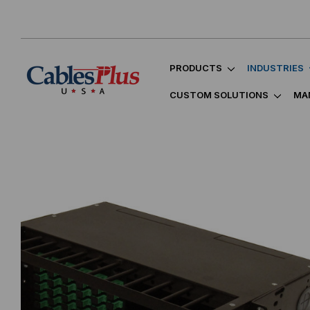
PRODUCTS
INDUSTRIES
CUSTOM SOLUTIONS
MA