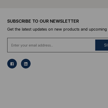
SUBSCRIBE TO OUR NEWSLETTER
Get the latest updates on new products and upcoming 
E
m
a
i
l
A
d
d
r
e
s
s