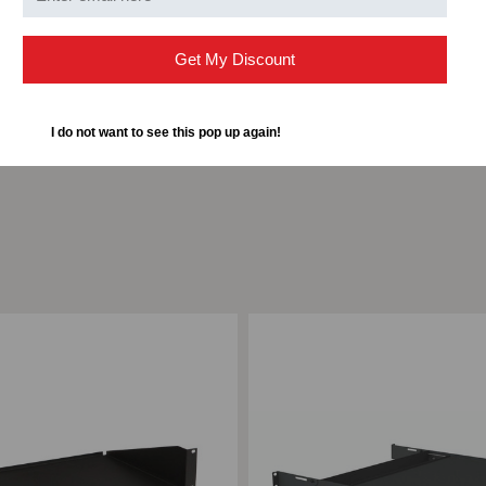
Capacity
12 P
Get My Discount
I do not want to see this pop up again!
ompare
Add to Compare