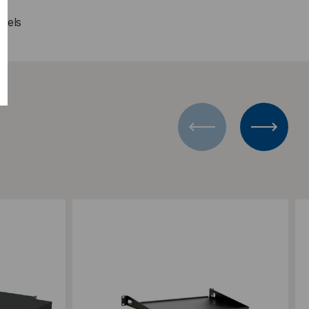
anels
Add to Compare