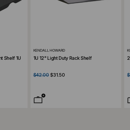
KENDALL HOWARD
K
t Shelf 1U
1U 12" Light Duty Rack Shelf
2
$42.00
$31.50
$