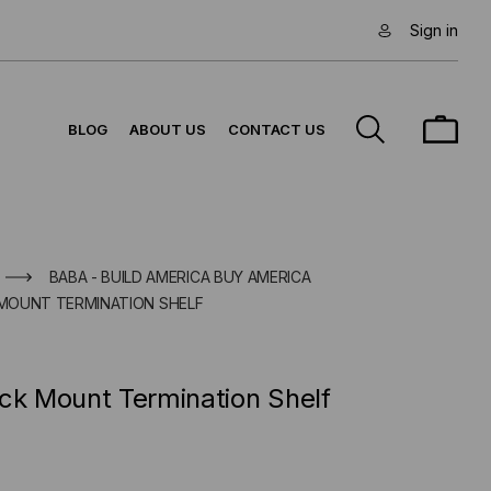
Sign in
BLOG
ABOUT US
CONTACT US
BABA - BUILD AMERICA BUY AMERICA
K MOUNT TERMINATION SHELF
ck Mount Termination Shelf