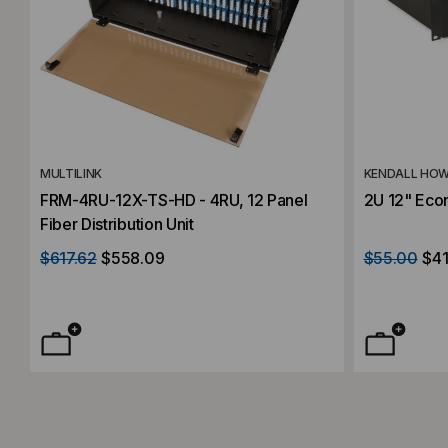
MULTILINK
KENDALL HO
FRM-4RU-12X-TS-HD - 4RU, 12 Panel
2U 12" Eco
Fiber Distribution Unit
$617.62
$558.09
$55.00
$41