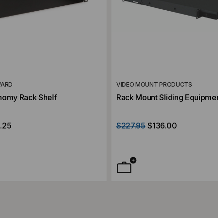
WARD
VIDEO MOUNT PRODUCTS
nomy Rack Shelf
Rack Mount Sliding Equipmen
.25
$227.95
$136.00