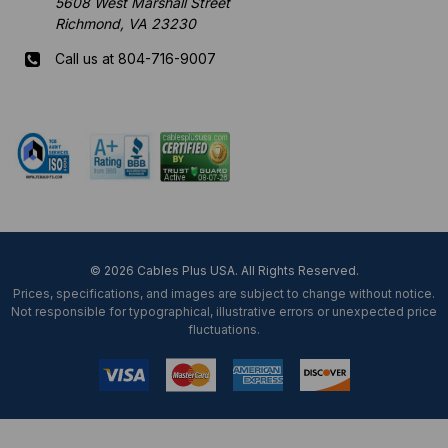
5608 West Marshall Street
Richmond, VA 23230
Call us at 804-716-9007
Mon-Fri 8 am - 5:30 pm EST
© 2026 Cables Plus USA. All Rights Reserved.
Prices, specifications, and images are subject to change without notice.
Not responsible for typographical, illustrative errors or unexpected price
fluctuations.