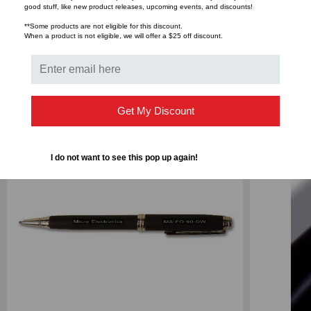
good stuff, like new product releases, upcoming events, and discounts!
**Some products are not eligible for this discount.
When a product is not eligible, we will offer a $25 off discount.
RELATED PRODUCTS
Get My Discount
I do not want to see this pop up again!