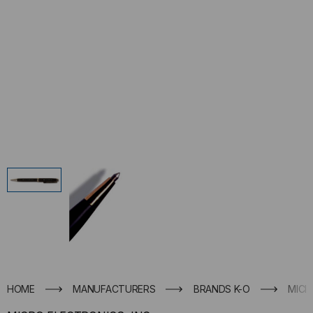
HOME
MANUFACTURERS
BRANDS K-O
MICR