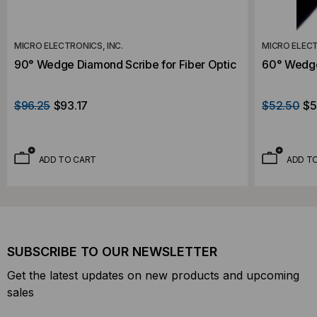
MICRO ELECTRONICS, INC.
MICRO ELECT
90° Wedge Diamond Scribe for Fiber Optic
60° Wedge 
$96.25
$93.17
$52.50
$5
ADD TO CART
ADD T
SUBSCRIBE TO OUR NEWSLETTER
Get the latest updates on new products and upcoming
sales