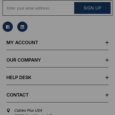
E
m
a
i
l
A
d
MY ACCOUNT
d
r
e
OUR COMPANY
s
s
HELP DESK
CONTACT
Cables Plus USA