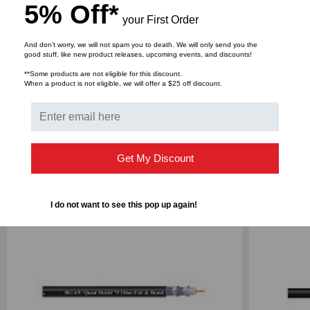
Reference Standard
5% Off*
your First Order
CLAD
CLAD
And don’t worry, we will not spam you to death. We will only send you the
STEEL,
STEEL,
good stuff, like new product releases, upcoming events, and discounts!
DOWNLOADS
**Some products are not eligible for this discount.
1000'
1000'
When a product is not eligible, we will offer a $25 off discount.
RELATED PRODUCTS
Get My Discount
I do not want to see this pop up again!