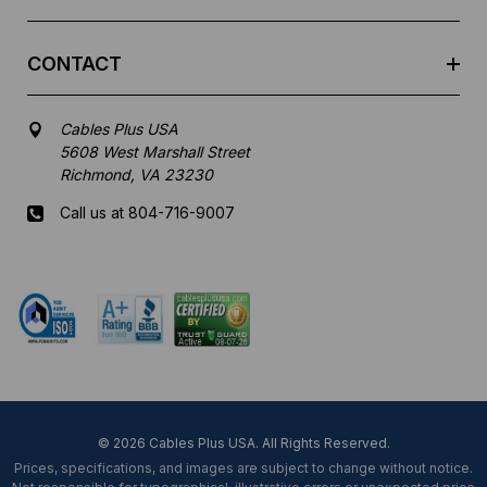
CONTACT
Cables Plus USA
5608 West Marshall Street
Richmond, VA 23230
Call us at 804-716-9007
Mon-Fri 8 am - 5:30 pm EST
© 2026 Cables Plus USA. All Rights Reserved.
Prices, specifications, and images are subject to change without notice.