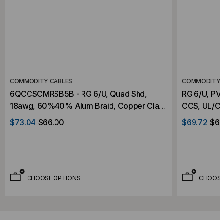
COMMODITY CABLES
COMMODITY
6QCCSCMRSB5B - RG 6/U, Quad Shd,
RG 6/U, P
18awg, 60%40% Alum Braid, Copper Clad
CCS, UL/C
Steel, 500'
$73.04
$66.00
$69.72
$6
CHOOSE OPTIONS
CHOOS