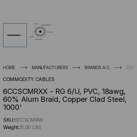
HOME
MANUFACTURERS
BRANDS A-C
COM
COMMODITY CABLES
6CCSCMRXX - RG 6/U, PVC, 18awg,
60% Alum Braid, Copper Clad Steel,
1000'
Hurry
SKU:
6CCSCMRW
up
Weight:
31.00 LBS
!