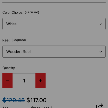
Only
left
Color Choice:
(Required)
in-
stock.
Reel:
(Required)
Quantity:
DECREASE
INCREASE
QUANTITY
QUANTITY
$129.48
$117.00
OF
OF