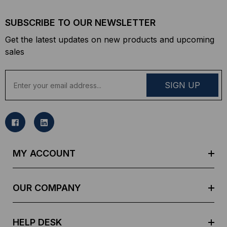
SUBSCRIBE TO OUR NEWSLETTER
Get the latest updates on new products and upcoming
sales
E
m
a
i
l
A
d
MY ACCOUNT
d
r
e
OUR COMPANY
s
s
HELP DESK