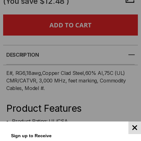
(You save
$12.48
)
6CCSCMRXX
6CCSCMRXX
-
-
RG
RG
6/U,
6/U,
DESCRIPTION
PVC,
PVC,
E#, RG6,18awg,Copper Clad Steel,60% Al,75C (UL)
CMR/CATVR, 3,000 MHz, feet marking, Commodity
18AWG,
18AWG,
Cables, Model #.
60%
60%
Product Features
ALUM
ALUM
Product Rating: UL/CSA
BRAID,
BRAID,
Indoor for CATV, MATV, and SMATV
Sign up to Receive
Outdoor for Digital Satellite Reception
COPPER
COPPER