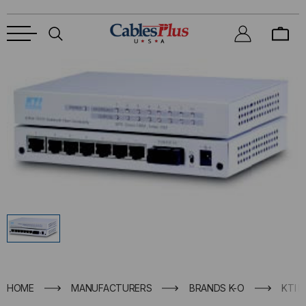
HOME
MANUFACTURERS
BRANDS K-O
KTI 