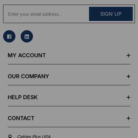
E
m
a
i
l
A
d
MY ACCOUNT
d
r
e
OUR COMPANY
s
s
HELP DESK
CONTACT
Cables Plus USA