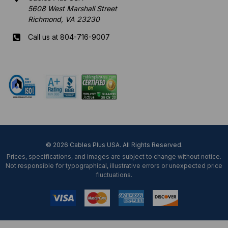
5608 West Marshall Street
Richmond, VA 23230
Call us at 804-716-9007
Mon-Fri 8 am - 5:30 pm EST
© 2026 Cables Plus USA. All Rights Reserved.
Prices, specifications, and images are subject to change without notice.
Not responsible for typographical, illustrative errors or unexpected price
fluctuations.