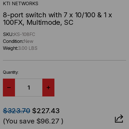
KTI NETWORKS
8-port switch with 7 x 10/100 & 1 x
100FX, Multimode, SC
Hurry
SKU:
KS-108FC
up
Condition:
New
!
Weight:
3.00 LBS
Only
left
in-
Quantity:
stock.
DECREASE
INCREASE
QUANTITY
QUANTITY
$323.70
$227.43
OF
OF
(You save
$96.27
)