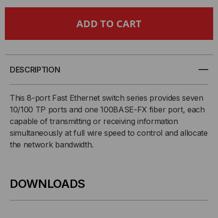
8-
8-
PORT
PORT
SWITCH
SWITCH
WITH
WITH
DESCRIPTION
7
7
This 8-port Fast Ethernet switch series provides seven
10/100 TP ports and one 100BASE-FX fiber port, each
X
X
capable of transmitting or receiving information
simultaneously at full wire speed to control and allocate
10/100
10/100
the network bandwidth.
&
&
1
1
DOWNLOADS
X
X