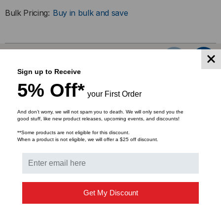
100FX,
100FX,
Bulk Pricing:
Buy in bulk and save
MULTIMODE,
MULTIMODE,
SC
SC
RELATED PRODUCTS
Sign up to Receive
5% Off*
your First Order
And don’t worry, we will not spam you to death. We will only send you the
good stuff, like new product releases, upcoming events, and discounts!
**Some products are not eligible for this discount.
When a product is not eligible, we will offer a $25 off discount.
Get My Discount