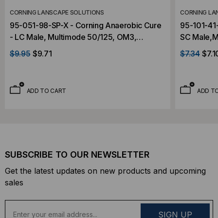
CORNING LANSCAPE SOLUTIONS
CORNING LA
95-051-98-SP-X - Corning Anaerobic Cure
95-101-41-
- LC Male, Multimode 50/125, OM3,
SC Male,M
Connector
Connector
$9.95
$9.71
$7.34
$7.1
ADD TO CART
ADD T
SUBSCRIBE TO OUR NEWSLETTER
Get the latest updates on new products and upcoming
sales
E
m