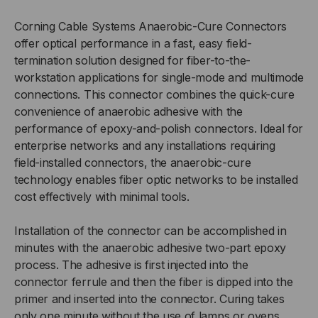
CURE
CURE
Corning Cable Systems Anaerobic-Cure Connectors
offer optical performance in a fast, easy field-
-
-
termination solution designed for fiber-to-the-
workstation applications for single-mode and multimode
SC
SC
connections. This connector combines the quick-cure
convenience of anaerobic adhesive with the
MALE,
MALE,
performance of epoxy-and-polish connectors. Ideal for
enterprise networks and any installations requiring
MULTIMODE
MULTIMODE
field-installed connectors, the anaerobic-cure
technology enables fiber optic networks to be installed
50/125,
50/125,
cost effectively with minimal tools.
OM3/4,
OM3/4,
Installation of the connector can be accomplished in
CONNECTOR
CONNECTOR
minutes with the anaerobic adhesive two-part epoxy
process. The adhesive is first injected into the
connector ferrule and then the fiber is dipped into the
primer and inserted into the connector. Curing takes
only one minute without the use of lamps or ovens.