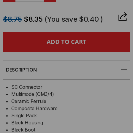
QUANTITY
QUANTITY
$8.75
$8.35
(You save
$0.40
)
OF
OF
95-
95-
051-
051-
41-
41-
DESCRIPTION
SP-
SP-
SC Connector
X
X
Multimode (OM3/4)
Ceramic Ferrule
-
-
Composite Hardware
Single Pack
CORNING
CORNING
Black Housing
ANAEROBIC
Black Boot
ANAEROBIC