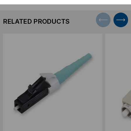
RELATED PRODUCTS