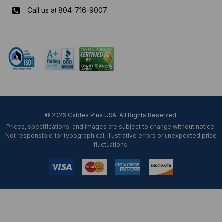
Call us at 804-716-9007
Mon-Fri 8 am - 5:30 pm EST
© 2026 Cables Plus USA. All Rights Reserved.
Prices, specifications, and images are subject to change without notice.
Not responsible for typographical, illustrative errors or unexpected price
fluctuations.