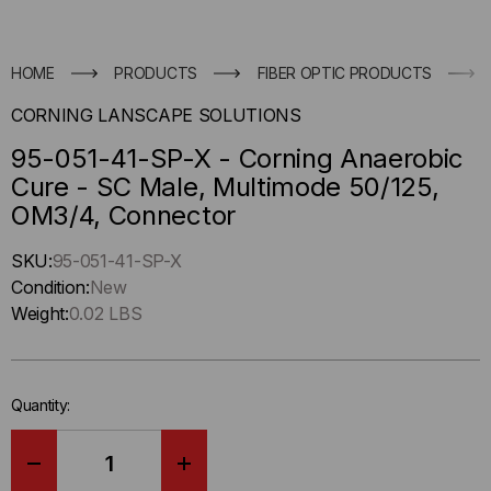
HOME
PRODUCTS
FIBER OPTIC PRODUCTS
CORNING LANSCAPE SOLUTIONS
95-051-41-SP-X - Corning Anaerobic
Cure - SC Male, Multimode 50/125,
OM3/4, Connector
Hurry
SKU:
95-051-41-SP-X
up
Condition:
New
!
Weight:
0.02 LBS
Only
left
in-
Quantity:
stock.
DECREASE
INCREASE