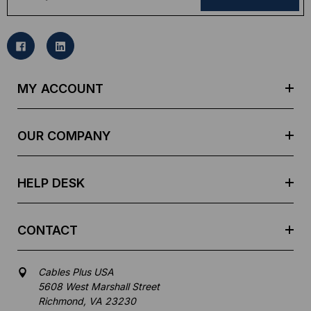
a
i
l
A
d
MY ACCOUNT
d
r
e
OUR COMPANY
s
s
HELP DESK
CONTACT
Cables Plus USA
5608 West Marshall Street
Richmond, VA 23230