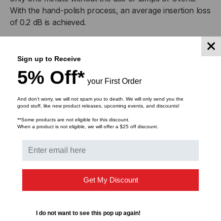
With the hand-polish process, an average insertion loss
of 0.2 dB is achieved.
Product Features
Sign up to Receive
5% Off*
Quick-cure epoxy
your First Order
No lamps or ovens needed
Minimal tools and no index-matching gel
And don’t worry, we will not spam you to death. We will only send you the
good stuff, like new product releases, upcoming events, and discounts!
Low installation cost
Hand polished for minimum insertion loss
**Some products are not eligible for this discount.
When a product is not eligible, we will offer a $25 off discount.
Reliability and optical performance
Get My Discount
DOWNLOADS
I do not want to see this pop up again!