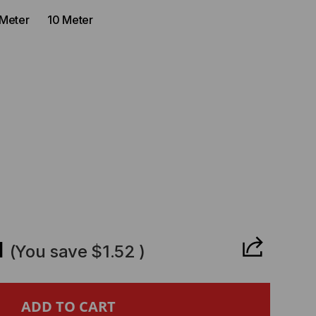
 Meter
10 Meter
CREASE
ANTITY
1
(You save
$1.52
)
ROHIVE