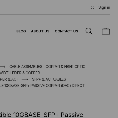
Sign in
BLOG
ABOUT US
CONTACT US
CABLE ASSEMBLIES - COPPER & FIBER OPTIC
WIDTH FIBER & COPPER
PER (DAC)
SFP+ (DAC) CABLES
E 10GBASE-SFP+ PASSIVE COPPER (DAC) DIRECT
tible 10GBASE-SFP+ Passive