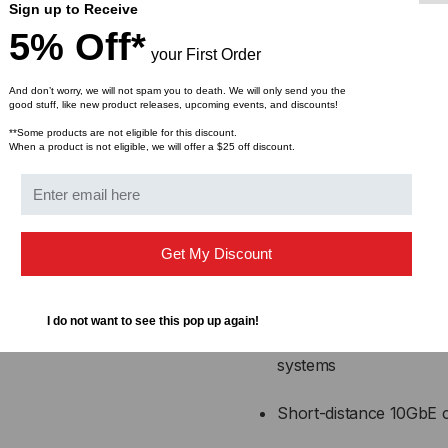
ensure consistent performa
Sign up to Receive
short-distance interconne
5% Off*
your First Order
Applications:
And don’t worry, we will not spam you to death. We will only send you the
good stuff, like new product releases, upcoming events, and discounts!
High-speed interconnec
**Some products are not eligible for this discount.
When a product is not eligible, we will offer a $25 off discount.
Top-of-rack (ToR), mi
center configurations
Enterprise network infr
Get My Discount
High-performance comp
I do not want to see this pop up again!
Storage Area Network
systems
Short-distance 10GbE c