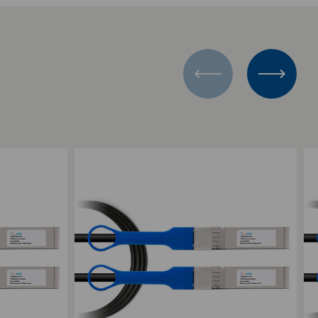
Add to Compare