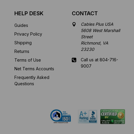
HELP DESK
CONTACT
Cables Plus USA
Guides
5608 West Marshall
Privacy Policy
Street
Shipping
Richmond, VA
23230
Returns
Call us at 804-716-
Terms of Use
9007
Net Terms Accounts
Frequently Asked
Mon-Fri 8 am - 5:30
Questions
pm EST