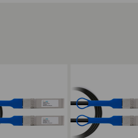
ompare
Add to Compare