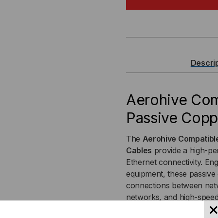
COMPATIBLE
CO
10GBASE-
10G
SFP+
SF
Descri
PASSIVE
PAS
COPPER
CO
Aerohive Co
Passive Coppe
(DAC)
(DA
DIRECT
DIR
The
Aerohive Compatibl
Cables
provide a high-per
ATTACH
AT
Ethernet connectivity. Eng
equipment, these passive 
CABLE
CA
connections between netwo
networks, and high-speed
installation and complia