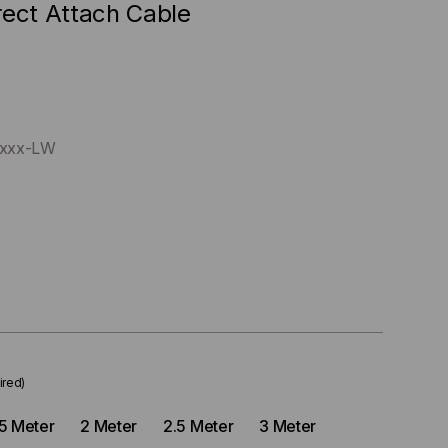
rect Attach Cable
xxx-LW
ired)
.5 Meter
2 Meter
2.5 Meter
3 Meter