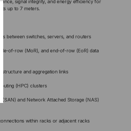
nce, signal integrity, and energy efficiency for
cts up to 7 meters.
ts between switches, servers, and routers
ddle-of-row (MoR), and end-of-row (EoR) data
astructure and aggregation links
uting (HPC) clusters
s (SAN) and Network Attached Storage (NAS)
onnections within racks or adjacent racks