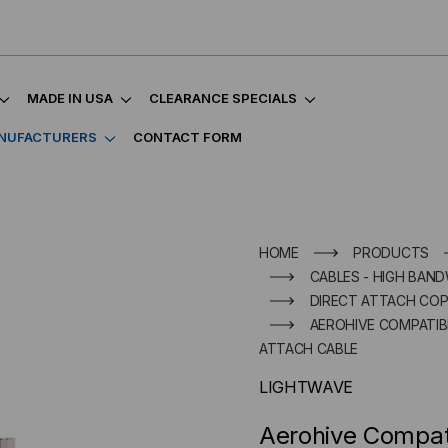
MADE IN USA
CLEARANCE SPECIALS
NUFACTURERS
CONTACT FORM
HOME
PRODUCTS
CABLES - HIGH BAND
DIRECT ATTACH COP
AEROHIVE COMPATIBL
ATTACH CABLE
LIGHTWAVE
Aerohive Compa