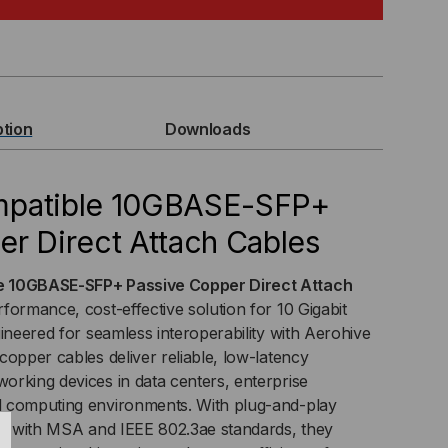
MPATIBLE
BASE-
P+
ption
Downloads
SIVE
PPER
mpatible 10GBASE-SFP+
r Direct Attach Cables
C)
ECT
e 10GBASE-SFP+ Passive Copper Direct Attach
formance, cost-effective solution for 10 Gigabit
TACH
ineered for seamless interoperability with Aerohive
copper cables deliver reliable, low-latency
BLE
rking devices in data centers, enterprise
 computing environments. With plug-and-play
nce with MSA and IEEE 802.3ae standards, they