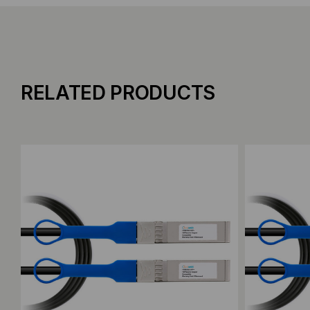
RELATED PRODUCTS
Add to Compare
Add to C