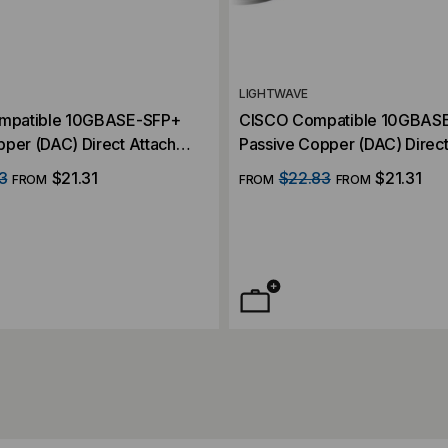
LIGHTWAVE
ompatible 10GBASE-SFP+
CISCO Compatible 10GBAS
per (DAC) Direct Attach
Passive Copper (DAC) Direct
Cable
3
$21.31
$22.83
$21.31
FROM
FROM
FROM