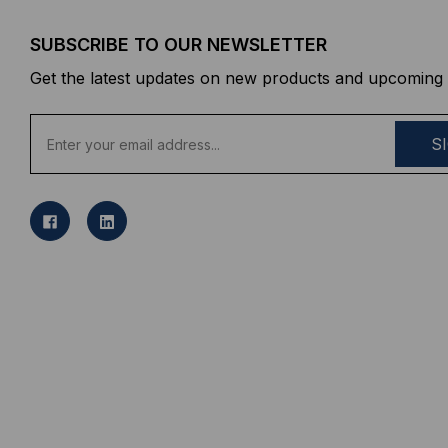
SUBSCRIBE TO OUR NEWSLETTER
Get the latest updates on new products and upcoming 
E
m
a
i
l
A
d
d
r
e
s
s