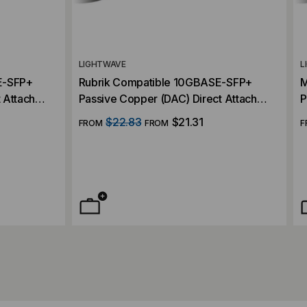
LIGHTWAVE
L
E-SFP+
Rubrik Compatible 10GBASE-SFP+
M
 Attach
Passive Copper (DAC) Direct Attach
P
Cable
C
$22.83
$21.31
FROM
FROM
F