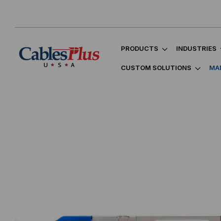
PRODUCTS
INDUSTRIES
CUSTOM SOLUTIONS
MA