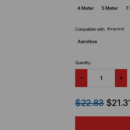
4 Meter
5 Meter
7
Compatible with:
(Required)
Aerohive
Quantity:
DECREASE
IN
QUANTITY
QU
$22.83
$21.3
OF
OF
AEROHIVE
AE