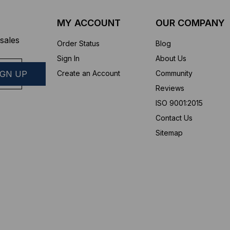
MY ACCOUNT
OUR COMPANY
sales
Order Status
Blog
Sign In
About Us
Create an Account
Community
Reviews
ISO 9001:2015
Contact Us
Sitemap