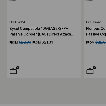
LIGHTWAVE
LIGHTWAVE
Zyxel Compatible 10GBASE-SFP+
Pluribus C
Passive Copper (DAC) Direct Attach
Passive Cop
Cable
Cable
$22.83
$21.31
$22.8
FROM
FROM
FROM