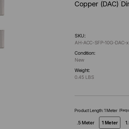
Copper (DAC) Di
Hurry
SKU:
up
AH-ACC-SFP-10G-DAC-x
!
Only
Condition:
left
New
in-
Weight:
stock.
0.45 LBS
Product Length:
1 Meter
(Requ
.5 Meter
1 Meter
1