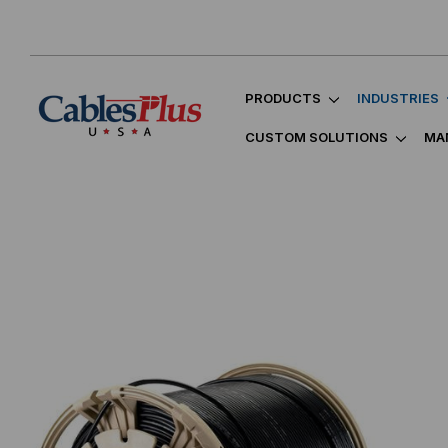
PRODUCTS
INDUSTRIES
CUSTOM SOLUTIONS
MA