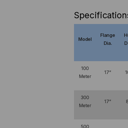
Specification
Flange
H
Model
Dia.
D
100
17”
1
Meter
300
17”
Meter
500