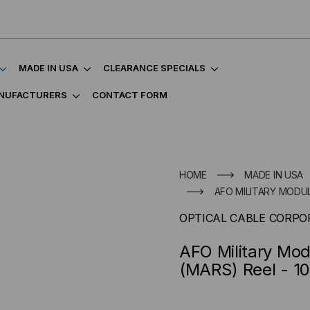
MADE IN USA
CLEARANCE SPECIALS
NUFACTURERS
CONTACT FORM
HOME
MADE IN USA
AFO MILITARY MODUL
OPTICAL CABLE CORPO
AFO Military Mo
(MARS) Reel - 1