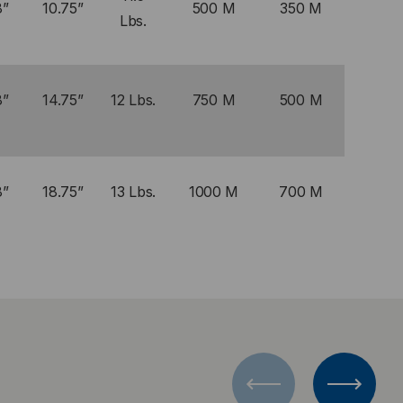
8”
10.75”
500 M
350 M
Lbs.
8”
14.75”
12 Lbs.
750 M
500 M
8”
18.75”
13 Lbs.
1000 M
700 M