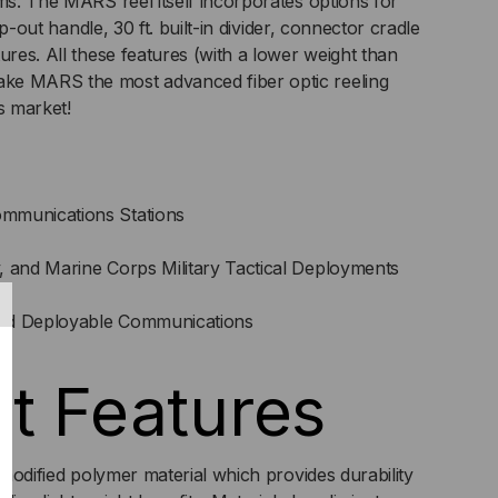
ems. The MARS reel itself incorporates options for
lip-out handle, 30 ft. built-in divider, connector cradle
ures. All these features (with a lower weight than
ke MARS the most advanced fiber optic reeling
s market!
mmunications Stations
, and Marine Corps Military Tactical Deployments
nd Deployable Communications
t Features
modified polymer material which provides durability