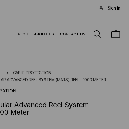
Sign in
BLOG
ABOUT US
CONTACT US
CABLE PROTECTION
AR ADVANCED REEL SYSTEM (MARS) REEL - 1000 METER
RATION
dular Advanced Reel System
000 Meter