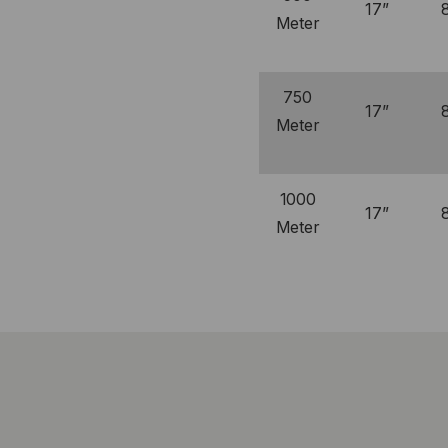
17”
Meter
750
17”
Meter
1000
17”
Meter