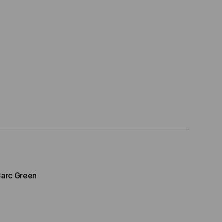
arc Green