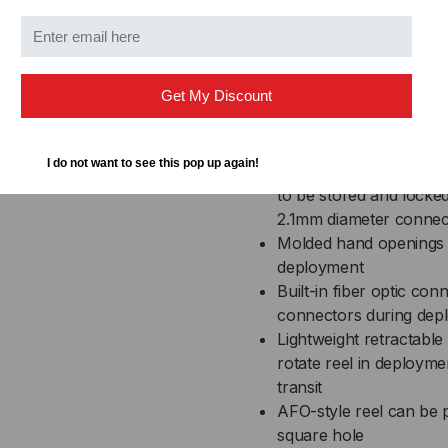
and strength while affor
rust resulting from fiel
Integrated cable payou
lengths of fiber cable 
Get My Discount
area does not impact c
Inter-locking stacking 
during transit
I do not want to see this pop up again!
Integrated connector s
to be stored and locke
2.1mm diameter connec
Molded hand openings a
deployment
Built-in fiber optic con
connectors during depl
Lightweight retractable
rotate reel in deployme
transit
AFO-style reel can be p
square hole