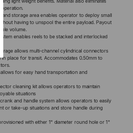
ding light weight benefits. Material also eliminates
d operation.
t and storage area enables operator to deploy small
without having to unspool the entire payload. Payout
able volume.
system enables reels to be stacked and interlocked
torage allows multi-channel cylindrical connectors
d in place for transit. Accommodates 0.50mm to
tors.
llows for easy hand transportation and
nector cleaning kit allows operators to maintain
oyable situations
 crank and handle system allows operators to easily
nt or take-up situations and store handle during
rovisioned with either 1" diameter round hole or 1"