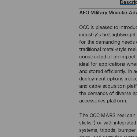
Descri
REEL
REE
AFO Military Modular Ad
SYSTEM
SY
OCC is pleased to introd
industry's first lightweig
(MARS)
(MA
for the demanding needs o
traditional metal-style re
REEL
REE
constructed of an impact m
-
-
ideal for applications wh
and stored efficiently. In
1000
100
deployment options includ
and cable acquisition pla
METER
ME
the demands of diverse ap
accessories platform.
The OCC MARS reel can be
sticks") or with integrate
systems, tripods, bumper 