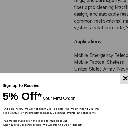
rings, and cartridge syst
fiber optic cleaning kits: f
design, and stackable feat
common reel systems) ma
system available in today'
Applications
Mobile Emergency Teleco
Mobile Tactical Shelters
United States Army, Navy
Broadcast
Emergency Restoration a
Sign up to Receive
5% Off*
Produc
your First Order
And don’t worry, we will not spam you to death. We will only send you the
good stuff, like new product releases, upcoming events, and discounts!
**Some products are not eligible for this discount.
Fabricated with impact 
When a product is not eligible, we will offer a $25 off discount.