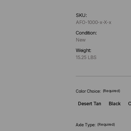
Hurry
SKU:
up
AFO-1000-x-X-x
!
Only
Condition:
left
New
in-
Weight:
stock.
15.25 LBS
Color Choice:
(Required)
Desert Tan
Black
C
Axle Type:
(Required)