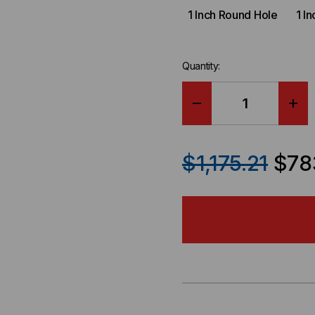
1 Inch Round Hole
1 I
Quantity:
DECREASE
IN
QUANTITY
QU
$1,175.21
$78
OF
OF
AFO
AF
MILITARY
MIL
MODULAR
MO
ADVANCED
AD