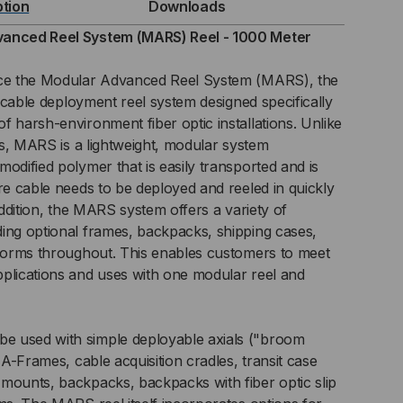
ption
Downloads
L
vanced Reel System (MARS) Reel - 1000 Meter
STEM
uce the Modular Advanced Reel System (MARS), the
ht cable deployment reel system designed specifically
RS)
f harsh-environment fiber optic installations. Unlike
els, MARS is a lightweight, modular system
L
odified polymer that is easily transported and is
ere cable needs to be deployed and reeled in quickly
 addition, the MARS system offers a variety of
0
ing optional frames, backpacks, shipping cases,
tforms throughout. This enables customers to meet
TER
plications and uses with one modular reel and
 used with simple deployable axials ("broom
d A-Frames, cable acquisition cradles, transit case
mounts, backpacks, backpacks with fiber optic slip