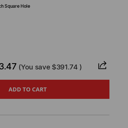
nch Square Hole
CREASE
ANTITY
3.47
(You save
$391.74
)
O
ITARY
DULAR
VANCED