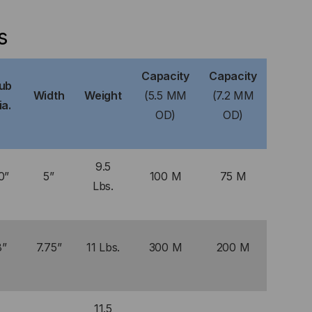
s
Capacity
Capacity
ub
Width
Weight
(5.5 MM
(7.2 MM
ia.
OD)
OD)
9.5
0”
5”
100 M
75 M
Lbs.
8”
7.75”
11 Lbs.
300 M
200 M
11.5