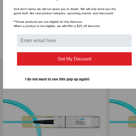
Media
50/125um OM3
And don’t worry, we will not spam you to death. We will only send you the
good stuff, like new product releases, upcoming events, and discounts!
**Some products are not eligible for this discount.
When a product is not eligible, we will offer a $25 off discount.
DOWNLOADS
Get My Discount
RELATED PRODUCTS
I do not want to see this pop up again!