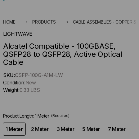
HOME
PRODUCTS
CABLE ASSEMBLIES - COPPER & 
LIGHTWAVE
Alcatel Compatible - 100GBASE,
QSFP28 to QSFP28, Active Optical
Cable
Hurry
SKU:
QSFP-100G-A1M-LW
up
Condition:
New
!
Weight:
0.33 LBS
Only
left
in-
Product Length:
1 Meter
(Required)
stock.
1 Meter
2 Meter
3 Meter
5 Meter
7 Meter