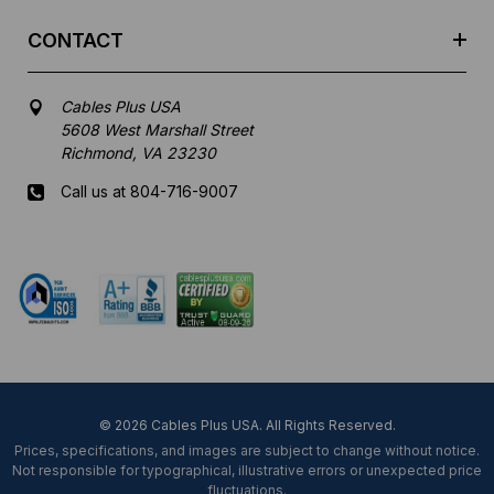
CONTACT
Cables Plus USA
5608 West Marshall Street
Richmond, VA 23230
Call us at 804-716-9007
Mon-Fri 8 am - 5:30 pm EST
© 2026 Cables Plus USA. All Rights Reserved.
Prices, specifications, and images are subject to change without notice.
Not responsible for typographical, illustrative errors or unexpected price
fluctuations.