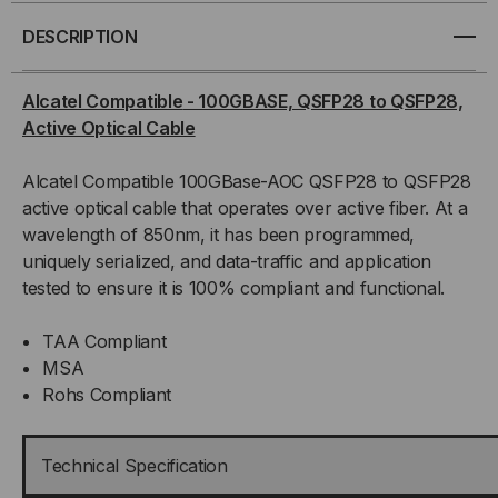
100GBASE,
100GBASE,
DESCRIPTION
QSFP28
QSFP28
Alcatel Compatible
- 100GBASE, QSFP28 to QSFP28,
Active Optical Cable
TO
TO
Alcatel Compatible 100GBase-AOC QSFP28 to QSFP28
QSFP28,
QSFP28,
active optical cable that operates over active fiber. At a
ACTIVE
ACTIVE
wavelength of 850nm, it has been programmed,
uniquely serialized, and data-traffic and application
OPTICAL
OPTICAL
tested to ensure it is 100% compliant and functional.
CABLE
CABLE
TAA Compliant
MSA
Rohs Compliant
Technical Specification