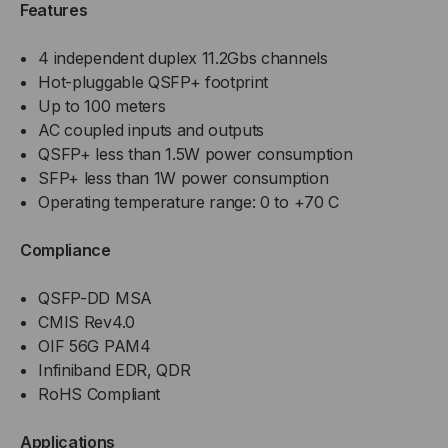
Features
4 independent duplex 11.2Gbs channels
Hot-pluggable QSFP+ footprint
Up to 100 meters
AC coupled inputs and outputs
QSFP+ less than 1.5W power consumption
SFP+ less than 1W power consumption
Operating temperature range: 0 to +70 C
Compliance
QSFP-DD MSA
CMIS Rev4.0
OIF 56G PAM4
Infiniband EDR, QDR
RoHS Compliant
Applications