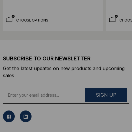
CHOOSE OPTIONS
CHOOS
SUBSCRIBE TO OUR NEWSLETTER
Get the latest updates on new products and upcoming
sales
E
m
a
i
l
A