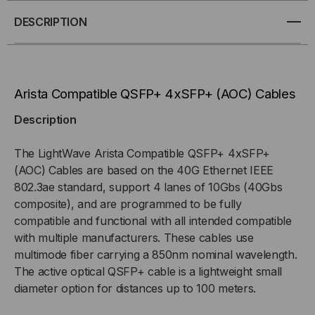
4XSFP+
4XSFP+
DESCRIPTION
ACTIVE
ACTIVE
OPTICAL
OPTICAL
Arista Compatible QSFP+ 4xSFP+ (AOC) Cables
CABLES
CABLES
Description
(AOC)
(AOC)
The LightWave Arista Compatible QSFP+ 4xSFP+
(AOC) Cables are based on the 40G Ethernet IEEE
802.3ae standard, support 4 lanes of 10Gbs (40Gbs
composite), and are programmed to be fully
compatible and functional with all intended compatible
with multiple manufacturers. These cables use
multimode fiber carrying a 850nm nominal wavelength.
The active optical QSFP+ cable is a lightweight small
diameter option for distances up to 100 meters.