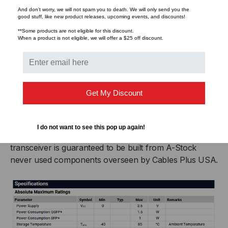
arounds.
And don’t worry, we will not spam you to death. We will only send you the
good stuff, like new product releases, upcoming events, and discounts!
Never Sourced. Never Recycled
**Some products are not eligible for this discount.
When a product is not eligible, we will offer a $25 off discount.
All components in LightWave Brand Cables Plus USA
optics are manufactured under the same roof and
represent the gold standard for reliability and
consistency in performance. This vertical manufacture
Get My Discount
chain allows Cables Plus USA to avoid unnecessary
variances in transceiver casing or laser quality often
found with online resellers who source their
I do not want to see this pop up again!
components from an ever-changing vendor list. The
transceiver is guaranteed to be built from A-Stock
never used components overseen by Cables Plus USA.