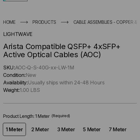
HOME
PRODUCTS
CABLE ASSEMBLIES - COPPER & 
LIGHTWAVE
Arista Compatible QSFP+ 4xSFP+
Active Optical Cables (AOC)
Hurry
SKU:
AOC-Q-S-40G-xx-LW-1M
up
Condition:
New
!
Availability:
Usually ships within 24-48 Hours
Only
Weight:
1.00 LBS
left
in-
stock.
Product Length:
1 Meter
(Required)
1 Meter
2 Meter
3 Meter
5 Meter
7 Meter