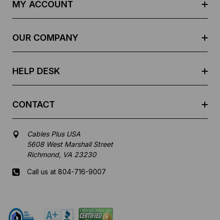
d
MY ACCOUNT
d
r
e
OUR COMPANY
s
s
HELP DESK
CONTACT
Cables Plus USA
5608 West Marshall Street
Richmond, VA 23230
Call us at 804-716-9007
Mon-Fri 8 am - 5:30 pm EST