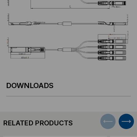
DOWNLOADS
RELATED PRODUCTS