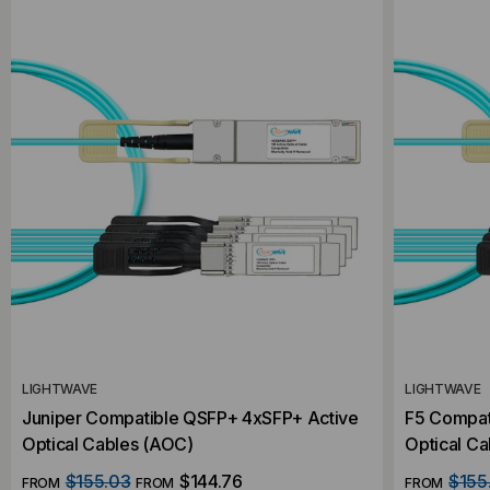
LIGHTWAVE
LIGHTWAVE
Juniper Compatible QSFP+ 4xSFP+ Active
F5 Compat
Optical Cables (AOC)
Optical C
$155.03
$144.76
$155
FROM
FROM
FROM