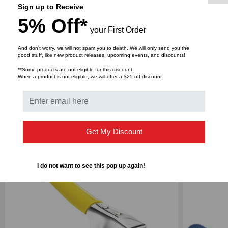
Grooved Driving Blade
Sign up to Receive
Tapered Striking Edge
5% Off*
your First Order
Jam-Resistant Mechanism
Short Span, Easy Compression Handle
And don’t worry, we will not spam you to death. We will only send you the
good stuff, like new product releases, upcoming events, and discounts!
**Some products are not eligible for this discount.
When a product is not eligible, we will offer a $25 off discount.
Get My Discount
RELATED PRODUCTS
I do not want to see this pop up again!