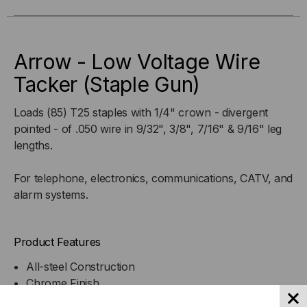
VOLTAGE
VOLTAGE
WIRE
WIRE
Arrow - Low Voltage Wire
TACKER
TACKER
Tacker (Staple Gun)
(STAPLE
(STAPLE
Loads (85) T25 staples with 1/4" crown - divergent
pointed - of .050 wire in 9/32", 3/8", 7/16" & 9/16" leg
GUN)
GUN)
lengths.
For telephone, electronics, communications, CATV, and
alarm systems.
Product Features
All-steel Construction
Chrome Finish
Grooved Guide