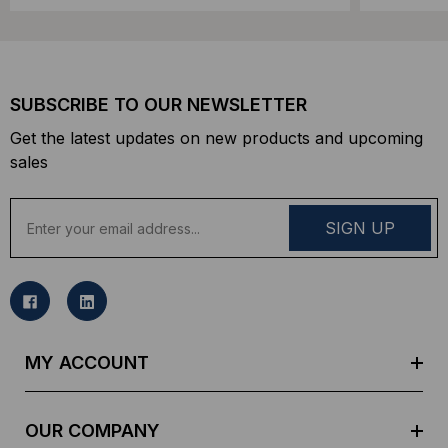
SUBSCRIBE TO OUR NEWSLETTER
Get the latest updates on new products and upcoming
sales
E
m
a
i
l
A
d
MY ACCOUNT
d
r
e
OUR COMPANY