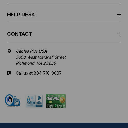
s
s
HELP DESK
CONTACT
Cables Plus USA
5608 West Marshall Street
Richmond, VA 23230
Call us at 804-716-9007
Mon-Fri 8 am - 5:30 pm EST