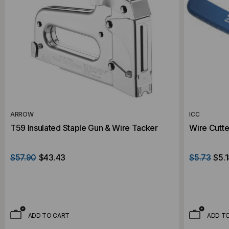
ARROW
ICC
T59 Insulated Staple Gun & Wire Tacker
Wire Cutte
$57.90
$43.43
$5.73
$5.
ADD TO CART
ADD T