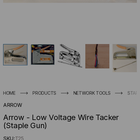
HOME
PRODUCTS
NETWORK TOOLS
STAP
ARROW
Arrow - Low Voltage Wire Tacker
(Staple Gun)
Hurry
SKU:
T25