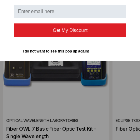
Get My Discount
I do not want to see this pop up again!
OPTICAL WAVELENGTH LABORATORIES
ECLIPSE TO
Fiber OWL 7 Basic Fiber Optic Test Kit -
Fiber Optic
Single Wavelength