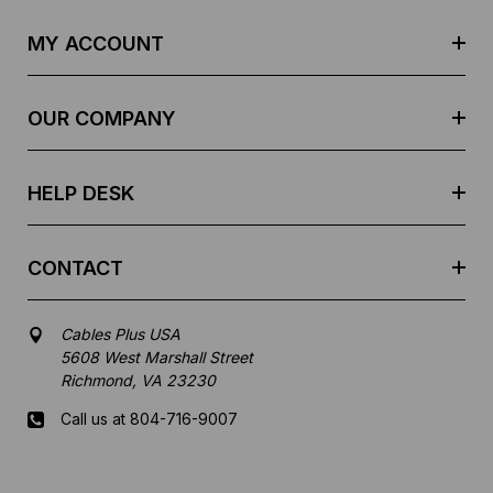
A
d
MY ACCOUNT
d
r
e
OUR COMPANY
s
s
HELP DESK
CONTACT
Cables Plus USA
5608 West Marshall Street
Richmond, VA 23230
Call us at 804-716-9007
Mon-Fri 8 am - 5:30 pm EST