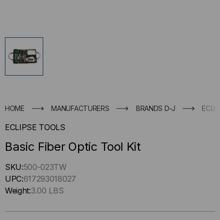
HOME
MANUFACTURERS
BRANDS D-J
ECLI
ECLIPSE TOOLS
Basic Fiber Optic Tool Kit
Hurry
SKU:
500-023TW
up
UPC:
617293018027
!
Weight:
3.00 LBS
Only
left