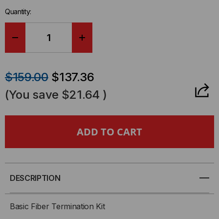
in-
Quantity:
stock.
DECREASE
INCREASE
QUANTITY
QUANTITY
$159.00
$137.36
OF
OF
(You save
$21.64
)
BASIC
BASIC
FIBER
FIBER
OPTIC
OPTIC
TOOL
TOOL
DESCRIPTION
KIT
KIT
Basic Fiber Termination Kit