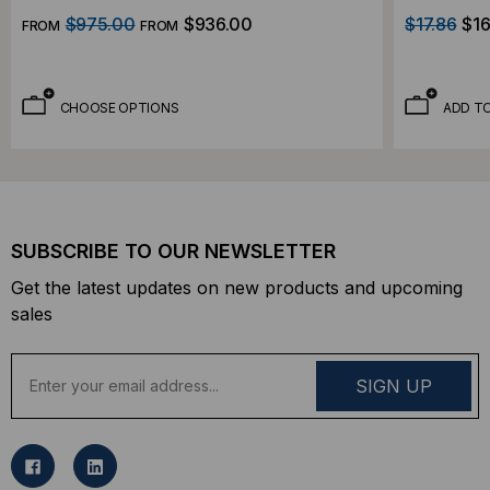
$975.00
$936.00
$17.86
$16
FROM
FROM
CHOOSE OPTIONS
ADD T
SUBSCRIBE TO OUR NEWSLETTER
Get the latest updates on new products and upcoming
sales
E
m
a
i
l