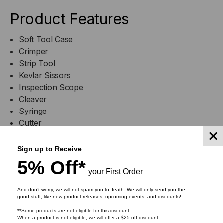
Product Features
Soft Tool Case
Crimper
Strip Tool
Kevlar Sissors
Inspection Scope
Cleaver
Syringe
Cutter
Plastic Supply case
Swabs
Sign up to Receive
5% Off*
your First Order
And don’t worry, we will not spam you to death. We will only send you the
good stuff, like new product releases, upcoming events, and discounts!
**Some products are not eligible for this discount.
RELATED PRODUCTS
When a product is not eligible, we will offer a $25 off discount.