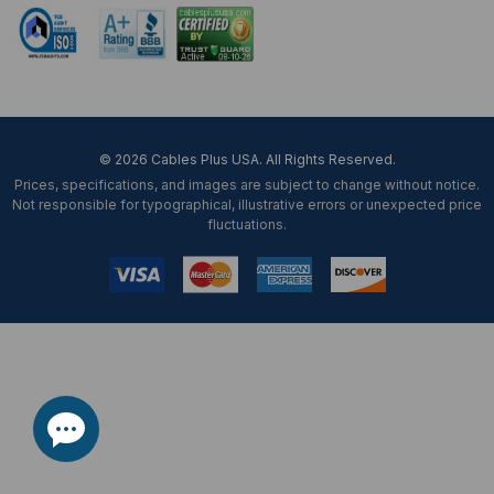
© 2026 Cables Plus USA. All Rights Reserved.
Prices, specifications, and images are subject to change without notice.
Not responsible for typographical, illustrative errors or unexpected price
fluctuations.