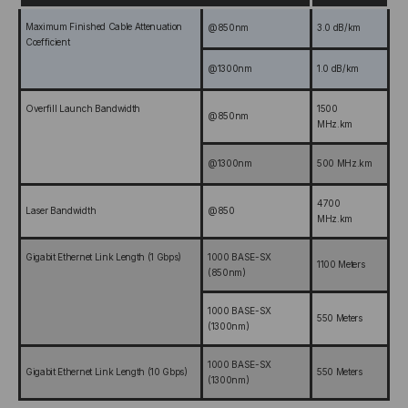
Maximum Finished Cable Attenuation
@850nm
3.0 dB/km
Coefficient
@1300nm
1.0 dB/km
Overfill Launch Bandwidth
1500
@850nm
MHz.km
@1300nm
500 MHz.km
4700
Laser Bandwidth
@850
MHz.km
Gigabit Ethernet Link Length (1 Gbps)
1000 BASE-SX
1100 Meters
(850nm)
1000 BASE-SX
550 Meters
(1300nm)
1000 BASE-SX
Gigabit Ethernet Link Length (10 Gbps)
550 Meters
(1300nm)