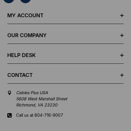
A
d
MY ACCOUNT
d
r
e
OUR COMPANY
s
s
HELP DESK
CONTACT
Cables Plus USA
5608 West Marshall Street
Richmond, VA 23230
Call us at 804-716-9007
Mon-Fri 8 am - 5:30 pm EST