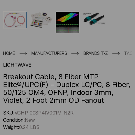
HOME
MANUFACTURERS
BRANDS T-Z
TACT
LIGHTWAVE
Breakout Cable, 8 Fiber MTP
Elite®/UPC(F) - Duplex LC/PC, 8 Fiber,
50/125 OM4, OFNP, Indoor 3mm,
Violet, 2 Foot 2mm OD Fanout
Hurry
SKU:
VGHP-008P4IV001M-N2R
up
Condition:
New
!
Weight:
0.24 LBS
Only