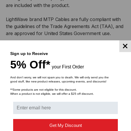
are included with the product.
LightWave brand MTP Cables are fully compliant with
the guidelines of the Trade Agreements Act (TAA), and
are approved for United States Government use.
The
MTP Elite®
- MPO difference
Sign up to Receive
5% Off*
MTP Elite® brand connectors are an undeniable
your First Order
improvement over generic MPO-style connectors.
Sporting removable housing, the MTP Elite® brand
And don’t worry, we will not spam you to death. We will only send you the
good stuff, like new product releases, upcoming events, and discounts!
connector allows you to re-polish or rework the MT
**Some products are not eligible for this discount.
ferrule as needed, so that you are able to get the most
When a product is not eligible, we will offer a $25 off discount.
accurate possible connection and lowest possible
return loss.
Get My Discount
MTP-LC Fiber Optic Cable Features