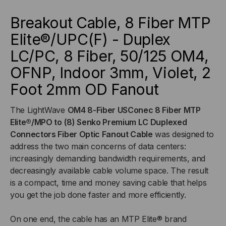
ELITE®/UPC(F)
ELITE®/UPC(F)
Breakout Cable, 8 Fiber MTP
Elite®/UPC(F) - Duplex
-
-
LC/PC, 8 Fiber, 50/125 OM4,
DUPLEX
DUPLEX
OFNP, Indoor 3mm, Violet, 2
LC/PC,
LC/PC,
Foot 2mm OD Fan
out
8
8
The LightWave
OM4 8-Fiber USConec 8 Fiber MTP
Elite®/MPO to (8) Senko Premium LC Duplexed
FIBER,
FIBER,
Connectors Fiber Optic Fanout Cable
was designed to
address the two main concerns of data centers:
50/125
50/125
increasingly demanding bandwidth requirements, and
decreasingly available cable volume space. The result
OM4,
OM4,
is a compact, time and money saving cable that helps
you get the job done faster and more efficiently.
OFNP,
OFNP,
INDOOR
INDOOR
On one end, the cable has an MTP Elite® brand