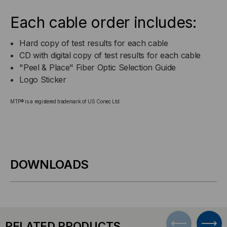
Each cable order includes:
Hard copy of test results for each cable
CD with digital copy of test results for each cable
"Peel & Place" Fiber Optic Selection Guide
Logo Sticker
MTP® is a registered trademark of US Conec Ltd.
DOWNLOADS
RELATED PRODUCTS