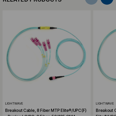
LIGHTWAVE
LIGHTWAVE
Breakout Cable, 8 Fiber MTP Elite®/UPC(F)
Breakout C