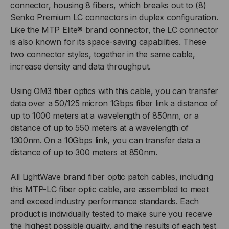
connector, housing 8 fibers, which breaks out to (8)
3MM,
3MM,
Senko Premium LC connectors in duplex configuration.
Like the MTP Elite® brand connector, the LC connector
VIOLET,
VIOLET,
is also known for its space-saving capabilities. These
two connector styles, together in the same cable,
2
2
increase density and data throughput.
FOOT
FOOT
Using OM3 fiber optics with this cable, you can transfer
data over a 50/125 micron 1Gbps fiber link a distance of
2MM
2MM
up to 1000 meters at a wavelength of 850nm, or a
OD
OD
distance of up to 550 meters at a wavelength of
1300nm. On a 10Gbps link, you can transfer data a
FANOUT
FANOUT
distance of up to 300 meters at 850nm.
All LightWave brand fiber optic patch cables, including
this MTP-LC fiber optic cable, are assembled to meet
and exceed industry performance standards. Each
product is individually tested to make sure you receive
the highest possible quality, and the results of each test