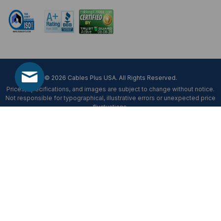
© 2026 Cables Plus USA. All Rights Reserved.
Prices, specifications, and images are subject to change without notice.
Not responsible for typographical, illustrative errors or unexpected price
fluctuations.