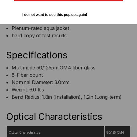
8 fibers in a 3.0mm OD Jacket
(1) MTP Elite® connector
I do not want to see this pop up again!
fans out to (8) Senko Premium LC connectors
Plenum-rated aqua jacket
hard copy of test results
Specifications
Multimode 50/125µm OM4 fiber glass
8-Fiber count
Nominal Diameter: 3.0mm
Weight: 6.0 lbs
Bend Radius: 1.8in (Installation), 1.2in (Long-term)
Optical Characteristics
Optical Characteristics
50/125 OM4