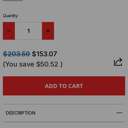
Quantity:
DECREASE
INCREASE
QUANTITY
QUANTITY
$203.59
$153.07
OF
OF
(You save
$50.52
)
BREAKOUT
BREAKOUT
CABLE,
CABLE,
8
8
FIBER
FIBER
DESCRIPTION
MTP
MTP