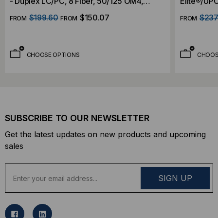
- Duplex LC/PC, 8 Fiber, 50/125 OM4,
Elite®/UPC
OFNP, Indoor 3mm, Aqua, 2 Foot 2mm OD
50/125 OM
$199.60
$150.07
$237
FROM
FROM
FROM
Fanout
Foot 2mm 
CHOOSE OPTIONS
CHOOS
SUBSCRIBE TO OUR NEWSLETTER
Get the latest updates on new products and upcoming
sales
E
m
a
i
l