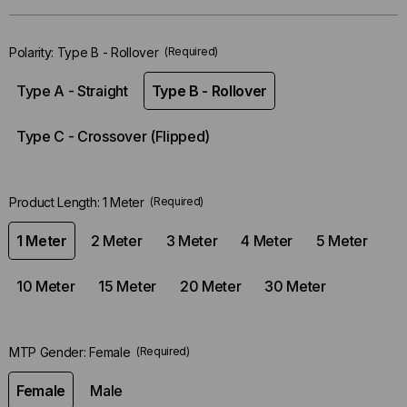
left
in-
Polarity:
Type B - Rollover
(Required)
stock.
Type A - Straight
Type B - Rollover
Type C - Crossover (Flipped)
Product Length:
1 Meter
(Required)
1 Meter
2 Meter
3 Meter
4 Meter
5 Meter
10 Meter
15 Meter
20 Meter
30 Meter
MTP Gender:
Female
(Required)
Female
Male