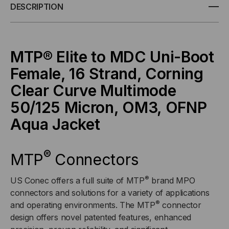
ELITE/APC
ELITE/APC
DESCRIPTION
TO
TO
MDC
MDC
MTP® Elite to MDC Uni-Boot
Female, 16 Strand, Corning
UNI-
UNI-
Clear Curve Multimode
BOOT,
BOOT,
50/125 Micron, OM3, OFNP
OM3
OM3
Aqua Jacket
MULTIMODE
MULTIMODE
®
MTP
Connectors
50/125
50/125
®
US Conec offers a full suite of MTP
brand MPO
MICRON,
MICRON,
connectors and solutions for a variety of applications
®
and operating environments. The MTP
connector
16
16
design offers novel patented features, enhanced