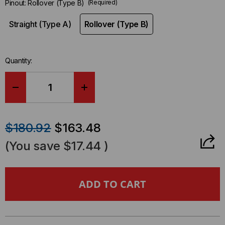
Pinout:
Rollover (Type B)
(Required)
Straight (Type A)
Rollover (Type B)
Quantity:
DECREASE
INCREASE
QUANTITY
QUANTITY
$180.92
$163.48
OF
OF
(You save
$17.44
)
BREAKOUT
BREAKOUT
CABLE,
CABLE,
MTP®
MTP®