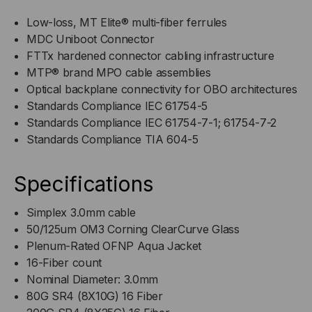
Low-loss, MT Elite® multi-fiber ferrules
MDC Uniboot Connector
FTTx hardened connector cabling infrastructure
MTP® brand MPO cable assemblies
Optical backplane connectivity for OBO architectures
Standards Compliance IEC 61754-5
Standards Compliance IEC 61754-7-1; 61754-7-2
Standards Compliance TIA 604-5
Specifications
Simplex 3.0mm cable
50/125um OM3 Corning ClearCurve Glass
Plenum-Rated OFNP Aqua Jacket
16-Fiber count
Nominal Diameter: 3.0mm
80G SR4 (8X10G) 16 Fiber