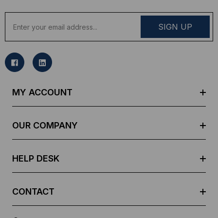
E
m
a
i
l
A
d
MY ACCOUNT
d
r
e
OUR COMPANY
s
s
HELP DESK
CONTACT