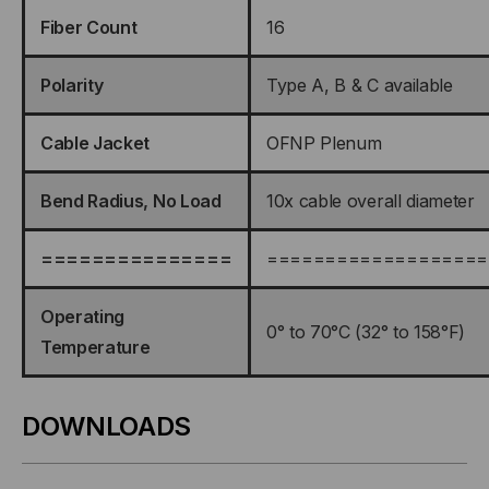
Fiber Count
16
Polarity
Type A, B & C available
Cable Jacket
OFNP Plenum
Bend Radius, No Load
10x cable overall diameter
===============
===================
Operating
0° to 70°C (32° to 158°F)
Temperature
DOWNLOADS