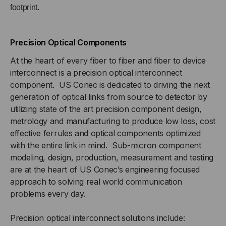
footprint.
Precision Optical Components
At the heart of every fiber to fiber and fiber to device
interconnect is a precision optical interconnect
component. US Conec is dedicated to driving the next
generation of optical links from source to detector by
utilizing state of the art precision component design,
metrology and manufacturing to produce low loss, cost
effective ferrules and optical components optimized
with the entire link in mind. Sub-micron component
modeling, design, production, measurement and testing
are at the heart of US Conec’s engineering focused
approach to solving real world communication
problems every day.
Precision optical interconnect solutions include: