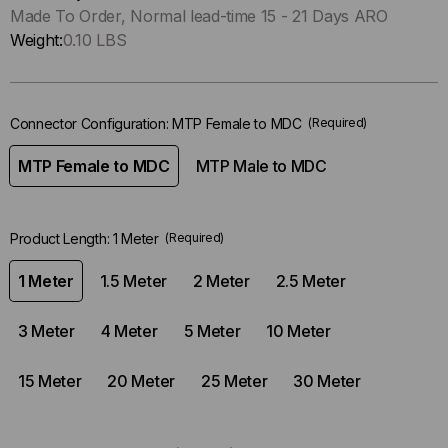
Only
Made To Order, Normal lead-time 15 - 21 Days ARO
left
Weight:
0.10 LBS
in-
stock.
Connector Configuration:
MTP Female to MDC
(Required)
MTP Female to MDC
MTP Male to MDC
Product Length:
1 Meter
(Required)
1 Meter
1.5 Meter
2 Meter
2.5 Meter
3 Meter
4 Meter
5 Meter
10 Meter
15 Meter
20 Meter
25 Meter
30 Meter