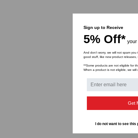
Sign up to Receive
5% Off*
your 
And don’t worry, we will not spam you 
good stuff, like new product releases
**Some products are not eligible for th
When a product is not eligible, we will 
Get 
I do not want to see this 