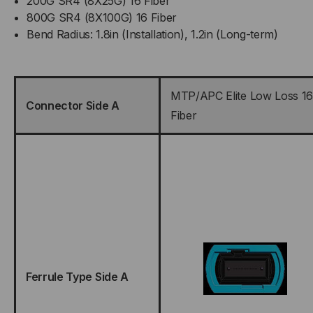
200G SR4 (8X25G) 16 Fiber
800G SR4 (8X100G) 16 Fiber
Bend Radius: 1.8in (Installation), 1.2in (Long-term)
MTP/APC Elite Low Loss 16
Connector Side A
Fiber
Ferrule Type Side A