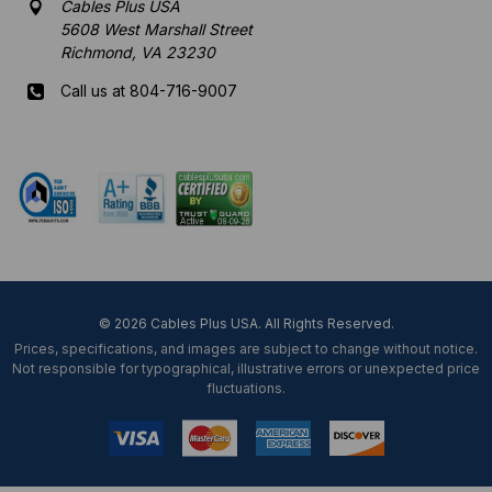
Cables Plus USA
5608 West Marshall Street
Richmond, VA 23230
Call us at 804-716-9007
Mon-Fri 8 am - 5:30 pm EST
© 2026 Cables Plus USA. All Rights Reserved.
Prices, specifications, and images are subject to change without notice.
Not responsible for typographical, illustrative errors or unexpected price
fluctuations.