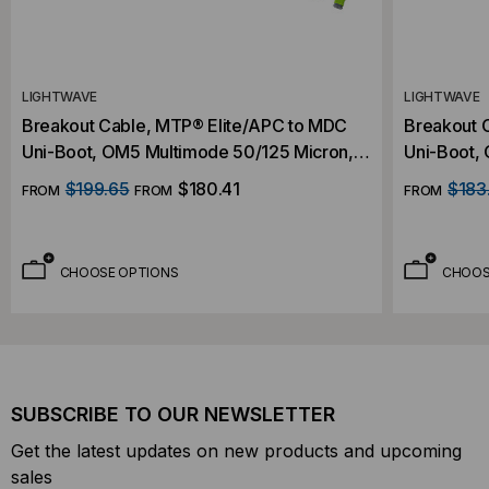
LIGHTWAVE
LIGHTWAVE
Breakout Cable, MTP® Elite/APC to MDC
Breakout 
Uni-Boot, OM5 Multimode 50/125 Micron,
Uni-Boot,
16 Fiber
16 Fiber
$199.65
$180.41
$183
FROM
FROM
FROM
CHOOSE OPTIONS
CHOOS
SUBSCRIBE TO OUR NEWSLETTER
Get the latest updates on new products and upcoming
sales