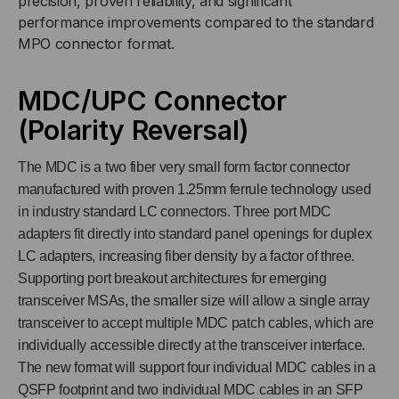
precision, proven reliability, and significant
FIBER
FIBER
performance improvements compared to the standard
MPO connector format.
MDC/UPC Connector
(Polarity Reversal)
The MDC is a two fiber very small form factor connector
manufactured with proven 1.25mm ferrule technology used
in industry standard LC connectors. Three port MDC
adapters fit directly into standard panel openings for duplex
LC adapters, increasing fiber density by a factor of three.
Supporting port breakout architectures for emerging
transceiver MSAs, the smaller size will allow a single array
transceiver to accept multiple MDC patch cables, which are
individually accessible directly at the transceiver interface.
The new format will support four individual MDC cables in a
QSFP footprint and two individual MDC cables in an SFP