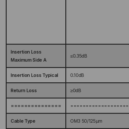
Insertion Loss
≤0.35dB
Maximum Side A
Insertion Loss Typical
0.10dB
Return Loss
≥0dB
===============
===================
Cable Type
OM3 50/125μm