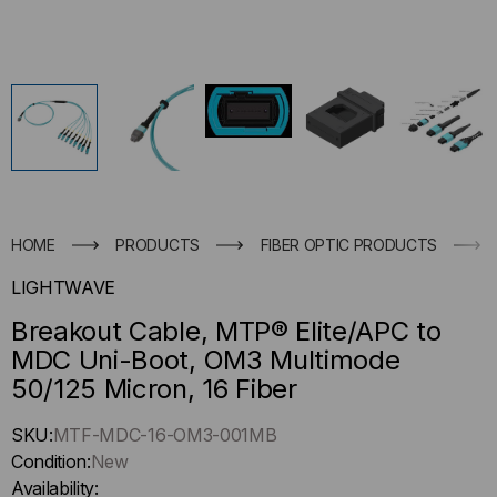
HOME
PRODUCTS
FIBER OPTIC PRODUCTS
LIGHTWAVE
Breakout Cable, MTP® Elite/APC to
MDC Uni-Boot, OM3 Multimode
50/125 Micron, 16 Fiber
Hurry
SKU:
MTF-MDC-16-OM3-001MB
up
Condition:
New
!
Availability: