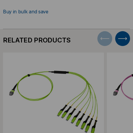
Buy in bulk and save
RELATED PRODUCTS