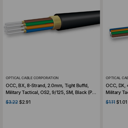
OPTICAL CABLE CORPORATION
OPTICAL CA
OCC, BX, 8-Strand, 2.0mm, Tight Buffd,
OCC, DX, 4
Military Tactical, OS2, 9/125, SM, Black (Per
Military T
Foot)
Foot)
$3.22
$2.91
$1.11
$1.01