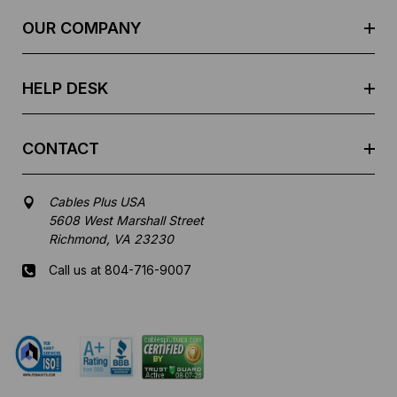
r
e
OUR COMPANY
s
s
HELP DESK
CONTACT
Cables Plus USA
5608 West Marshall Street
Richmond, VA 23230
Call us at 804-716-9007
Mon-Fri 8 am - 5:30 pm EST