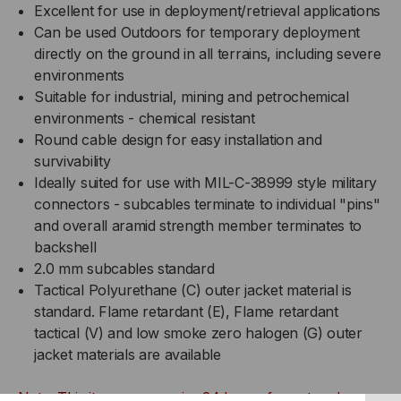
Excellent for use in deployment/retrieval applications
Can be used Outdoors for temporary deployment
directly on the ground in all terrains, including severe
environments
Suitable for industrial, mining and petrochemical
environments - chemical resistant
Round cable design for easy installation and
survivability
Ideally suited for use with MIL-C-38999 style military
connectors - subcables terminate to individual "pins"
and overall aramid strength member terminates to
backshell
2.0 mm subcables standard
Tactical Polyurethane (C) outer jacket material is
standard. Flame retardant (E), Flame retardant
tactical (V) and low smoke zero halogen (G) outer
jacket materials are available
Note: This item may require 24 hours for cut and prep