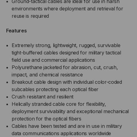
Ground-tactical cables are ideal for use in harsh
SM,
SM,
environments where deployment and retrieval for
reuse is required
BLACK
BLACK
Features
(PER
(PER
FOOT
FOOT
Extremely strong, lightweight, rugged, survivable
tight-buffered cables designed for military tactical
)
)
field use and commercial applications
Polyurethane jacketed for abrasion, cut, crush,
impact, and chemical resistance
Breakout cable design with individual color-coded
subcables protecting each optical fiber
Crush resistant and resilient
Helically stranded cable core for flexibility,
deployment survivability and exceptional mechanical
protection for the optical fibers
Cables have been tested and are in use in military
data communications applications worldwide