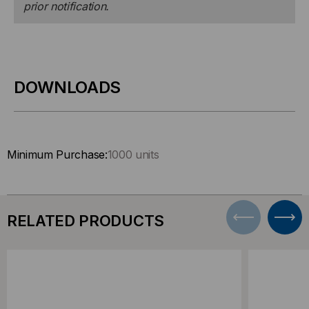
prior notification.
DOWNLOADS
Minimum Purchase:
1000 units
RELATED PRODUCTS