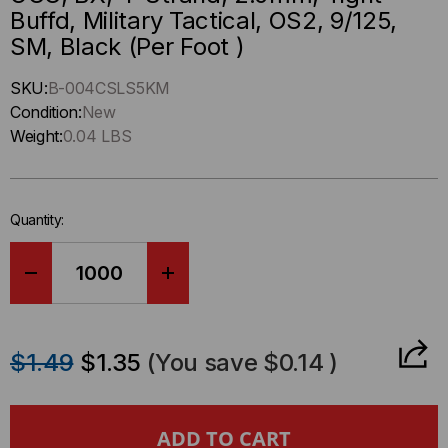
Buffd, Military Tactical, OS2, 9/125,
SM, Black (Per Foot )
Hurry
SKU:
B-004CSLS5KM
up
Condition:
New
!
Weight:
0.04 LBS
Only
left
in-
Quantity:
stock.
DECREASE
INCREASE
QUANTITY
QUANTITY
$1.49
$1.35
(You save
$0.14
)
OF
OF
OCC,
OCC,