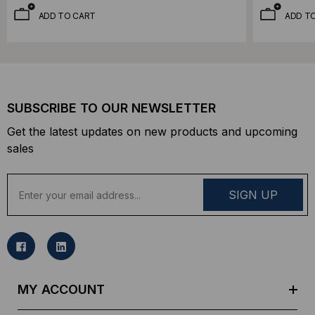
ADD TO CART
ADD T
SUBSCRIBE TO OUR NEWSLETTER
Get the latest updates on new products and upcoming
sales
E
m
a
i
l
A
d
MY ACCOUNT
d