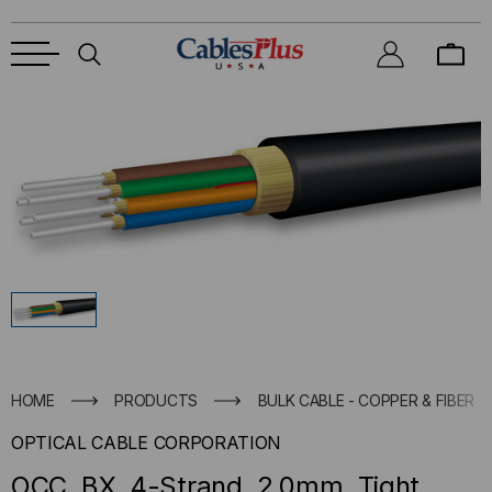
HOME
PRODUCTS
BULK CABLE - COPPER & FIBER
OPTICAL CABLE CORPORATION
OCC, BX, 4-Strand, 2.0mm, Tight