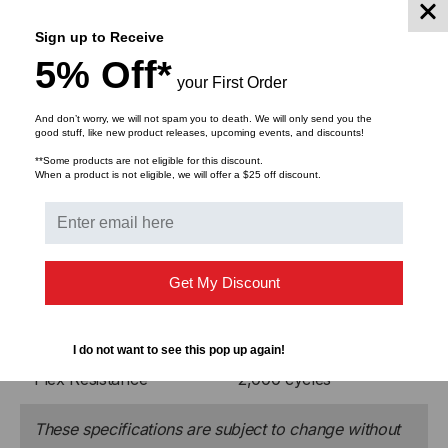
before shipping.
Sign up to Receive
5% Off*
your First Order
And don’t worry, we will not spam you to death. We will only send you the
B-Series MIL-TAC
good stuff, like new product releases, upcoming events, and discounts!
**Some products are not eligible for this discount.
When a product is not eligible, we will offer a $25 off discount.
Operating Temperature
-55°C to +85°C
Storage Temperature
-70°C to +85°C
Crush Resistance
440 N/cm
Get My Discount
Impact Resistance
200 impacts
I do not want to see this pop up again!
Flex Resistance
2,000 cycles
These specifications are subject to change without