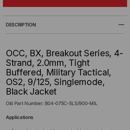
BX,
BX,
4-
4-
DESCRIPTION
STRAND,
STRAND,
2.0MM,
2.0MM,
OCC, BX, Breakout Series, 4-
TIGHT
TIGHT
Strand, 2.0mm, Tight
Buffered, Military Tactical,
BUFFD,
BUFFD,
OS2, 9/125, Singlemode,
MILITARY
MILITARY
Black Jacket
TACTICAL,
TACTICAL,
Old Part Number: B04-075C-SLS/900-MIL
OS2,
OS2,
Applications
9/125,
9/125,