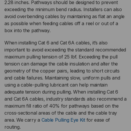
2.28 inches. Pathways should be designed to prevent
exceeding the minimum bend radius. Installers can also
avoid overbending cables by maintaining as flat an angle
as possible when feeding cables off a reel or out of a
box into the pathway.
When installing Cat 6 and Cat 6A cables, it’s also
important to avoid exceeding the standard recommended
maximum pulling tension of 25 lbf. Exceeding the pull
tension can damage the cable insulation and alter the
geometry of the copper pairs, leading to short circuits
and cable failures. Maintaining slow, uniform pulls and
using a cable-pulling lubricant can help maintain
adequate tension during pulling. When installing Cat 6
and Cat 6A cables, industry standards also recommend a
maximum fill ratio of 40% for pathways based on the
cross-sectional areas of the cable and the cable tray
area. We carry a
Cable Pulling Eye Kit
for ease of
routing.