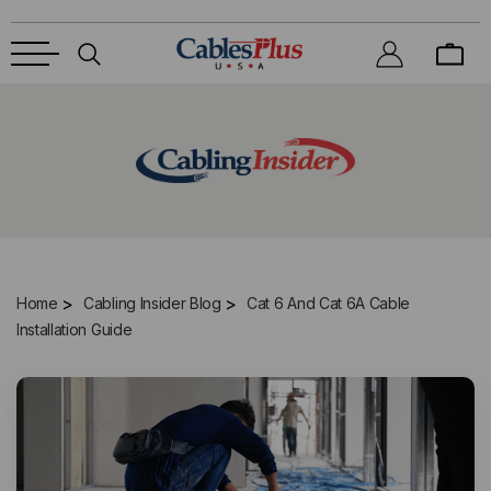
Home
Cabling Insider Blog
Cat 6 And Cat 6A Cable
Installation Guide