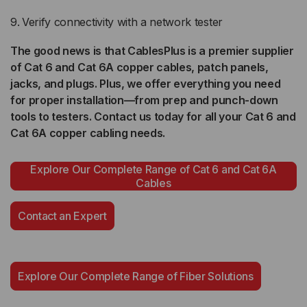
Verify connectivity with a network tester
The good news is that CablesPlus is a premier supplier
of Cat 6 and Cat 6A copper cables, patch panels,
jacks, and plugs. Plus, we offer everything you need
for proper installation—from prep and punch-down
tools to testers. Contact us today for all your Cat 6 and
Cat 6A copper cabling needs.
Explore Our Complete Range of Cat 6 and Cat 6A
Cables
Contact an Expert
Explore Our Complete Range of Fiber Solutions