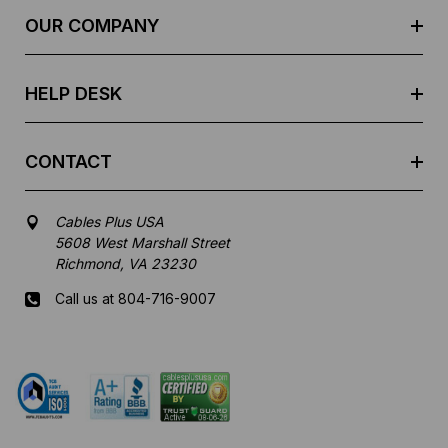
e
OUR COMPANY
s
s
HELP DESK
CONTACT
Cables Plus USA
5608 West Marshall Street
Richmond, VA 23230
Call us at 804-716-9007
Mon-Fri 8 am - 5:30 pm EST