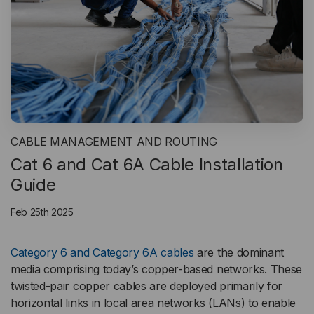
CABLE MANAGEMENT AND ROUTING
Cat 6 and Cat 6A Cable Installation
Guide
Feb 25th 2025
Category 6 and Category 6A cables
are the dominant
media comprising today’s copper-based networks. These
twisted-pair copper cables are deployed primarily for
horizontal links in local area networks (LANs) to enable