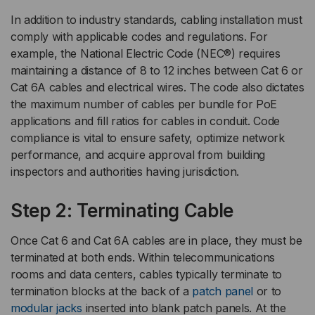
In addition to industry standards, cabling installation must
comply with applicable codes and regulations. For
example, the National Electric Code (NEC®) requires
maintaining a distance of 8 to 12 inches between Cat 6 or
Cat 6A cables and electrical wires. The code also dictates
the maximum number of cables per bundle for PoE
applications and fill ratios for cables in conduit. Code
compliance is vital to ensure safety, optimize network
performance, and acquire approval from building
inspectors and authorities having jurisdiction.
Step 2: Terminating Cable
Once Cat 6 and Cat 6A cables are in place, they must be
terminated at both ends. Within telecommunications
rooms and data centers, cables typically terminate to
termination blocks at the back of a
patch panel
or to
modular jacks
inserted into blank patch panels. At the