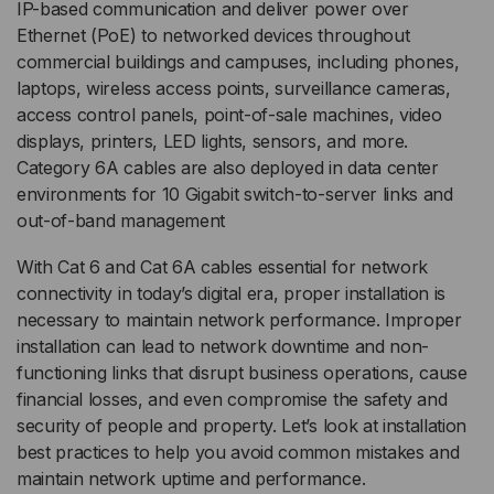
IP-based communication and deliver power over
Ethernet (PoE) to networked devices throughout
commercial buildings and campuses, including phones,
laptops, wireless access points, surveillance cameras,
access control panels, point-of-sale machines, video
displays, printers, LED lights, sensors, and more.
Category 6A cables are also deployed in data center
environments for 10 Gigabit switch-to-server links and
out-of-band management
With Cat 6 and Cat 6A cables essential for network
connectivity in today’s digital era, proper installation is
necessary to maintain network performance. Improper
installation can lead to network downtime and non-
functioning links that disrupt business operations, cause
financial losses, and even compromise the safety and
security of people and property. Let’s look at installation
best practices to help you avoid common mistakes and
maintain network uptime and performance.