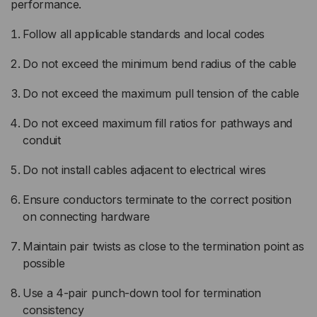
performance.
Follow all applicable standards and local codes
Do not exceed the minimum bend radius of the cable
Do not exceed the maximum pull tension of the cable
Do not exceed maximum fill ratios for pathways and
conduit
Do not install cables adjacent to electrical wires
Ensure conductors terminate to the correct position
on connecting hardware
Maintain pair twists as close to the termination point as
possible
Use a 4-pair punch-down tool for termination
consistency