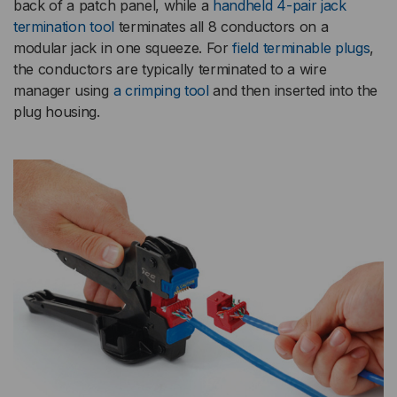
back of a patch panel, while a
handheld 4-pair jack
termination tool
terminates all 8 conductors on a
modular jack in one squeeze. For
field terminable plugs
,
the conductors are typically terminated to a wire
manager using
a crimping tool
and then inserted into the
plug housing.