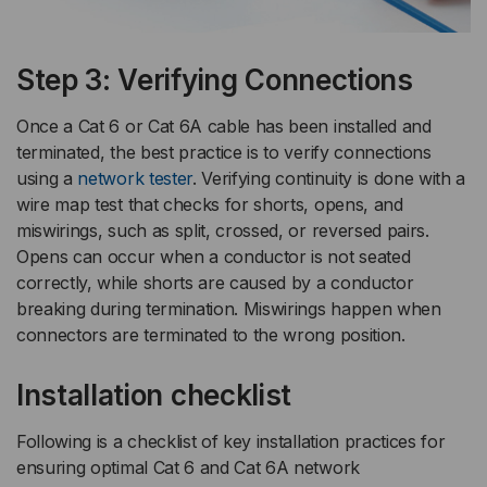
Step 3: Verifying Connections
Once a Cat 6 or Cat 6A cable has been installed and
terminated, the best practice is to verify connections
using a
network tester
. Verifying continuity is done with a
wire map test that checks for shorts, opens, and
miswirings, such as split, crossed, or reversed pairs.
Opens can occur when a conductor is not seated
correctly, while shorts are caused by a conductor
breaking during termination. Miswirings happen when
connectors are terminated to the wrong position.
Installation checklist
Following is a checklist of key installation practices for
ensuring optimal Cat 6 and Cat 6A network