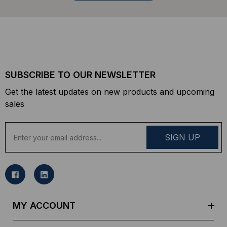
SUBSCRIBE TO OUR NEWSLETTER
Get the latest updates on new products and upcoming
sales
E
m
a
i
l
A
d
MY ACCOUNT
d
r