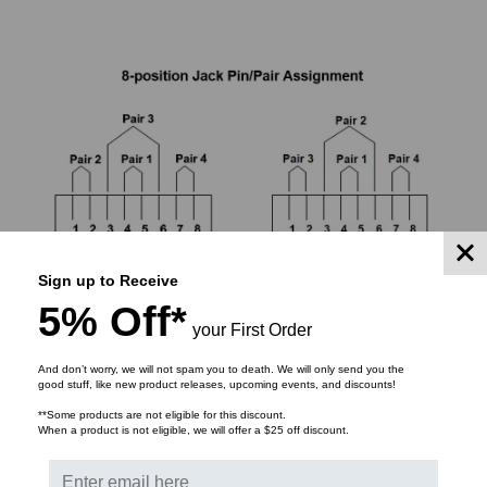
Sign up to Receive
5% Off*
your First Order
And don’t worry, we will not spam you to death. We will only send you the
good stuff, like new product releases, upcoming events, and discounts!
Each of the 8 conductors of a Cat 6 or Cat 6A cable
**Some products are not eligible for this discount.
When a product is not eligible, we will offer a $25 off discount.
must be matched to its proper position to prevent
miswirings that can prevent links from functioning.