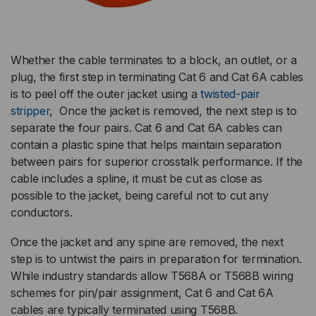
Whether the cable terminates to a block, an outlet, or a
plug, the first step in terminating Cat 6 and Cat 6A cables
is to peel off the outer jacket using a
twisted-pair
stripper
, Once the jacket is removed, the next step is to
separate the four pairs. Cat 6 and Cat 6A cables can
contain a plastic spine that helps maintain separation
between pairs for superior crosstalk performance. If the
cable includes a spline, it must be cut as close as
possible to the jacket, being careful not to cut any
conductors.
Once the jacket and any spine are removed, the next
step is to untwist the pairs in preparation for termination.
While industry standards allow T568A or T568B wiring
schemes for pin/pair assignment, Cat 6 and Cat 6A
cables are typically terminated using T568B.