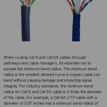
When routing Cat 6 and Cat 6A cables through
pathways and cable managers, it’s essential not to
exceed the minimum bend radius. The minimum bend
radius is the smallest allowed curve a copper cable can
bend without causing damage and impacting signal
integrity. Per industry standards, the minimum bend
radius for Cat 6 and Cat 6A cable is 4 times the diameter
of the cable. For example, a Cat 6A UTP cable with a
diameter of 0.57 inches has a minimum bend radius of