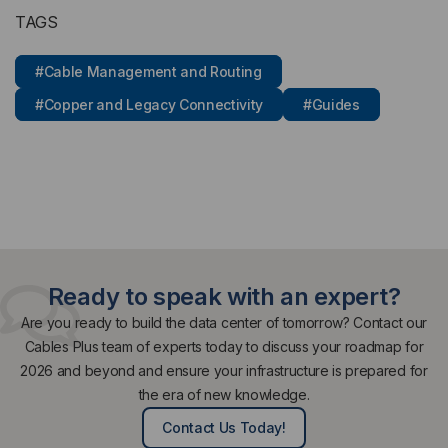
TAGS
#Cable Management and Routing
#Copper and Legacy Connectivity
#Guides
Ready to speak with an expert?
Are you ready to build the data center of tomorrow? Contact our
Cables Plus team of experts today to discuss your roadmap for
2026 and beyond and ensure your infrastructure is prepared for
the era of new knowledge.
Contact Us Today!