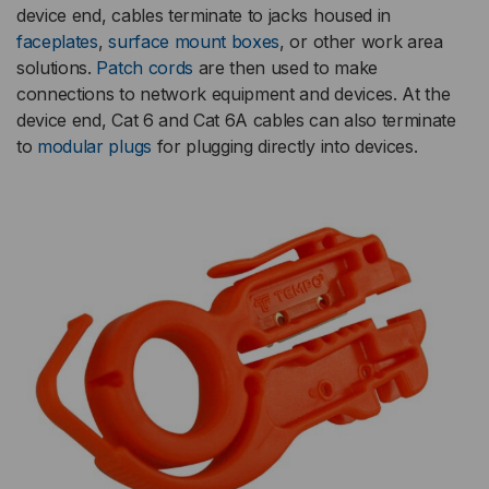
device end, cables terminate to jacks housed in
faceplates
,
surface mount boxes
, or other work area
solutions.
Patch cords
are then used to make
connections to network equipment and devices. At the
device end, Cat 6 and Cat 6A cables can also terminate
to
modular plugs
for plugging directly into devices.