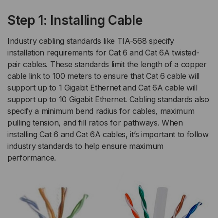
Step 1: Installing Cable
Industry cabling standards like TIA-568 specify
installation requirements for Cat 6 and Cat 6A twisted-
pair cables. These standards limit the length of a copper
cable link to 100 meters to ensure that Cat 6 cable will
support up to 1 Gigabit Ethernet and Cat 6A cable will
support up to 10 Gigabit Ethernet. Cabling standards also
specify a minimum bend radius for cables, maximum
pulling tension, and fill ratios for pathways. When
installing Cat 6 and Cat 6A cables, it’s important to follow
industry standards to help ensure maximum
performance.