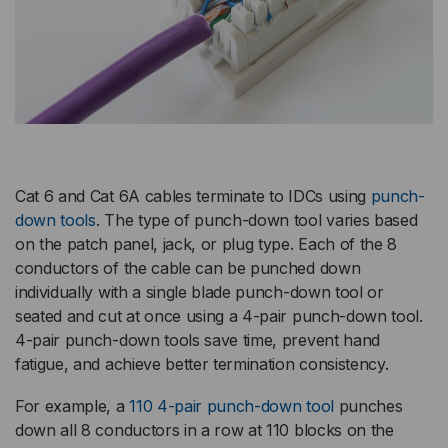
Cat 6 and Cat 6A cables terminate to IDCs using
punch-
down tools
. The type of punch-down tool varies based
on the patch panel, jack, or plug type. Each of the 8
conductors of the cable can be punched down
individually with a single blade punch-down tool or
seated and cut at once using a 4-pair punch-down tool.
4-pair punch-down tools save time, prevent hand
fatigue, and achieve better termination consistency.
For example, a
110 4-pair punch-down tool
punches
down all 8 conductors in a row at 110 blocks on the