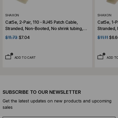
SHAXON
SHAXON
Cat5e, 2-Pair, 110 - RJ45 Patch Cable,
Cat5e, 1-P
Stranded, Non-Booted, No shrink tubing,
Stranded, 
Gray, 5 Foot
Gray, 7 Fo
$11.73
$7.04
$11.11
$6.6
ADD TO CART
ADD T
SUBSCRIBE TO OUR NEWSLETTER
Get the latest updates on new products and upcoming
sales