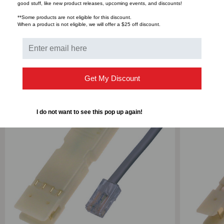
Bulk Pricing:
Buy in bulk and save
good stuff, like new product releases, upcoming events, and discounts!
**Some products are not eligible for this discount.
GRAY,
GRAY,
When a product is not eligible, we will offer a $25 off discount.
5
5
RELATED PRODUCTS
FOOT
FOOT
Get My Discount
I do not want to see this pop up again!