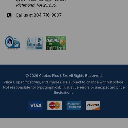
Richmond, VA 23230
Call us at 804-716-9007
Mon-Fri 8 am - 5:30 pm EST
© 2026 Cables Plus USA. All Rights Reserved.
Prices, specifications, and images are subject to change without notice.
Not responsible for typographical, illustrative errors or unexpected price
fluctuations.