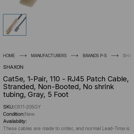
HOME
MANUFACTURERS
BRANDS P-S
SHA
SHAXON
Cat5e, 1-Pair, 110 - RJ45 Patch Cable,
Stranded, Non-Booted, No shrink
tubing, Gray, 5 Foot
Hurry
SKU:
C611-205GY
up
Condition:
New
!
Availability:
Only
These cables are made to order, and normal Lead-Time is