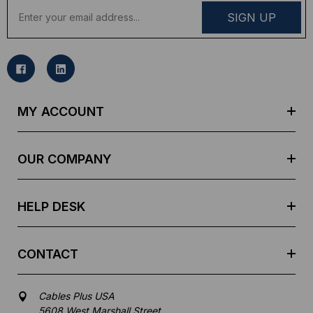
E
m
a
i
l
A
d
MY ACCOUNT
d
r
e
OUR COMPANY
s
s
HELP DESK
CONTACT
Cables Plus USA
5608 West Marshall Street