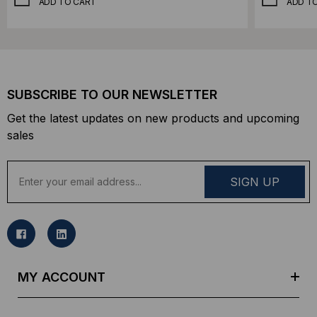
ADD TO CART
ADD T
SUBSCRIBE TO OUR NEWSLETTER
Get the latest updates on new products and upcoming
sales
E
m
a
i
l
A
d
MY ACCOUNT
d
r