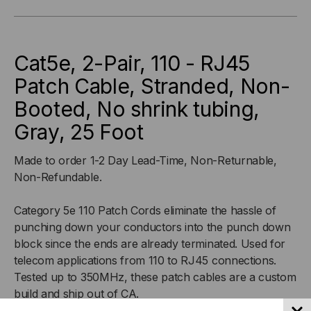
110
110
-
-
Cat5e, 2-Pair, 110 - RJ45
RJ45
RJ45
Patch Cable, Stranded, Non-
Booted, No shrink tubing,
PATCH
PATCH
Gray, 25 Foot
CABLE,
CABLE,
Made to order 1-2 Day Lead-Time, Non-Returnable,
STRANDED,
STRANDED,
Non-Refundable.
NON-
NON-
Category 5e 110 Patch Cords eliminate the hassle of
punching down your conductors into the punch down
BOOTED,
BOOTED,
block since the ends are already terminated. Used for
NO
NO
telecom applications from 110 to RJ45 connections.
Tested up to 350MHz, these patch cables are a custom
SHRINK
SHRINK
build and ship out of CA.