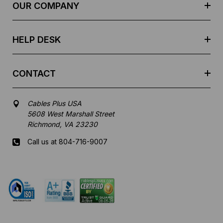
e
OUR COMPANY
s
s
HELP DESK
CONTACT
Cables Plus USA
5608 West Marshall Street
Richmond, VA 23230
Call us at 804-716-9007
Mon-Fri 8 am - 5:30 pm EST