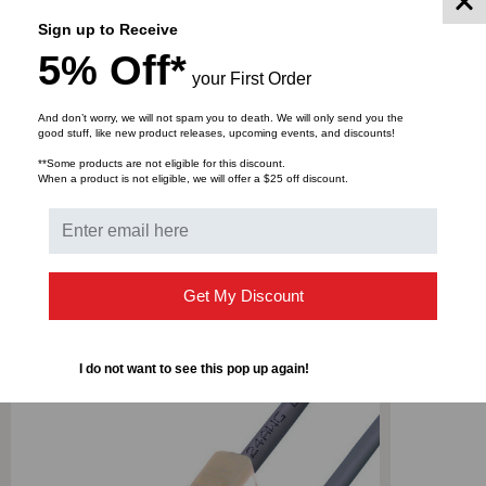
TUBING,
TUBING,
This product comes in 25 foot length.
Sign up to Receive
5% Off*
GRAY,
GRAY,
your First Order
DOWNLOADS
25
25
And don’t worry, we will not spam you to death. We will only send you the
good stuff, like new product releases, upcoming events, and discounts!
FOOT
FOOT
**Some products are not eligible for this discount.
When a product is not eligible, we will offer a $25 off discount.
Bulk Pricing:
Buy in bulk and save
Get My Discount
RELATED PRODUCTS
I do not want to see this pop up again!