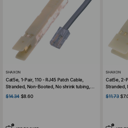
SHAXON
SHAXON
Cat5e, 1-Pair, 110 - RJ45 Patch Cable,
Cat5e, 2-P
Stranded, Non-Booted, No shrink tubing,
Stranded, 
Gray, 25 Foot
Gray, 5 Fo
$14.34
$8.60
$11.73
$7.