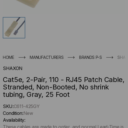
HOME
MANUFACTURERS
BRANDS P-S
SHA
SHAXON
Cat5e, 2-Pair, 110 - RJ45 Patch Cable,
Stranded, Non-Booted, No shrink
tubing, Gray, 25 Foot
Hurry
SKU:
C611-425GY
up
Condition:
New
!
Availability:
Only
These cables are made to order, and normal Lead-Time is