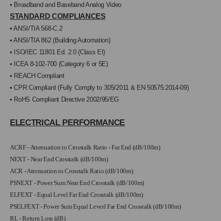
• Broadband and Baseband Analog Video
STANDARD COMPLIANCES
• ANSI/TIA 568-C.2
• ANSI/TIA 862 (Building Automation)
• ISO/IEC 11801 Ed. 2.0 (Class EI)
• ICEA 8-102-700 (Category 6 or 5E)
• REACH Compliant
• CPR Compliant (Fully Comply to
305/2011 & EN 50575:2014-09)
• RoHS Compliant Directive 2002/95/EG
ELECTRICAL PERFORMANCE
ACRF - Attenuation to Crosstalk Ratio - Far End (dB/100m)
NEXT - Near End Crosstalk (dB/100m)
ACR - Attenuation to Crosstalk Ratio (dB/100m)
PSNEXT - Power Sum Near End Crosstalk (dB/100m)
ELFEXT - Equal Level Far End Crosstalk (dB/100m)
PSELFEXT - Power Sum Equal Leverl Far End Crosstalk (dB/100m)
RL - Return Loss (dB)