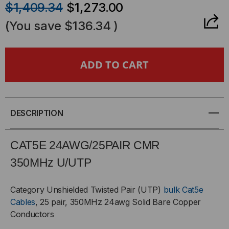
$1,409.34
$1,273.00
OF
OF
(You save
$136.34
)
CAT5E
CAT5E
CABLE,
CABLE,
UTP,
UTP,
24AWG/25PR,
24AWG/25PR,
DESCRIPTION
CMR-
CMR-
CAT5E 24AWG/25PAIR CMR
RATED,
RATED,
350MH
z
U/UTP
1000'
1000'
Category Unshielded Twisted Pair (UTP)
bulk Cat5e
Cables
, 25 pair, 350MHz 24awg Solid Bare Copper
WOOD
WOOD
Conductors
REEL,
REEL,