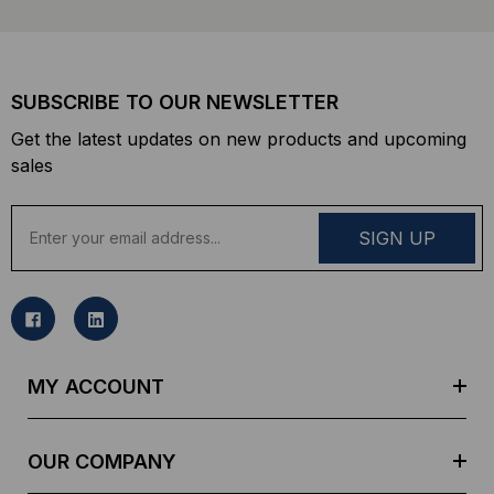
SUBSCRIBE TO OUR NEWSLETTER
Get the latest updates on new products and upcoming
sales
E
m
a
i
l
A
d
MY ACCOUNT
d
r
e
OUR COMPANY
s