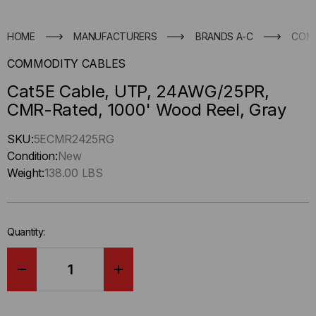
HOME
MANUFACTURERS
BRANDS A-C
COM
COMMODITY CABLES
Cat5E Cable, UTP, 24AWG/25PR,
CMR-Rated, 1000' Wood Reel, Gray
Hurry
SKU:
5ECMR2425RG
up
Condition:
New
!
Weight:
138.00 LBS
Only
left
in-
Quantity:
stock.
DECREASE
INCREASE
QUANTITY
QUANTITY