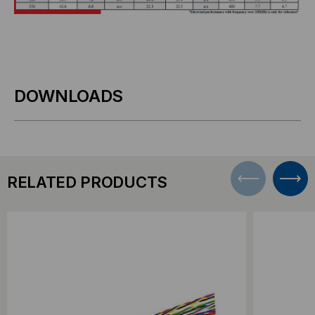
DOWNLOADS
RELATED PRODUCTS