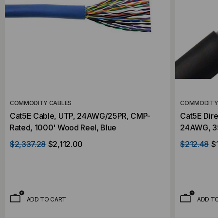
COMMODITY CABLES
COMMODITY
Cat5E Cable, UTP, 24AWG/25PR, CMP-
Cat5E Dire
Rated, 1000' Wood Reel, Blue
24AWG, 3
Wood Reel
$2,337.28
$2,112.00
$212.48
$
ADD TO CART
ADD T