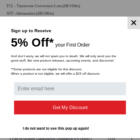
TCL - Transverse Conversion Loss (dB/100m)
ATT - Attenuation (dB/100m)
Sign up to Receive
5% Off*
your First Order
And don’t worry, we will not spam you to death. We will only send you the
good stuff, like new product releases, upcoming events, and discounts!
**Some products are not eligible for this discount.
When a product is not eligible, we will offer a $25 off discount.
Get My Discount
I do not want to see this pop up again!