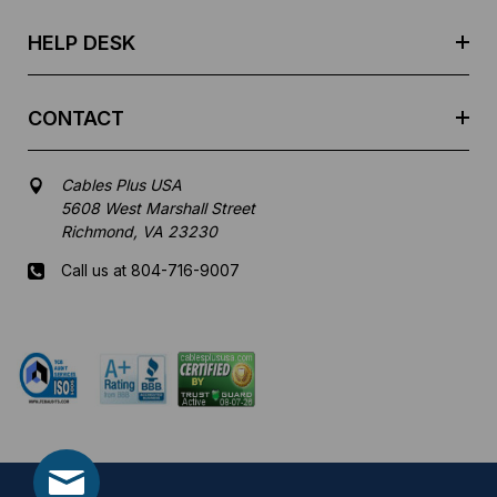
s
HELP DESK
CONTACT
Cables Plus USA
5608 West Marshall Street
Richmond, VA 23230
Call us at 804-716-9007
Mon-Fri 8 am - 5:30 pm EST