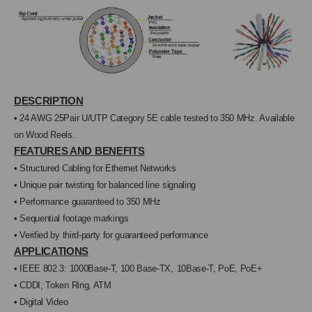
GRAY
GRAY
DESCRIPTION
•
24 AWG 25Pair U/UTP Category 5E cable
tested to 350 MHz. Available
on Wood Reels.
FEATURES AND BENEFITS
• Structured Cabling for Ethernet Networks
• Unique pair twisting for balanced line
signaling
• Performance guaranteed to 350 MHz
• Sequential footage markings
• Verified by third-party for guaranteed perfor
mance
APPLICATIONS
• IEEE 802.3: 1000Base-T, 100 Base-TX,
10Base-T, PoE, PoE+
• CDDI, Token Ring, ATM
• Digital Video