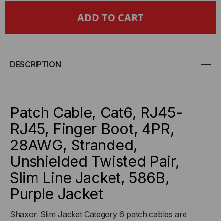
CAT6,
CAT6,
28AWG,
28AWG,
FINGER
FINGER
DESCRIPTION
BOOT,
BOOT,
"SLIM
"SLIM
Patch Cable, Cat6, RJ45-
JACKET",
JACKET",
RJ45, Finger Boot, 4PR,
28AWG, Stranded,
PURPLE
PURPLE
Unshielded Twisted Pair,
JACKET
JACKET
Slim Line Jacket, 586B,
Purple Jacket
Shaxon Slim Jacket Category 6 patch cables are