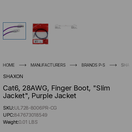
HOME
MANUFACTURERS
BRANDS P-S
SHA
SHAXON
Cat6, 28AWG, Finger Boot, "Slim
Jacket", Purple Jacket
Hurry
SKU:
UL728-8006PR-CG
up
UPC:
847673018549
!
Weight:
0.01 LBS
Only