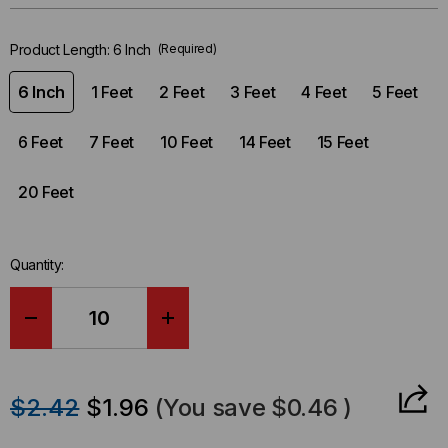
left
in-
Product Length:
6 Inch
(Required)
stock.
6 Inch
1 Feet
2 Feet
3 Feet
4 Feet
5 Feet
6 Feet
7 Feet
10 Feet
14 Feet
15 Feet
20 Feet
Quantity:
DECREASE
INCREASE
QUANTITY
QUANTITY
$2.42
$1.96
(You save
$0.46
)
OF
OF