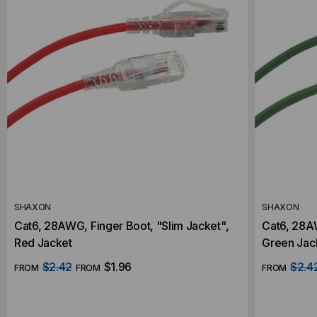
SHAXON
SHAXON
Cat6, 28AWG, Finger Boot, "Slim Jacket",
Cat6, 28AW
Red Jacket
Green Jac
$2.42
$1.96
$2.4
FROM
FROM
FROM