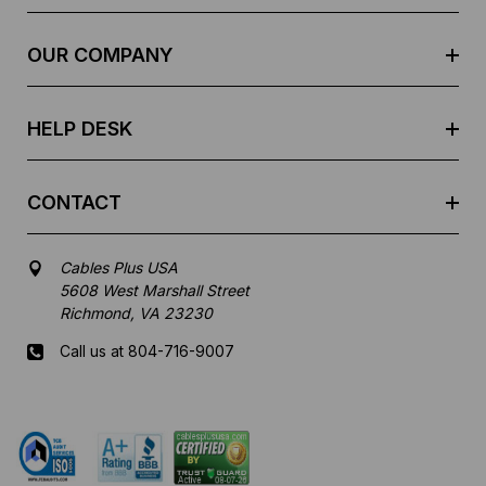
r
e
OUR COMPANY
s
s
HELP DESK
CONTACT
Cables Plus USA
5608 West Marshall Street
Richmond, VA 23230
Call us at 804-716-9007
Mon-Fri 8 am - 5:30 pm EST