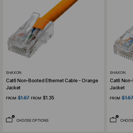
SHAXON
SHAXON
Cat6 Non-Booted Ethernet Cable - Orange
Cat6 Non-B
Jacket
Jacket
$1.67
$1.35
$1.6
FROM
FROM
FROM
CHOOSE OPTIONS
CHOOS