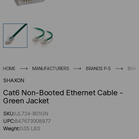
HOME
MANUFACTURERS
BRANDS P-S
SHA
SHAXON
Cat6 Non-Booted Ethernet Cable -
Green Jacket
Hurry
SKU:
UL724-801GN
up
UPC:
847673008977
!
Weight:
0.05 LBS
Only