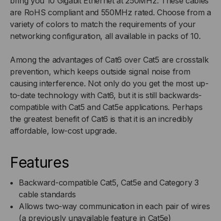
bring you 10 Gigabit Ethernet at 250MHz. These cables
are RoHS compliant and 550MHz rated. Choose from a
variety of colors to match the requirements of your
networking configuration, all available in packs of 10.
Among the advantages of Cat6 over Cat5 are crosstalk
prevention, which keeps outside signal noise from
causing interference. Not only do you get the most up-
to-date technology with Cat6, but it is still backwards-
compatible with Cat5 and Cat5e applications. Perhaps
the greatest benefit of Cat6 is that it is an incredibly
affordable, low-cost upgrade.
Features
Backward-compatible Cat5, Cat5e and Category 3
cable standards
Allows two-way communication in each pair of wires
(a previously unavailable feature in Cat5e)