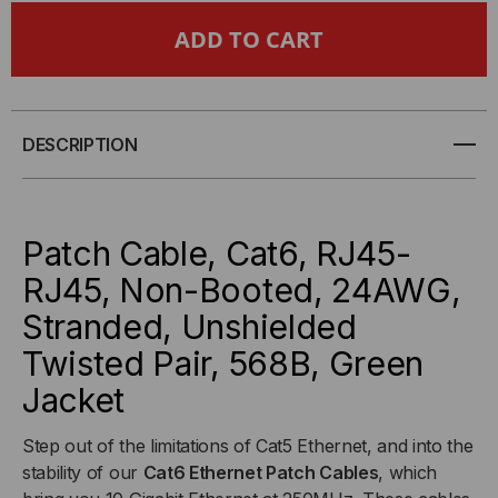
CAT6
CAT6
NON-
NON-
BOOTED
BOOTED
DESCRIPTION
ETHERNET
ETHERNET
CABLE
CABLE
Patch Cable, Cat6, RJ45-
-
-
RJ45, Non-Booted, 24AWG,
Stranded, Unshielded
GREEN
GREEN
Twisted Pair, 568B, Green
JACKET
JACKET
Jacket
Step out of the limitations of Cat5 Ethernet, and into the
stability of our
Cat6 Ethernet Patch Cables
, which