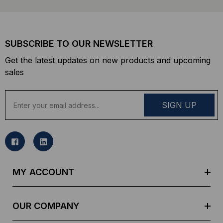
SUBSCRIBE TO OUR NEWSLETTER
Get the latest updates on new products and upcoming
sales
E
m
a
i
l
A
d
MY ACCOUNT
d
r
e
OUR COMPANY
s