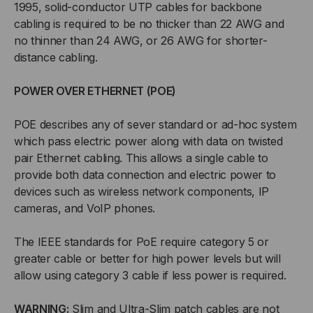
1995, solid-conductor UTP cables for backbone
cabling is required to be no thicker than 22 AWG and
no thinner than 24 AWG, or 26 AWG for shorter-
distance cabling.
POWER OVER ETHERNET (POE)
POE describes any of sever standard or ad-hoc system
which pass electric power along with data on twisted
pair Ethernet cabling. This allows a single cable to
provide both data connection and electric power to
devices such as wireless network components, IP
cameras, and VoIP phones.
The IEEE standards for PoE require category 5 or
greater cable or better for high power levels but will
allow using category 3 cable if less power is required.
WARNING:
Slim and Ultra-Slim patch cables are not