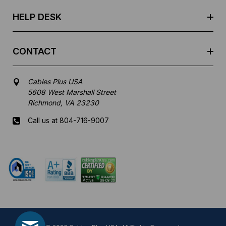
s
HELP DESK
CONTACT
Cables Plus USA
5608 West Marshall Street
Richmond, VA 23230
Call us at 804-716-9007
Mon-Fri 8 am - 5:30 pm EST