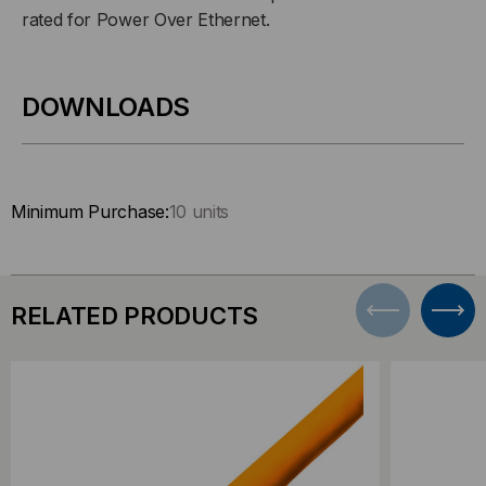
rated for Power Over Ethernet.
DOWNLOADS
Minimum Purchase:
10 units
RELATED PRODUCTS