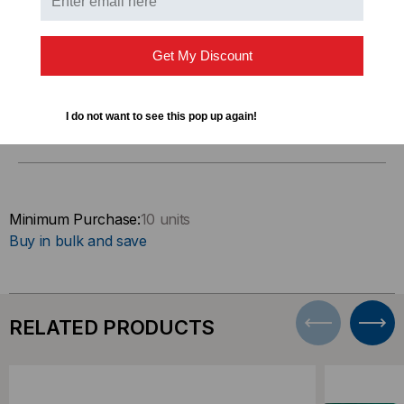
Connect 2 computers directly
Get My Discount
I do not want to see this pop up again!
DOWNLOADS
Minimum Purchase:
10 units
Buy in bulk and save
RELATED PRODUCTS