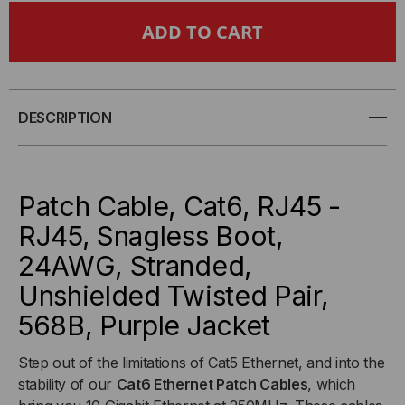
CAT6
CAT6
SNAGLESS
SNAGLESS
ETHERNET
ETHERNET
DESCRIPTION
CABLE
CABLE
-
-
Patch Cable, Cat6, RJ45 -
PURPLE
PURPLE
RJ45, Snagless Boot,
24AWG, Stranded,
Unshielded Twisted Pair,
568B, Purple Jacket
Step out of the limitations of Cat5 Ethernet, and into the
stability of our
Cat6 Ethernet Patch Cables
, which