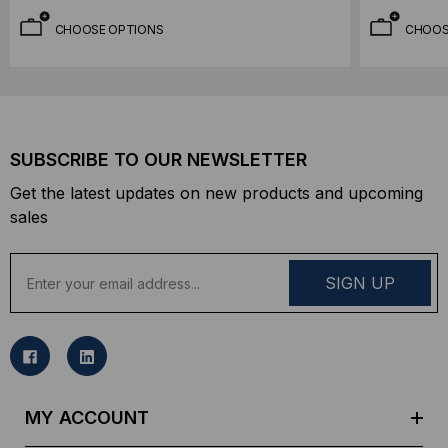
CHOOSE OPTIONS
CHOOS
SUBSCRIBE TO OUR NEWSLETTER
Get the latest updates on new products and upcoming
sales
E
m
a
i
l
A
d
MY ACCOUNT
d