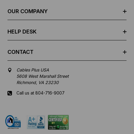
r
e
OUR COMPANY
s
s
HELP DESK
CONTACT
Cables Plus USA
5608 West Marshall Street
Richmond, VA 23230
Call us at 804-716-9007
Mon-Fri 8 am - 5:30 pm EST