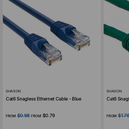
SHAXON
SHAXON
Cat6 Snagless Ethernet Cable - Blue
Cat6 Snagl
$0.98
$0.79
$1.7
FROM
FROM
FROM