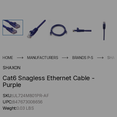
HOME
MANUFACTURERS
BRANDS P-S
SHA
SHAXON
Cat6 Snagless Ethernet Cable -
Purple
Hurry
SKU:
UL724M801PR-AF
up
UPC:
847673008656
!
Weight:
0.03 LBS
Only