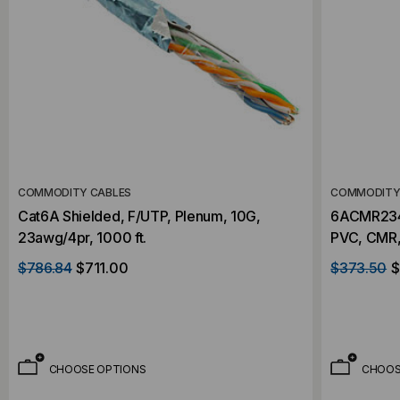
COMMODITY CABLES
COMMODITY
Cat6A Shielded, F/UTP, Plenum, 10G,
6ACMR234R
23awg/4pr, 1000 ft.
PVC, CMR,
$786.84
$711.00
$373.50
$
CHOOSE OPTIONS
CHOOS