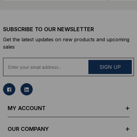
SUBSCRIBE TO OUR NEWSLETTER
Get the latest updates on new products and upcoming
sales
E
m
a
i
l
A
d
MY ACCOUNT
d
r
e
OUR COMPANY
s