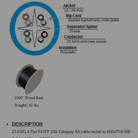
23AWG/4PR,
23AWG/4PR,
1000
1000
FT.
FT.
DESCRIPTION
23 AWG 4 Pair
F
/UTP 10G Category
6A ca
ble tested to ANSI/TIA 568-