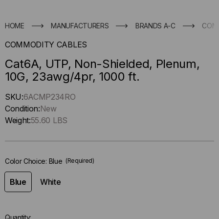
HOME
MANUFACTURERS
BRANDS A-C
COM
COMMODITY CABLES
Cat6A, UTP, Non-Shielded, Plenum,
10G, 23awg/4pr, 1000 ft.
Hurry
SKU:
6ACMP234RO
up
Condition:
New
!
Weight:
55.60 LBS
Only
left
in-
Color Choice:
Blue
(Required)
stock.
Blue
White
Quantity: