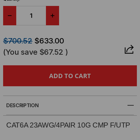
DECREASE
INCREASE
QUANTITY
QUANTITY
$700.52
$633.00
OF
OF
(You save
$67.52
)
CAT6A,
CAT6A,
UTP,
UTP,
NON-
NON-
SHIELDED,
SHIELDED,
DESCRIPTION
PLENUM,
PLENUM,
CAT6A 23AWG/4PAIR 10G CMP
F
/UTP
10G,
10G,