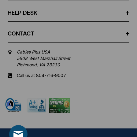
s
HELP DESK
CONTACT
Cables Plus USA
5608 West Marshall Street
Richmond, VA 23230
Call us at 804-716-9007
Mon-Fri 8 am - 5:30 pm EST