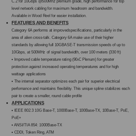
C.2 for
10Gbps
@500Mhz premium grade, high
performance
for top
level network cabling
for maximum
headroom and bandwidth.
Available in Wood
Reel for easier installation.
FEATURES AND BENEFITS
Category 6A performs at improvedspecifica
tions, particularly in the
area of alien cross-
talk. Category 6A make use of their higher
standards by allowing full 10GBASE-T trans
mission speeds of up to
10Gbps, at 500MHz
of signal bandwidth, over 100 meters (330 ft)
• Improved cable temperature rating (90
C Ple
num) for greater
0
protection against increased
operating temperatures and for high
wattage
applications
• The internal separator optimizes each pair for
superior electrical
perfomance and maintains
flexibility. This unique spline stabilizes each
pair to create a smaller, round cable profile
APPLICATIONS
• IEEE 802.3 10G Base-T, 1000Base-T,
100Base-TX, 10Base-T, PoE,
PoE+
• ANSI/TIA 854: 1000Base-TX
• CDDI, Token Ring, ATM