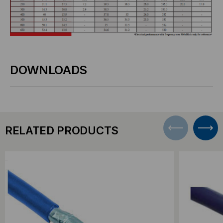
DOWNLOADS
RELATED PRODUCTS