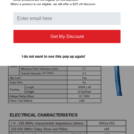
When a product is not eligible, we will offer a $25 off discount.
TCL - Transverse Conversion Loss (dB/100m)
ATT - Attenuation (dB/100m)
Get My Discount
I do not want to see this pop up again!