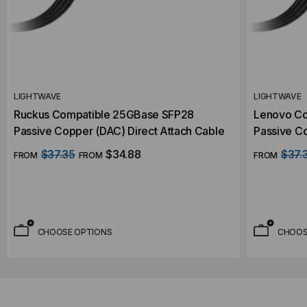
LIGHTWAVE
LIGHTWAVE
Ruckus Compatible 25GBase SFP28
Lenovo Co
Passive Copper (DAC) Direct Attach Cable
Passive Co
$37.35
$34.88
$37.
FROM
FROM
FROM
CHOOSE OPTIONS
CHOOS