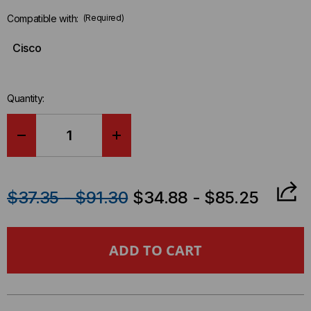
Compatible with:
(Required)
Cisco
Quantity:
DECREASE
INCREASE
QUANTITY
QUANTITY
$37.35 - $91.30
$34.88 - $85.25
OF
OF
CISCO
CISCO
COMPATIBLE
COMPATIBLE
25GBASE
25GBASE