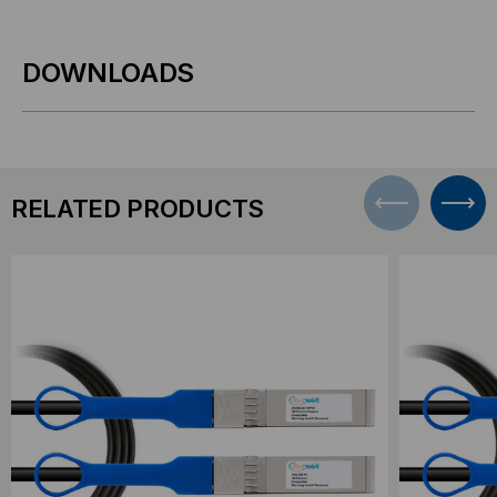
DOWNLOADS
RELATED PRODUCTS