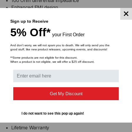
100 Ohm differential impedance
Enhanced EMI design
Single power supply 3.3V
Operating temperature range: 0 to +70 C
Sign up to Receive
5% Off*
your First Order
Compliance
And don’t worry, we will not spam you to death. We will only send you the
good stuff, like new product releases, upcoming events, and discounts!
MSA SFF-8402
**Some products are not eligible for this discount.
When a product is not eligible, we will offer a $25 off discount.
RoHS Compliant
Applications
25GBASE Ethernet
Get My Discount
Serial Data Transmission
Warranty
I do not want to see this pop up again!
Lifetime Warranty