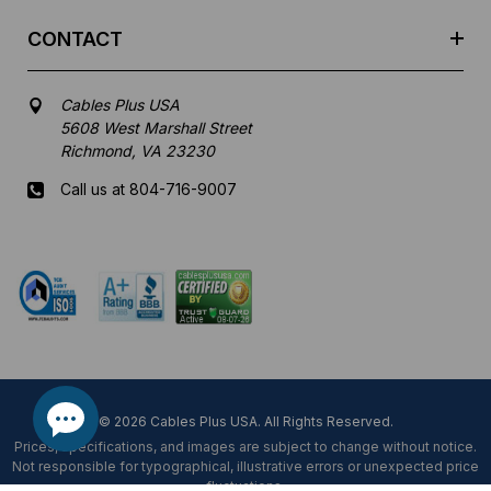
CONTACT
Cables Plus USA
5608 West Marshall Street
Richmond, VA 23230
Call us at 804-716-9007
Mon-Fri 8 am - 5:30 pm EST
© 2026 Cables Plus USA. All Rights Reserved.
Prices, specifications, and images are subject to change without notice.
Not responsible for typographical, illustrative errors or unexpected price
fluctuations.