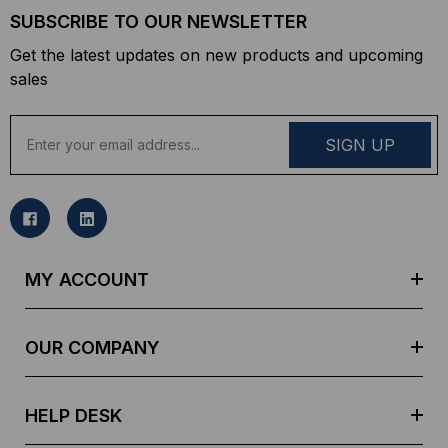
SUBSCRIBE TO OUR NEWSLETTER
Get the latest updates on new products and upcoming
sales
E
m
a
i
l
A
d
MY ACCOUNT
d
r
e
OUR COMPANY
s
s
HELP DESK