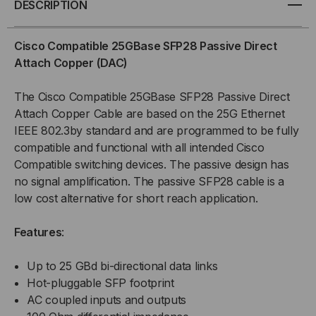
DESCRIPTION
SFP28
SFP28
Cisco Compatible 25GBase SFP28 Passive Direct
PASSIVE
PASSIVE
Attach Copper (DAC)
COPPER
COPPER
The Cisco Compatible 25GBase SFP28 Passive Direct
Attach Copper Cable are based on the 25G Ethernet
(DAC)
(DAC)
IEEE 802.3by standard and are programmed to be fully
compatible and functional with all intended Cisco
DIRECT
DIRECT
Compatible switching devices. The passive design has
ATTACH
ATTACH
no signal amplification. The passive SFP28 cable is a
low cost alternative for short reach application.
CABLE
CABLE
Features
:
Up to 25 GBd bi-directional data links
Hot-pluggable SFP footprint
AC coupled inputs and outputs