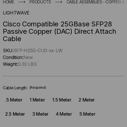
HOME
PRODUCTS
CABLE ASSEMBLIES - COPPER & 
LIGHTWAVE
Cisco Compatible 25GBase SFP28
Passive Copper (DAC) Direct Attach
Cable
Hurry
SKU:
SFP-H25G-CU0-xx-LW
up
Condition:
New
!
Weight:
0.30 LBS
Only
left
in-
Cable Length:
(Required)
stock.
.5 Meter
1 Meter
1.5 Meter
2 Meter
2.5 Meter
3 Meter
4 Meter
5 Meter