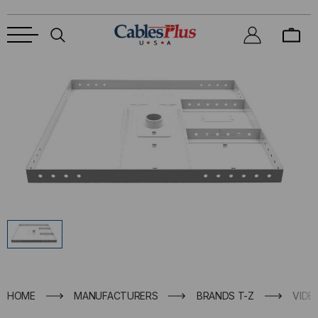
HOME
MANUFACTURERS
BRANDS T-Z
VIDE