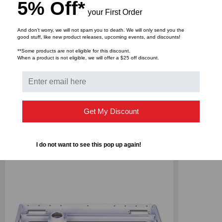
5% Off*
your First Order
And don’t worry, we will not spam you to death. We will only send you the
good stuff, like new product releases, upcoming events, and discounts!
**Some products are not eligible for this discount.
DOWNLOADS
When a product is not eligible, we will offer a $25 off discount.
Get My Discount
RELATED PRODUCTS
I do not want to see this pop up again!