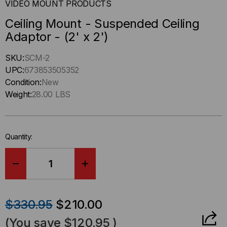
VIDEO MOUNT PRODUCTS
Ceiling Mount - Suspended Ceiling
Adaptor - (2' x 2')
Hurry
SKU:
SCM-2
up
UPC:
673853505352
!
Condition:
New
Only
Weight:
28.00 LBS
left
in-
stock.
Quantity:
DECREASE
INCREASE
QUANTITY
QUANTITY
$330.95
$210.00
OF
OF
(You save
$120.95
)