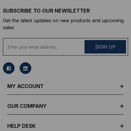
SUBSCRIBE TO OUR NEWSLETTER
Get the latest updates on new products and upcoming
sales
E
m
a
i
l
A
d
MY ACCOUNT
d
r
e
OUR COMPANY
s
s
HELP DESK