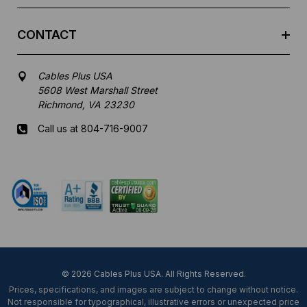
CONTACT
Cables Plus USA
5608 West Marshall Street
Richmond, VA 23230
Call us at 804-716-9007
Mon-Fri 8 am - 5:30 pm EST
© 2026 Cables Plus USA. All Rights Reserved.
Prices, specifications, and images are subject to change without notice.
Not responsible for typographical, illustrative errors or unexpected price