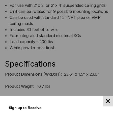
For use with 2’ x 2’ or 2’ x 4’ suspended ceiling grids
Unit can be rotated for 9 possible mounting locations
Can be used with standard 1.5” NPT pipe or VMP
ceiling masts
Includes 30 feet of tie wire
Four integrated standard electrical KOs
Load capacity – 200 lbs
White powder coat finish
Specifications
Product Dimensions (WxDxH): 23.6" x 1.5" x 23.6"
Product Weight: 16.7 lbs
Shipping Dimensions (WxDxH): 25" x 24.75" x 3.25"
Sign up to Receive
Shipping Weight: 28 lbs