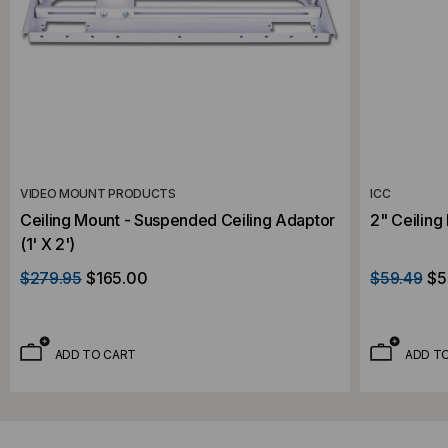
VIDEO MOUNT PRODUCTS
ICC
Ceiling Mount - Suspended Ceiling Adaptor
2" Ceiling
(1' X 2')
$279.95
$165.00
$59.49
$5
ADD TO CART
ADD T