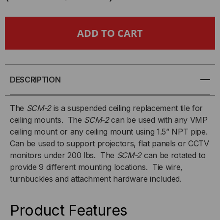
CEILING
CEILING
MOUNT
MOUNT
-
-
SUSPENDED
SUSPENDED
DESCRIPTION
CEILING
CEILING
The
SCM-2
is a suspended ceiling replacement tile for
ceiling mounts. The
SCM-2
can be used with any VMP
ADAPTOR
ADAPTOR
ceiling mount or any ceiling mount using 1.5” NPT pipe.
Can be used to support projectors, flat panels or CCTV
-
-
monitors under 200 lbs. The
SCM-2
can be rotated to
(2'
(2'
provide 9 different mounting locations. Tie wire,
turnbuckles and attachment hardware included.
X
X
Product Features
2')
2')