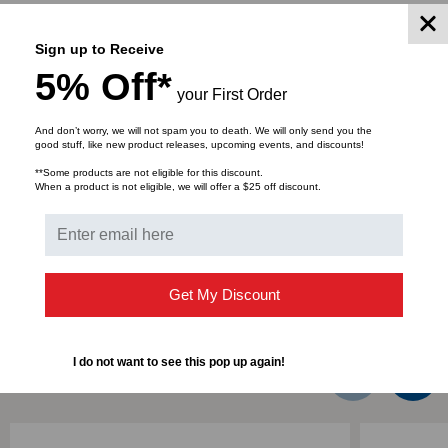
Part Number: CCH-CP12-E4
Fiber Category: Multi-mode (OM3/OM4)
Sign up to Receive
Number of Adapters per Panel: 6
5% Off*
Total Fiber Count: 12
your First Order
Adapter Housing Color: Aqua
Adapter Housing Material: Composite
And don’t worry, we will not spam you to death. We will only send you the
good stuff, like new product releases, upcoming events, and discounts!
Adapter Type: LC Duplex
**Some products are not eligible for this discount.
Insert Material: Ceramic
When a product is not eligible, we will offer a $25 off discount.
DOWNLOADS
Get My Discount
I do not want to see this pop up again!
RELATED PRODUCTS