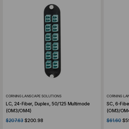
CORNING LANSCAPE SOLUTIONS
CORNING LA
LC, 24-Fiber, Duplex, 50/125 Multimode
SC, 6-Fibe
(OM3/OM4)
(OM3/OM
$207.63
$200.98
$61.60
$5