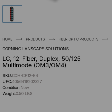
HOME
PRODUCTS
FIBER OPTIC PRODUCTS
CORNING LANSCAPE SOLUTIONS
LC, 12-Fiber, Duplex, 50/125
Multimode (OM3/OM4)
Hurry
SKU:
CCH-CP12-E4
up
UPC:
4056418202327
!
Condition:
New
Only
Weight:
0.50 LBS
left
in-
stock.