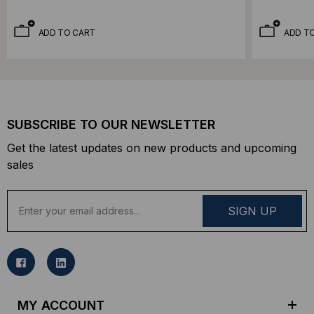
ADD TO CART
ADD T
SUBSCRIBE TO OUR NEWSLETTER
Get the latest updates on new products and upcoming
sales
E
m
a
i
l
A
d
MY ACCOUNT