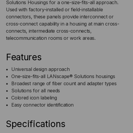
Solutions Housings for a one-size-fits-all approach.
Used with factory-installed or field-installable
(OM3/OM4)
(OM3/OM4)
connectors, these panels provide interconnect or
cross-connect capability in a housing at main cross-
connects, intermediate cross-connects,
telecommunication rooms or work areas.
Features
Universal design approach
One-size-fits-all LANscape® Solutions housings
Broadest range of fiber count and adapter types
Solutions for all needs
Colored icon labeling
Easy connector identification
Specifications