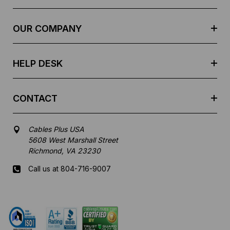
d
r
e
OUR COMPANY
s
s
HELP DESK
CONTACT
Cables Plus USA
5608 West Marshall Street
Richmond, VA 23230
Call us at 804-716-9007
Mon-Fri 8 am - 5:30 pm EST