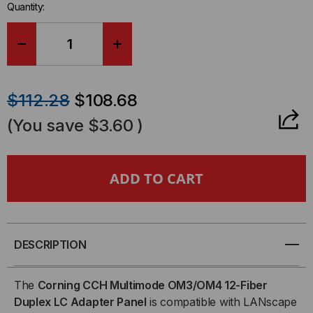
Quantity:
DECREASE
INCREASE
QUANTITY
QUANTITY
$112.28
$108.68
OF
OF
(You save
$3.60
)
LC,
LC,
12-
12-
FIBER,
FIBER,
DUPLEX,
DUPLEX,
DESCRIPTION
50/125
50/125
The
Corning CCH Multimode OM3/OM4 12-Fiber
Duplex LC Adapter Panel
is compatible with LANscape
MULTIMODE
MULTIMODE