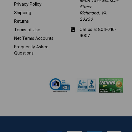
5608 West Marshall
Privacy Policy
Street
Shipping
Richmond, VA
23230
Returns
Call us at 804-716-
Terms of Use
9007
Net Terms Accounts
Frequently Asked
Mon-Fri 8 am - 5:30
Questions
pm EST