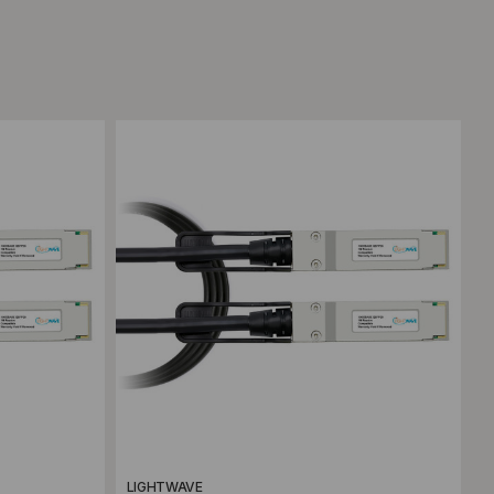
Add to Compare
LIGHTWAVE