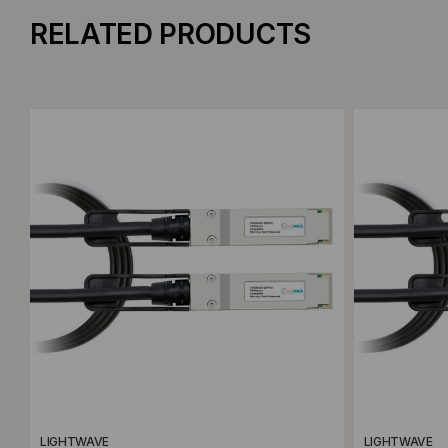
RELATED PRODUCTS
Add to Compare
Add to C
LIGHTWAVE
LIGHTWAVE