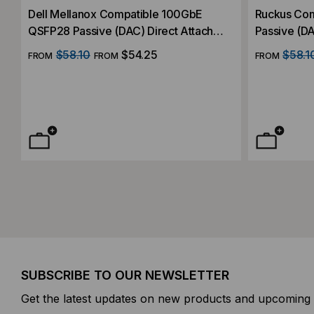
Dell Mellanox Compatible 100GbE
Ruckus Compatible 100GbE QSFP28
QSFP28 Passive (DAC) Direct Attach
Passive (DA
Cable
$58.10
$54.25
$58.1
FROM
FROM
FROM
SUBSCRIBE TO OUR NEWSLETTER
Get the latest updates on new products and upcoming 