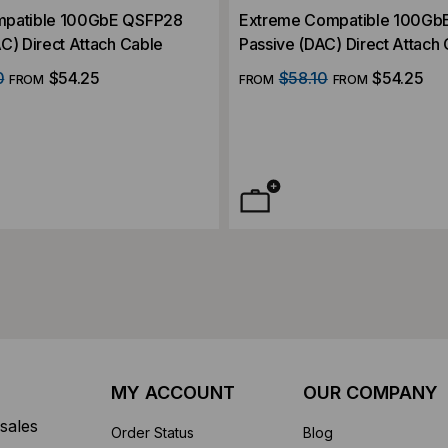
Extreme Compatible 100Gb
C) Direct Attach Cable
Passive (DAC) Direct Attach
0
$54.25
$58.10
$54.25
FROM
FROM
FROM
MY ACCOUNT
OUR COMPANY
sales
Order Status
Blog