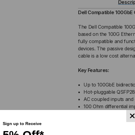
Descri
PASSIVE
PAS
Dell Compatible 100GbE 
(DAC)
(DA
The Dell Compatible 100
based on the 100G Ethern
DIRECT
DIR
fully compatible and funct
devices. The passive desi
ATTACH
AT
cable is a low cost alterna
CABLE
CA
Key Features:
Up to 100GbE bidirectio
Hot-pluggable QSFP28 
AC coupled inputs and
100 Ohm differential i
Enhanced EMI design
Single power supply 3
Sign up to Receive
Operating temperature