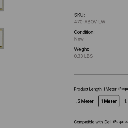
Hurry
SKU:
up
470-ABOV-LW
!
Only
Condition:
left
New
in-
Weight:
stock.
0.33 LBS
Product Length:
1 Meter
(Requ
.5 Meter
1 Meter
1
Compatible with:
Dell
(Require