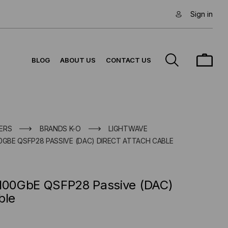
Sign in
BLOG
ABOUT US
CONTACT US
ERS
BRANDS K-O
LIGHTWAVE
0GBE QSFP28 PASSIVE (DAC) DIRECT ATTACH CABLE
 100GbE QSFP28 Passive (DAC)
ble