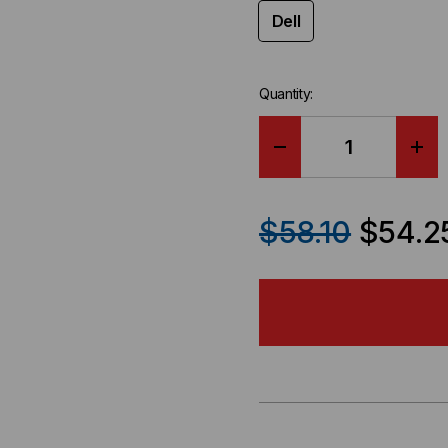
Dell
Quantity:
DECREASE
IN
QUANTITY
QU
$58.10
$54.2
OF
OF
DELL
DEL
COMPATIBLE
CO
100GBE
100
QSFP28
QS