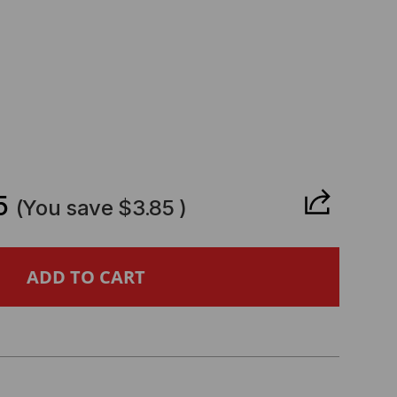
CREASE
ANTITY
5
(You save
$3.85
)
L
MPATIBLE
GBE
FP28