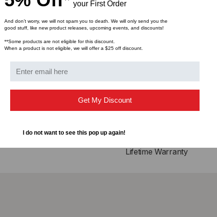
5% Off*
your First Order
Compliance
And don’t worry, we will not spam you to death. We will only send you the
good stuff, like new product releases, upcoming events, and discounts!
QSFP28 MSA
**Some products are not eligible for this discount.
IEEE802.3bj
When a product is not eligible, we will offer a $25 off discount.
Infiniband EDR, QDR
RoHS Compliant
Applications
Get My Discount
25GBASE Ethernet
Serial Data Transmissi
I do not want to see this pop up again!
Lifetime Warranty