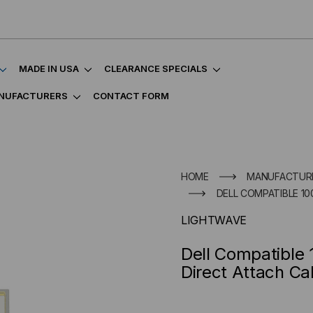
MADE IN USA
CLEARANCE SPECIALS
NUFACTURERS
CONTACT FORM
HOME
MANUFACTUR
DELL COMPATIBLE 10
LIGHTWAVE
Dell Compatible
Direct Attach Ca