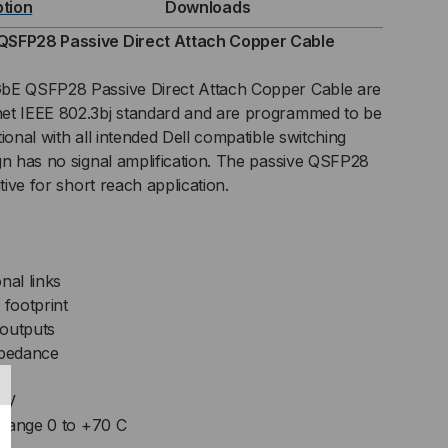
ption
Downloads
SIVE
QSFP28 Passive Direct Attach Copper Cable
C)
GbE QSFP28 Passive Direct Attach Copper Cable are
et IEEE 802.3bj standard and are programmed to be
ECT
ional with all intended Dell compatible switching
gn has no signal amplification. The passive QSFP28
TACH
tive for short reach application.
BLE
nal links
footprint
 outputs
mpedance
.3V
 range 0 to +70 C