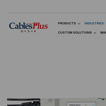
PRODUCTS
INDUSTRIES
CUSTOM SOLUTIONS
MA