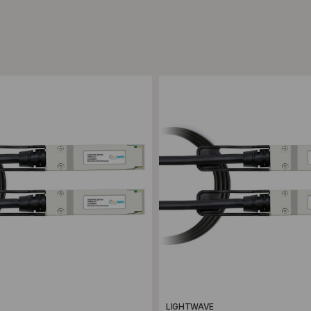
ompare
Add to Compare
LIGHTWAVE