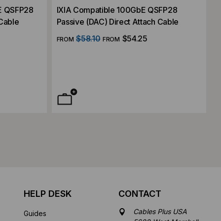
E QSFP28
IXIA Compatible 100GbE QSFP28
 Cable
Passive (DAC) Direct Attach Cable
$58.10
$54.25
FROM
FROM
HELP DESK
CONTACT
Cables Plus USA
Guides