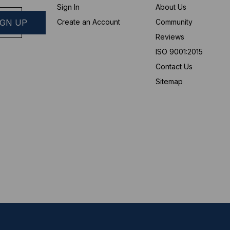
Sign In
About Us
Create an Account
Community
Reviews
ISO 9001:2015
Contact Us
Sitemap