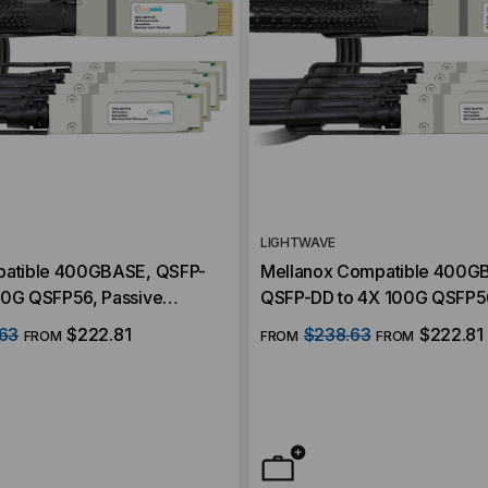
LIGHTWAVE
patible 400GBASE, QSFP-
Mellanox Compatible 400G
00G QSFP56, Passive
QSFP-DD to 4X 100G QSFP56
AC) Direct Attach Cables
Breakout (DAC) Direct Attac
63
$222.81
$238.63
$222.81
FROM
FROM
FROM