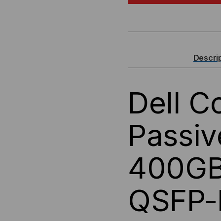
COMPATIBLE
CO
400GBASE,
400
QSFP-
QSF
Descri
DD
DD
Dell C
TO
TO
4X
4X
Passi
100G
100
400G
QSFP56,
QSF
PASSIVE
PAS
QSFP-
BREAKOUT
BR
(DAC)
(DA