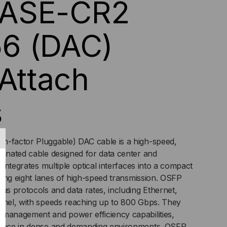
ASE-CR2
ECT
6 (DAC)
TACH
 Attach
BLES
s
m-factor Pluggable) DAC cable is a high-speed,
minated cable designed for data center and
t integrates multiple optical interfaces into a compact
ering eight lanes of high-speed transmission. OSFP
ous protocols and data rates, including Ethernet,
annel, with speeds reaching up to 800 Gbps. They
 management and power efficiency capabilities,
mance in dense and demanding environments. OSFP