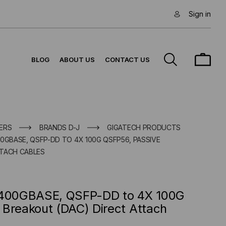
Sign in
BLOG
ABOUT US
CONTACT US
ERS
BRANDS D-J
GIGATECH PRODUCTS
0GBASE, QSFP-DD TO 4X 100G QSFP56, PASSIVE
TTACH CABLES
e 400GBASE, QSFP-DD to 4X 100G
 Breakout (DAC) Direct Attach