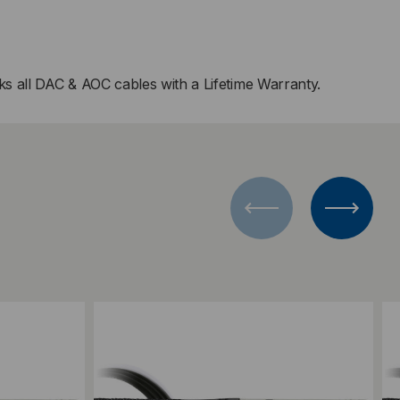
s all DAC & AOC cables with a Lifetime Warranty.
Add to Compare