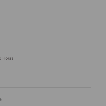
48 Hours
d)