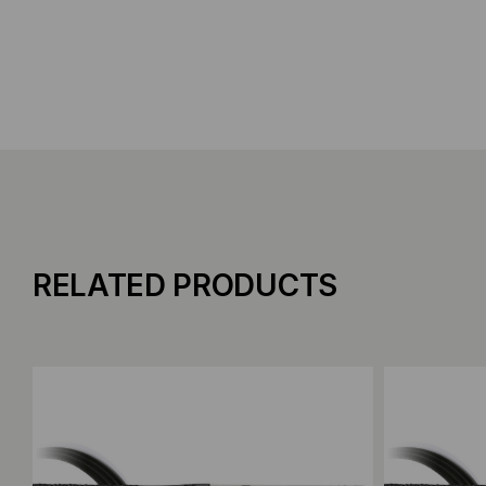
RELATED PRODUCTS
Add to Compare
Add to C