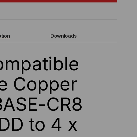
MPATIBLE
GBASE,
P-
ption
Downloads
ompatible
ve Copper
G
BASE-CR8
P56,
SIVE
DD to 4 x
EAKOUT
C)