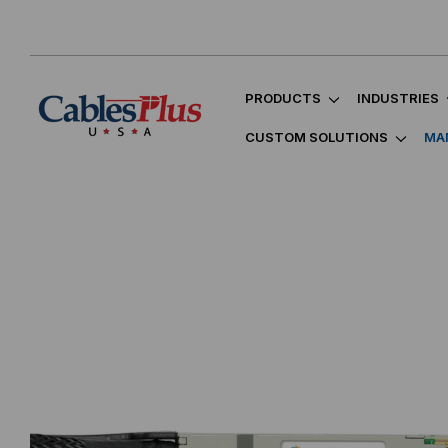
PRODUCTS
INDUSTRIES
CUSTOM SOLUTIONS
MA