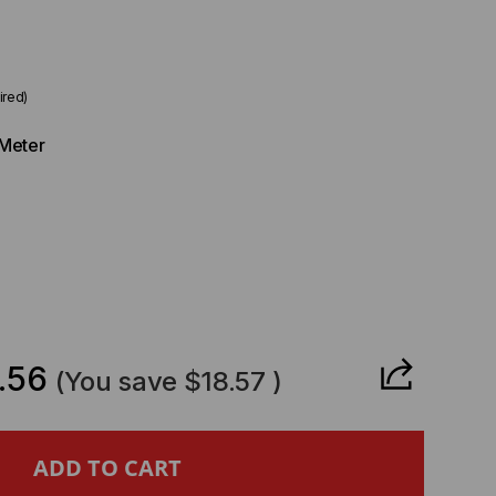
ired)
Meter
CREASE
ANTITY
.56
(You save
$18.57
)
L