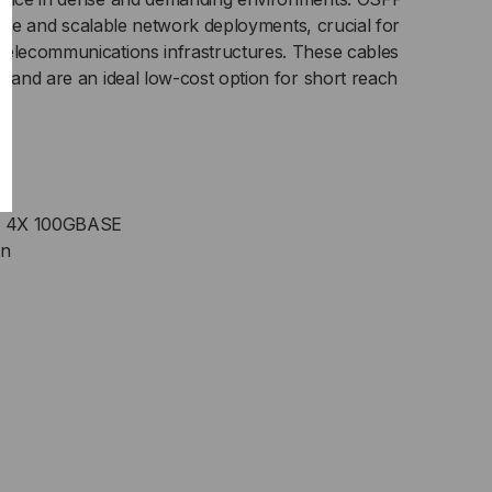
exible and scalable network deployments, crucial for
telecommunications infrastructures. These cables
g and are an ideal low-cost option for short reach
o 4X 100GBASE
on