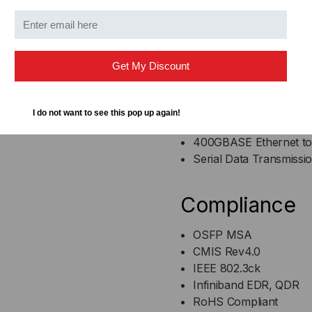
transceivers facilitate fl
modern data centers and 
utilize copper COAX wirin
applications.
Get My Discount
Applications
I do not want to see this pop up again!
400GBASE Ethernet t
Serial Data Transmissi
Compliance
OSFP MSA
CMIS Rev4.0
IEEE 802.3ck
Infiniband EDR, QDR
RoHS Compliant