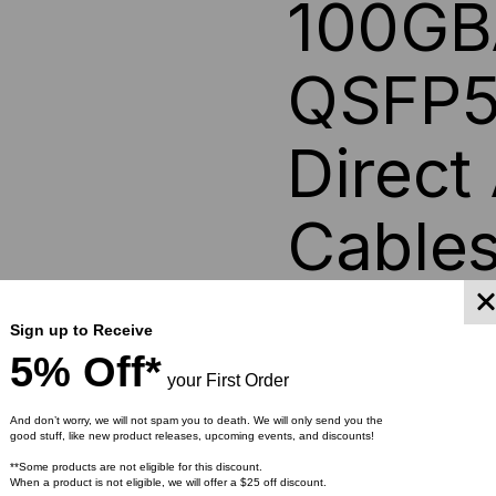
100GB
DIRECT
DIR
QSFP5
ATTACH
AT
Direct
CABLES
CA
Cable
An OSFP (Octal Small For
Sign up to Receive
hot-pluggable factory ter
5% Off*
networking applications. I
your First Order
form factor, typically off
transceivers support vari
And don’t worry, we will not spam you to death. We will only send you the
good stuff, like new product releases, upcoming events, and discounts!
InfiniBand, and Fibre Ch
feature advanced thermal
**Some products are not eligible for this discount.
When a product is not eligible, we will offer a $25 off discount.
enabling reliable perfor