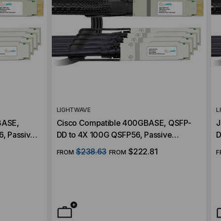
LIGHTWAVE
L
BASE,
Cisco Compatible 400GBASE, QSFP-
J
, Passive
DD to 4X 100G QSFP56, Passive
D
h Cables
Breakout (DAC) Direct Attach Cables
B
$238.63
$222.81
FROM
FROM
F