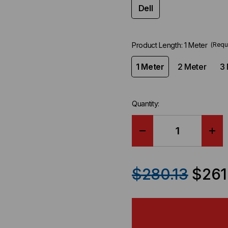
Dell
Product Length:
1 Meter
(Requ
1 Meter
2 Meter
3 
Quantity:
DECREASE
IN
QUANTITY
QU
$280.13
$261
OF
OF
DELL
DEL