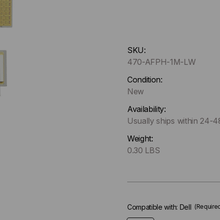
Hurry
SKU:
up
470-AFPH-1M-LW
!
Only
Condition:
left
New
in-
Availability:
stock.
Usually ships within 24-
Weight:
0.30 LBS
Compatible with:
Dell
(Require