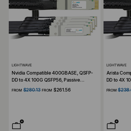
LIGHTWAVE
LIGHTWAVE
Nvidia Compatible 400GBASE, QSFP-
Arista Com
DD to 4X 100G QSFP56, Passive
DD to 4X 1
Breakout (DAC) Direct Attach Cables
Breakout (D
$280.13
$261.56
$238.
FROM
FROM
FROM