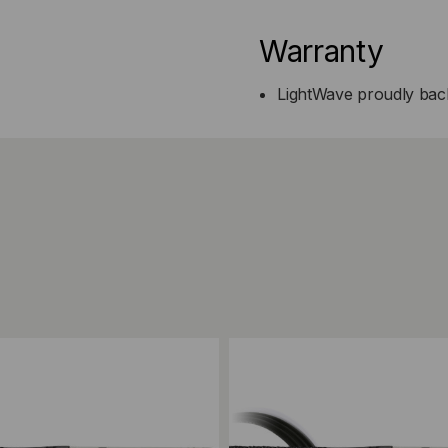
Warranty
LightWave proudly back
ompare
Add to Compare