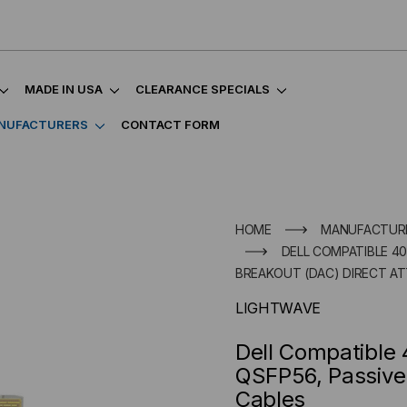
MADE IN USA
CLEARANCE SPECIALS
NUFACTURERS
CONTACT FORM
HOME
MANUFACTUR
DELL COMPATIBLE 40
BREAKOUT (DAC) DIRECT A
LIGHTWAVE
Dell Compatibl
QSFP56, Passive
Cables